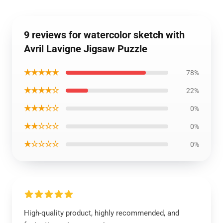
9 reviews for watercolor sketch with
Avril Lavigne Jigsaw Puzzle
★★★★★
78%
★★★★☆
22%
★★★☆☆
0%
★★☆☆☆
0%
★☆☆☆☆
0%
High-quality product, highly recommended, and