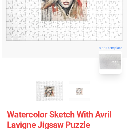
blank template
Watercolor Sketch With Avril
Lavigne Jigsaw Puzzle