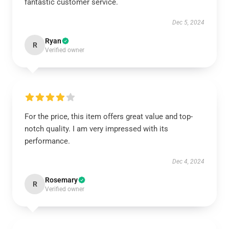
fantastic customer service.
Dec 5, 2024
Ryan
R
Verified owner
For the price, this item offers great value and top-
notch quality. I am very impressed with its
performance.
Dec 4, 2024
Rosemary
R
Verified owner