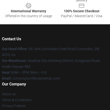
delivery
International Warranty
100% Secure Checkout
Offered in the country of usage
PayPal / MasterCard / Visa
Contact Us
Our Head Office
: 59/ 44A Currumbin Creek Road Currumbin, Qld
4223, Au
Our Warehouse
: Huaihua City-Hecheng District, Gongyuan Road,
Xuelin Yayuan 9B2
Hour
: 9AM – 5PM (Mon – Fri)
Email
: contact@avrillavigneshop.com
Our Company
About us
Terms & Conditions
Privacy Policies