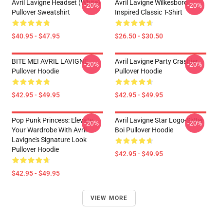
Avril Lavigne Headset (white)
Avril Lavigne Wilkesboro
-20%
-20%
Pullover Sweatshirt
Inspired Classic T-Shirt
$40.95 - $47.95
$26.50 - $30.50
BITE ME! AVRIL LAVIGNE
Avril Lavigne Party Crashier
-20%
-20%
Pullover Hoodie
Pullover Hoodie
$42.95 - $49.95
$42.95 - $49.95
Pop Punk Princess: Elevate
Avril Lavigne Star Logo-Sk8er
-20%
-20%
Your Wardrobe With Avril
Boi Pullover Hoodie
Lavigne's Signature Look
Pullover Hoodie
$42.95 - $49.95
$42.95 - $49.95
VIEW MORE