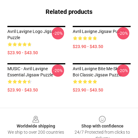
Related products
Avril Lavigne Logo Jigsaw
Avril Lavigne Jigsaw Puzzle
-20%
-20%
Puzzle
$23.90 - $43.50
$23.90 - $43.50
MUSIC - Avril Lavigne
Avril Lavigne Bite Me-Sk8er
-20%
-20%
Essential Jigsaw Puzzle
Boi Classic Jigsaw Puzzle
$23.90 - $43.50
$23.90 - $43.50
Footer
Worldwide shipping
Shop with confidence
We ship to over 200 countries
24/7 Protected from clicks to