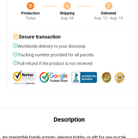
Production
Shipping
Delivered
Today
Aug. 08
Aug. 12 - Aug. 19
Secure transaction
Worldwide delivery to your doorstep
Tracking number provided for all parcels
Full refund if the product is not received
Description
An irresistible family activity, relaxing hobby, or gift for any puzzle