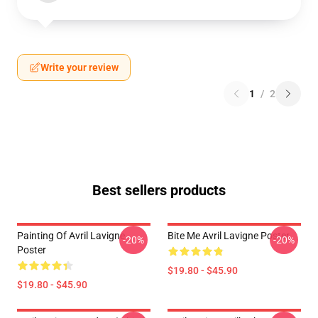
Write your review
1
/
2
Best sellers products
Painting Of Avril Lavigne
Bite Me Avril Lavigne Poster
-20%
-20%
Poster
$19.80 - $45.90
$19.80 - $45.90