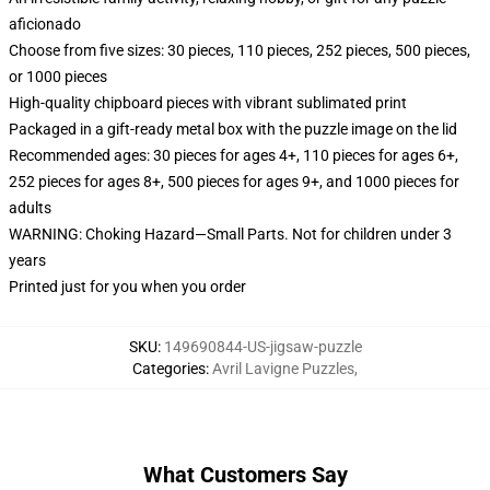
aficionado
Choose from five sizes: 30 pieces, 110 pieces, 252 pieces, 500 pieces,
or 1000 pieces
High-quality chipboard pieces with vibrant sublimated print
Packaged in a gift-ready metal box with the puzzle image on the lid
Recommended ages: 30 pieces for ages 4+, 110 pieces for ages 6+,
252 pieces for ages 8+, 500 pieces for ages 9+, and 1000 pieces for
adults
WARNING: Choking Hazard—Small Parts. Not for children under 3
years
Printed just for you when you order
SKU
:
149690844-US-jigsaw-puzzle
Categories
:
Avril Lavigne Puzzles
,
What Customers Say