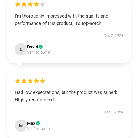
I’m thoroughly impressed with the quality and
performance of this product; it’s top-notch.
Dec 2, 2024
David
D
Verified owner
Had low expectations, but the product was superb.
Highly recommend.
Dec 1, 2024
Max
M
Verified owner