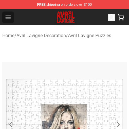
FREE
shipping on orders over $100
Avril Lavigne Shop - Official Avril Lavigne Merchandise S
Open menu
Home
/
Avril Lavigne Decoration
/
Avril Lavigne Puzzles