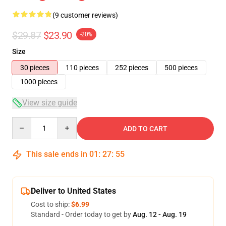
(9 customer reviews)
$29.87
$23.90
-20%
Size
30 pieces
110 pieces
252 pieces
500 pieces
1000 pieces
View size guide
Quantity
ADD TO CART
This sale ends in
01
:
27
:
54
Deliver to United States
Cost to ship:
$6.99
Standard - Order today to get by
Aug. 12 - Aug. 19