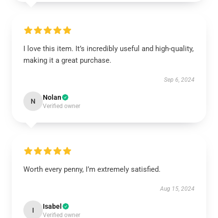
I love this item. It’s incredibly useful and high-quality,
making it a great purchase.
Sep 6, 2024
Nolan
N
Verified owner
Worth every penny, I’m extremely satisfied.
Aug 15, 2024
Isabel
I
Verified owner