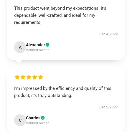
This product went beyond my expectations. It’s
dependable, well-crafted, and ideal for my
requirements.
Dec 4, 2024
Alexander
A
Verified owner
I’m impressed by the efficiency and quality of this
product; it’s truly outstanding.
Dec 2, 2024
Charles
C
Verified owner