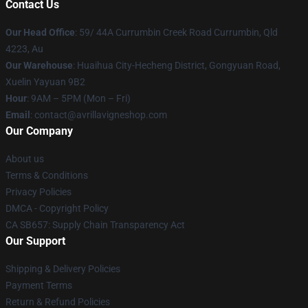
Contact Us
Our Head Office
: 59/ 44A Currumbin Creek Road Currumbin, Qld
4223, Au
Our Warehouse
: Huaihua City-Hecheng District, Gongyuan Road,
Xuelin Yayuan 9B2
Hour
: 9AM – 5PM (Mon – Fri)
Email
: contact@avrillavigneshop.com
Our Company
About us
Terms & Conditions
Privacy Policies
DMCA - Copyright Policy
CA SB657: Supply Chain Transparency Act
Our Support
Shipping & Delivery Policies
Payment Terms
Return & Refund Policies