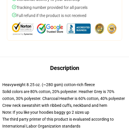
Tracking number provided for all parcels
Full refund if the product is not received
Description
Heavyweight 8.25 oz. (~280 gsm) cotton-rich fleece
Solid colors are 80% cotton, 20% polyester. Heather Grey is 70%
cotton, 30% polyester. Charcoal Heather is 60% cotton, 40% polyester
Crew neck sweatshirt with ribbed cuffs, neckband and hem
Note: If you like your hoodies baggy go 2 sizes up
The third party printer of this product is evaluated according to
International Labor Organization standards