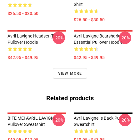
Shirt
$26.50 - $30.50
$26.50 - $30.50
Avril Lavigne Headset (black)
Avril Lavigne Bearshark
-20%
-20%
Pullover Hoodie
Essential Pullover Hoodie
$42.95 - $49.95
$42.95 - $49.95
VIEW MORE
Related products
BITE ME! AVRIL LAVIGNE
Avril Lavigne Is Back Pullover
-20%
-20%
Pullover Sweatshirt
Sweatshirt
$40.95 - $47.95
$40.95 - $47.95