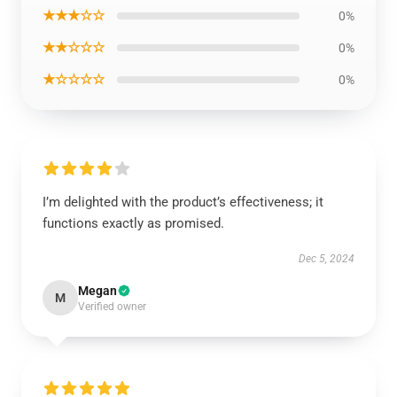
★★★☆☆
0%
★★☆☆☆
0%
★☆☆☆☆
0%
I’m delighted with the product’s effectiveness; it
functions exactly as promised.
Dec 5, 2024
Megan
M
Verified owner