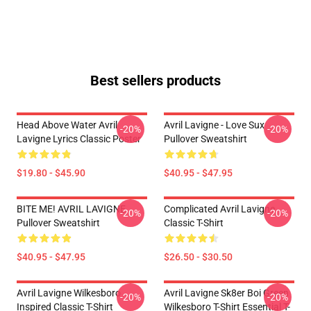
Best sellers products
Head Above Water Avril
Avril Lavigne - Love Sux
-20%
-20%
Lavigne Lyrics Classic Poster
Pullover Sweatshirt
$19.80 - $45.90
$40.95 - $47.95
BITE ME! AVRIL LAVIGNE
Complicated Avril Lavigne
-20%
-20%
Pullover Sweatshirt
Classic T-Shirt
$40.95 - $47.95
$26.50 - $30.50
Avril Lavigne Wilkesboro
Avril Lavigne Sk8er Boi Green
-20%
-20%
Inspired Classic T-Shirt
Wilkesboro T-Shirt Essential T-