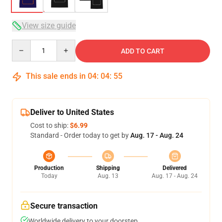
View size guide
Quantity
ADD TO CART
This sale ends in
04
:
04
:
54
Deliver to United States
Cost to ship:
$6.99
Standard - Order today to get by
Aug. 17 - Aug. 24
Production
Shipping
Delivered
Today
Aug. 13
Aug. 17 - Aug. 24
Secure transaction
Worldwide delivery to your doorstep