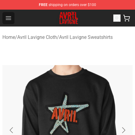
FREE
shipping on orders over $100
Avril Lavigne Shop - Official Avril Lavigne Merchandise S
Open menu
Home
/
Avril Lavigne Cloth
/
Avril Lavigne Sweatshirts