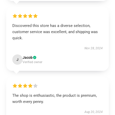
Discovered this store has a diverse selection,
customer service was excellent, and shipping was
quick.
Nov 28, 2024
Jacob
J
Verified owner
The shop is enthusiastic, the product is premium,
worth every penny.
Aug 20, 2024