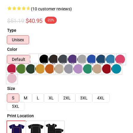
(10 customer reviews)
$51.19
$40.95
-20%
Type
Unisex
Color
Default
Size
S
M
L
XL
2XL
3XL
4XL
5XL
Print Location