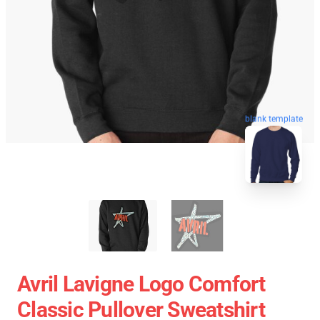
blank template
Avril Lavigne Logo Comfort
Classic Pullover Sweatshirt