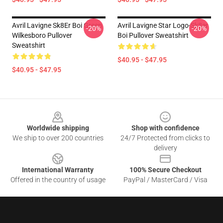
Avril Lavigne Sk8Er Boi Green
Avril Lavigne Star Logo-Sk8er
-20%
-20%
Wilkesboro Pullover
Boi Pullover Sweatshirt
Sweatshirt
$40.95 - $47.95
$40.95 - $47.95
Footer
Worldwide shipping
Shop with confidence
We ship to over 200 countries
24/7 Protected from clicks to
delivery
International Warranty
100% Secure Checkout
Offered in the country of usage
PayPal / MasterCard / Visa