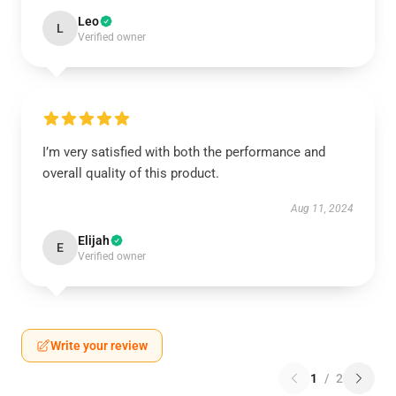
Leo
L
Verified owner
I’m very satisfied with both the performance and
overall quality of this product.
Aug 11, 2024
Elijah
E
Verified owner
Write your review
1
/
2