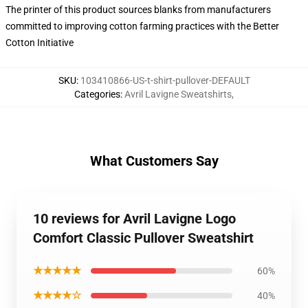
The printer of this product sources blanks from manufacturers
committed to improving cotton farming practices with the Better
Cotton Initiative
SKU
:
103410866-US-t-shirt-pullover-DEFAULT
Categories
:
Avril Lavigne Sweatshirts
,
What Customers Say
10 reviews for Avril Lavigne Logo
Comfort Classic Pullover Sweatshirt
★★★★★
60%
★★★★☆
40%