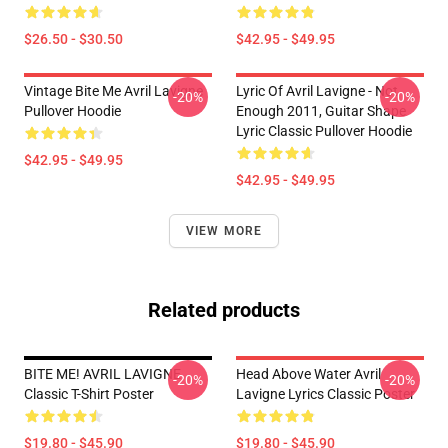
$26.50 - $30.50
$42.95 - $49.95
Vintage Bite Me Avril Lavigne
Lyric Of Avril Lavigne - Not
-20%
-20%
Pullover Hoodie
Enough 2011, Guitar Shape
Lyric Classic Pullover Hoodie
$42.95 - $49.95
$42.95 - $49.95
VIEW MORE
Related products
BITE ME! AVRIL LAVIGNE
Head Above Water Avril
-20%
-20%
Classic T-Shirt Poster
Lavigne Lyrics Classic Poster
$19.80 - $45.90
$19.80 - $45.90