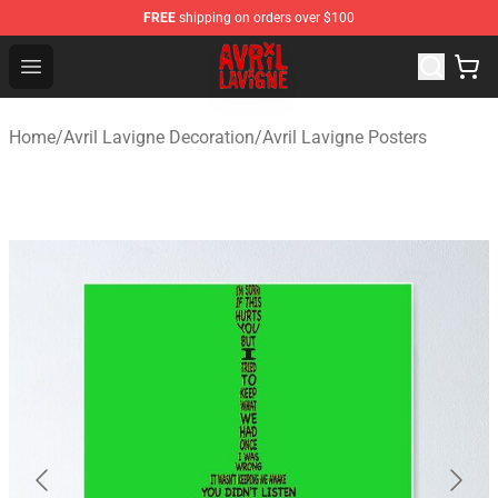
FREE
shipping on orders over $100
Avril Lavigne Shop - Official Avril Lavigne Merchandise S
Open menu
Home
/
Avril Lavigne Decoration
/
Avril Lavigne Posters