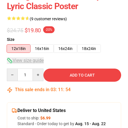
Lyric Classic Poster
(9 customer reviews)
$24.75
$19.80
-20%
Size
12x18in
16x16in
16x24in
18x24in
View size guide
Quantity
ADD TO CART
This sale ends in
03
:
11
:
53
Deliver to United States
Cost to ship:
$6.99
Standard - Order today to get by
Aug. 15 - Aug. 22