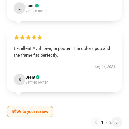
Lane
L
Verified owner
Excellent Avril Lavigne poster! The colors pop and
the frame fits perfectly.
Aug 16, 2024
Brent
B
Verified owner
Write your review
1
/
2