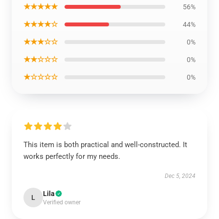
★★★★★
56%
★★★★☆
44%
★★★☆☆
0%
★★☆☆☆
0%
★☆☆☆☆
0%
This item is both practical and well-constructed. It
works perfectly for my needs.
Dec 5, 2024
Lila
L
Verified owner