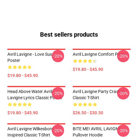
Best sellers products
Avril Lavigne - Love Sux
Avril Lavigne Comfort Poster
-20%
-20%
Poster
$19.80 - $45.90
$19.80 - $45.90
Head Above Water Avril
Avril Lavigne Party Crashier
-20%
-20%
Lavigne Lyrics Classic Poster
Classic T-Shirt
$19.80 - $45.90
$26.50 - $30.50
Avril Lavigne Wilkesboro
BITE ME! AVRIL LAVIGNE
-20%
-20%
Inspired Classic T-Shirt
Pullover Hoodie