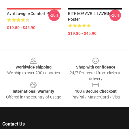
Avril Lavigne Comfort Poster
BITE ME! AVRIL LAVIGNE
-20%
-20%
Poster
$19.80 - $45.90
$19.80 - $45.90
Footer
Worldwide shipping
Shop with confidence
We ship to over 200 countries
24/7 Protected from clicks to
delivery
International Warranty
100% Secure Checkout
Offered in the country of usage
PayPal / MasterCard / Visa
Contact Us