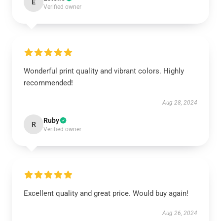
E
Verified owner
Wonderful print quality and vibrant colors. Highly
recommended!
Aug 28, 2024
Ruby
R
Verified owner
Excellent quality and great price. Would buy again!
Aug 26, 2024