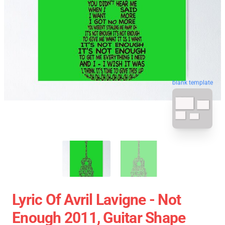
blank template
Lyric Of Avril Lavigne - Not
Enough 2011, Guitar Shape