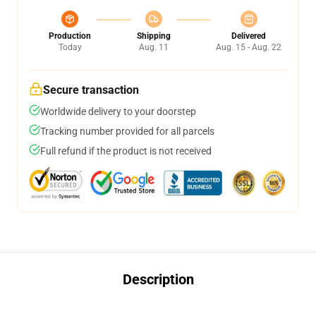
Production
Shipping
Delivered
Today
Aug. 11
Aug. 15 - Aug. 22
Secure transaction
Worldwide delivery to your doorstep
Tracking number provided for all parcels
Full refund if the product is not received
Description