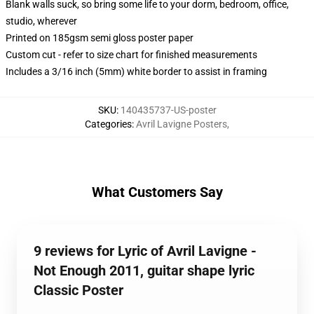
Blank walls suck, so bring some life to your dorm, bedroom, office,
studio, wherever
Printed on 185gsm semi gloss poster paper
Custom cut - refer to size chart for finished measurements
Includes a 3/16 inch (5mm) white border to assist in framing
SKU
:
140435737-US-poster
Categories
:
Avril Lavigne Posters
,
What Customers Say
9 reviews for Lyric of Avril Lavigne -
Not Enough 2011, guitar shape lyric
Classic Poster