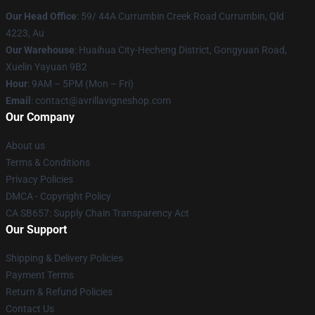
Our Head Office
: 59/ 44A Currumbin Creek Road Currumbin, Qld
4223, Au
Our Warehouse
: Huaihua City-Hecheng District, Gongyuan Road,
Xuelin Yayuan 9B2
Hour
: 9AM – 5PM (Mon – Fri)
Email
: contact@avrillavigneshop.com
Our Company
About us
Terms & Conditions
Privacy Policies
DMCA - Copyright Policy
CA SB657: Supply Chain Transparency Act
Our Support
Shipping & Delivery Policies
Payment Terms
Return & Refund Policies
Contact Us