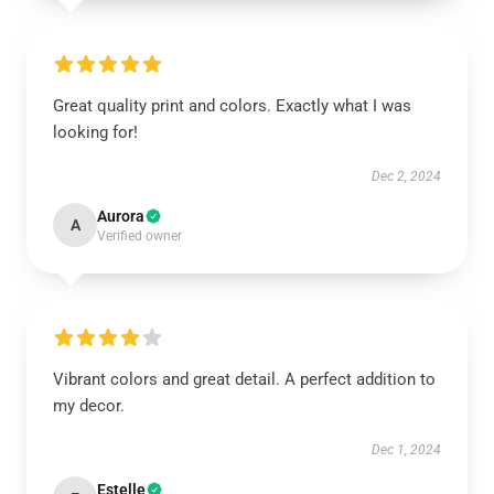
Great quality print and colors. Exactly what I was
looking for!
Dec 2, 2024
Aurora
A
Verified owner
Vibrant colors and great detail. A perfect addition to
my decor.
Dec 1, 2024
Estelle