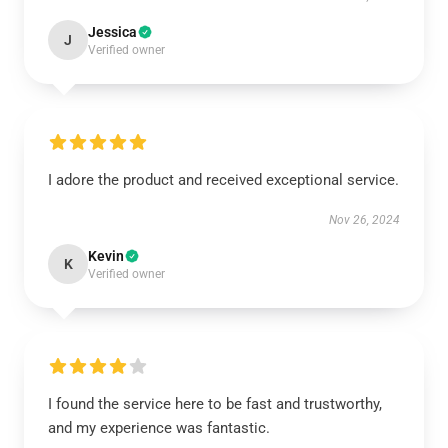
Jessica
J
Verified owner
I adore the product and received exceptional service.
Nov 26, 2024
Kevin
K
Verified owner
I found the service here to be fast and trustworthy,
and my experience was fantastic.