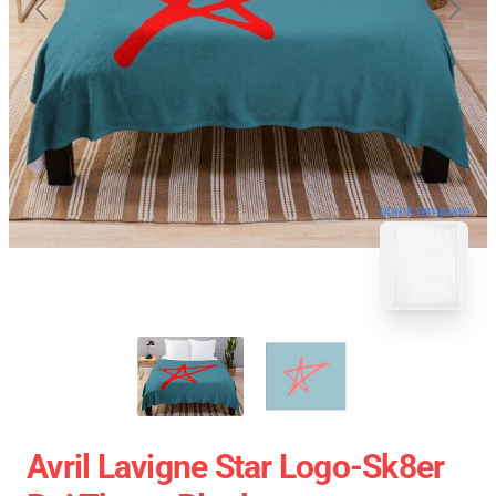
blank template
Avril Lavigne Star Logo-Sk8er