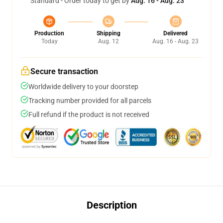
Standard - Order today to get by
Aug. 16 - Aug. 23
Production
Shipping
Delivered
Today
Aug. 12
Aug. 16 - Aug. 23
Secure transaction
Worldwide delivery to your doorstep
Tracking number provided for all parcels
Full refund if the product is not received
Description