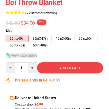
Boi Throw Blanket
(7 customer reviews)
$42.50
$34.00
-20%
Size
30inx40in
35inX47in
45inX60in
50inx60in
53inX70in
60inx80in
View size guide
Quantity
ADD TO CART
This sale ends in
04
:
40
:
54
Deliver to United States
Cost to ship:
$6.99