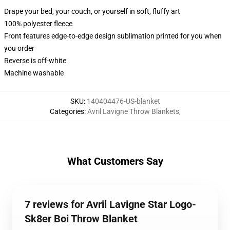
Drape your bed, your couch, or yourself in soft, fluffy art
100% polyester fleece
Front features edge-to-edge design sublimation printed for you when
you order
Reverse is off-white
Machine washable
SKU
:
140404476-US-blanket
Categories
:
Avril Lavigne Throw Blankets
,
What Customers Say
7 reviews for Avril Lavigne Star Logo-
Sk8er Boi Throw Blanket