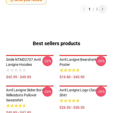
1
/
2
Best sellers products
Smile NTMD2707 Avril
Avril Lavigne Bearshark
-20%
-20%
Lavigne Hoodies
Poster
$42.95 - $49.95
$19.80 - $45.90
Avril Lavigne Sk8er Boi Green
Avril Lavigne Logo Classic T-
-20%
-20%
Wilkesboro Pullover
Shirt
Sweatshirt
$26.50 - $30.50
$40.95 - $47.95