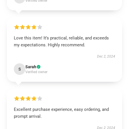
Verified owner
Love this item! It’s practical, reliable, and exceeds
my expectations. Highly recommend.
Dec 2, 2024
Sarah
S
Verified owner
Excellent purchase experience, easy ordering, and
prompt arrival.
Dec 2, 2024