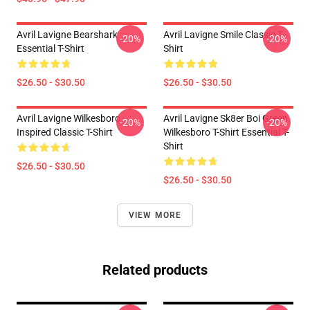
Avril Lavigne Bearshark
Avril Lavigne Smile Classic T-
-20%
-20%
Essential T-Shirt
Shirt
$26.50 - $30.50
$26.50 - $30.50
Avril Lavigne Wilkesboro
Avril Lavigne Sk8er Boi Green
-20%
-20%
Inspired Classic T-Shirt
Wilkesboro T-Shirt Essential T-
Shirt
$26.50 - $30.50
$26.50 - $30.50
VIEW MORE
Related products