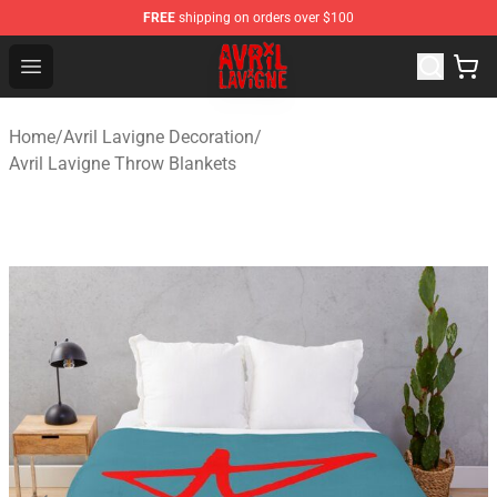
FREE
shipping on orders over $100
Avril Lavigne Shop - Official Avril Lavigne Merchandise S
Open menu
Home
/
Avril Lavigne Decoration
/
Avril Lavigne Throw Blankets