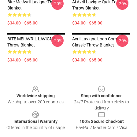
Bite Me Avril Lavigne Throw
Ai Avril Lavigne Quilt For Fans
-20%
-20%
Blanket
Throw Blanket
$34.00 - $65.00
$34.00 - $65.00
BITE ME! AVRIL LAVIGNE
Avril Lavigne Logo Comfort
-20%
-20%
Throw Blanket
Classic Throw Blanket
$34.00 - $65.00
$34.00 - $65.00
Footer
Worldwide shipping
Shop with confidence
We ship to over 200 countries
24/7 Protected from clicks to
delivery
International Warranty
100% Secure Checkout
Offered in the country of usage
PayPal / MasterCard / Visa