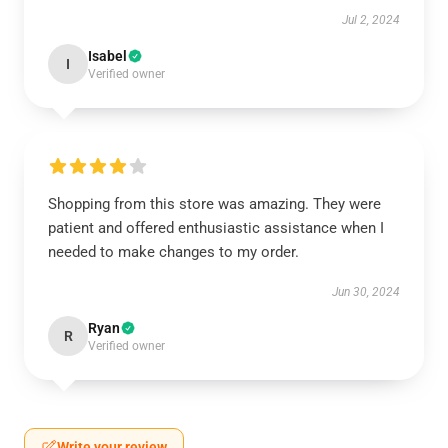
Jul 2, 2024
Isabel
I
Verified owner
Shopping from this store was amazing. They were
patient and offered enthusiastic assistance when I
needed to make changes to my order.
Jun 30, 2024
Ryan
R
Verified owner
Write your review