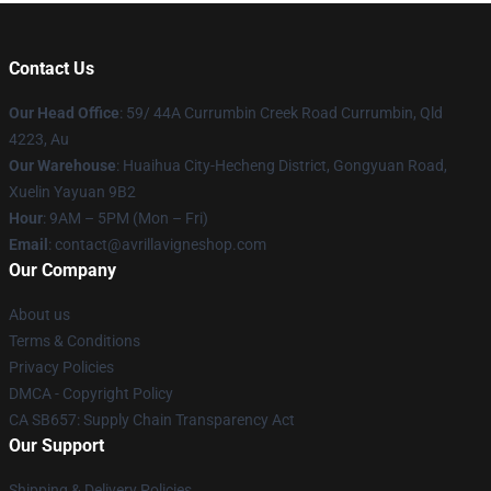
Contact Us
Our Head Office
: 59/ 44A Currumbin Creek Road Currumbin, Qld
4223, Au
Our Warehouse
: Huaihua City-Hecheng District, Gongyuan Road,
Xuelin Yayuan 9B2
Hour
: 9AM – 5PM (Mon – Fri)
Email
: contact@avrillavigneshop.com
Our Company
About us
Terms & Conditions
Privacy Policies
DMCA - Copyright Policy
CA SB657: Supply Chain Transparency Act
Our Support
Shipping & Delivery Policies