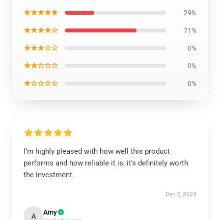
★★★★★
29%
★★★★☆
71%
★★★☆☆
0%
★★☆☆☆
0%
★☆☆☆☆
0%
I’m highly pleased with how well this product
performs and how reliable it is; it’s definitely worth
the investment.
Dec 7, 2024
Amy
A