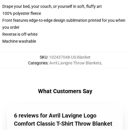
Drape your bed, your couch, or yourself in soft, fluffy art
100% polyester fleece
Front features edge-to-edge design sublimation printed for you when
you order
Reverse is off-white
Machine washable
SKU
:
102437048-US-blanket
Categories
:
Avril Lavigne Throw Blankets
,
What Customers Say
6 reviews for Avril Lavigne Logo
Comfort Classic T-Shirt Throw Blanket