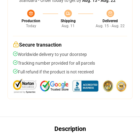
Standard - Order today to get by
Aug. 15 - Aug. 22
Production
Shipping
Delivered
Today
Aug. 11
Aug. 15 - Aug. 22
Secure transaction
Worldwide delivery to your doorstep
Tracking number provided for all parcels
Full refund if the product is not received
Description