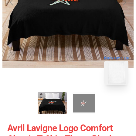
blank template
Avril Lavigne Logo Comfort