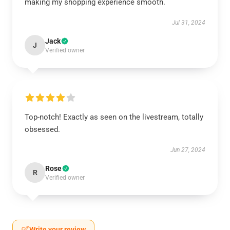
making my shopping experience smooth.
Jul 31, 2024
Jack
J
Verified owner
Top-notch! Exactly as seen on the livestream, totally
obsessed.
Jun 27, 2024
Rose
R
Verified owner
Write your review