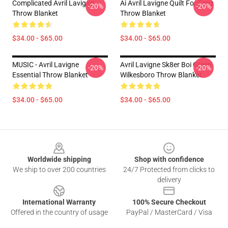
Complicated Avril Lavigne
Ai Avril Lavigne Quilt For Fans
-20%
-20%
Throw Blanket
Throw Blanket
$34.00 - $65.00
$34.00 - $65.00
MUSIC - Avril Lavigne
Avril Lavigne Sk8er Boi Green
-20%
-20%
Essential Throw Blanket
Wilkesboro Throw Blanket
$34.00 - $65.00
$34.00 - $65.00
Footer
Worldwide shipping
Shop with confidence
We ship to over 200 countries
24/7 Protected from clicks to
delivery
International Warranty
100% Secure Checkout
Offered in the country of usage
PayPal / MasterCard / Visa