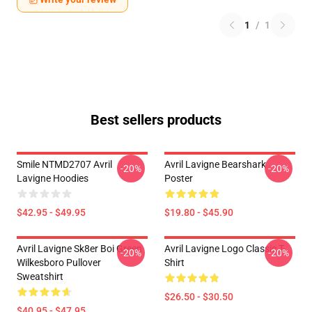
1
/
1
Best sellers products
Smile NTMD2707 Avril
Avril Lavigne Bearshark
-20%
-20%
Lavigne Hoodies
Poster
$42.95 - $49.95
$19.80 - $45.90
Avril Lavigne Sk8er Boi Green
Avril Lavigne Logo Classic T-
-20%
-20%
Wilkesboro Pullover
Shirt
Sweatshirt
$26.50 - $30.50
$40.95 - $47.95