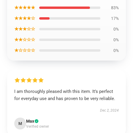
★★★★★
83%
★★★★☆
17%
★★★☆☆
0%
★★☆☆☆
0%
★☆☆☆☆
0%
I am thoroughly pleased with this item. It’s perfect
for everyday use and has proven to be very reliable.
Dec 2, 2024
Max
M
Verified owner