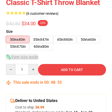
Classic T-Shirt Throw Blanket
(6 customer reviews)
$42.50
$34.00
-20%
Size
30inx40in
35inX47in
45inX60in
50inx60in
53inX70in
60inx80in
View size guide
Quantity
ADD TO CART
This sale ends in
00
:
48
:
54
Deliver to United States
Cost to ship:
$6.99