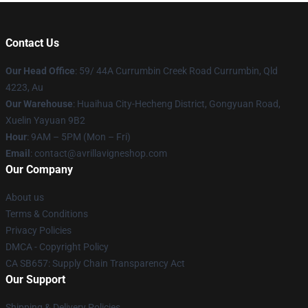
Contact Us
Our Head Office
: 59/ 44A Currumbin Creek Road Currumbin, Qld
4223, Au
Our Warehouse
: Huaihua City-Hecheng District, Gongyuan Road,
Xuelin Yayuan 9B2
Hour
: 9AM – 5PM (Mon – Fri)
Email
: contact@avrillavigneshop.com
Our Company
About us
Terms & Conditions
Privacy Policies
DMCA - Copyright Policy
CA SB657: Supply Chain Transparency Act
Our Support
Shipping & Delivery Policies