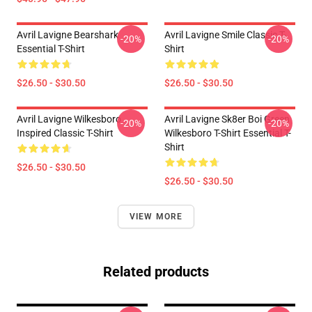
Avril Lavigne Bearshark
Avril Lavigne Smile Classic T-
-20%
-20%
Essential T-Shirt
Shirt
$26.50 - $30.50
$26.50 - $30.50
Avril Lavigne Wilkesboro
Avril Lavigne Sk8er Boi Green
-20%
-20%
Inspired Classic T-Shirt
Wilkesboro T-Shirt Essential T-
Shirt
$26.50 - $30.50
$26.50 - $30.50
VIEW MORE
Related products