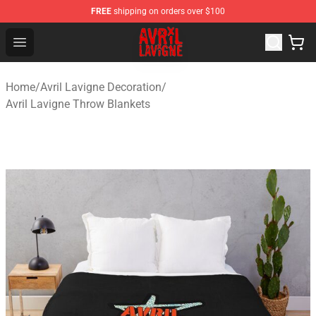
FREE
shipping on orders over $100
Avril Lavigne Shop - Official Avril Lavigne Merchandise S
Open menu
Home
/
Avril Lavigne Decoration
/
Avril Lavigne Throw Blankets