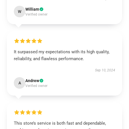
William
W
Verified owner
It surpassed my expectations with its high quality,
reliability, and flawless performance.
Sep 10, 2024
Andrew
A
Verified owner
This store’s service is both fast and dependable,