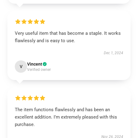
Very useful item that has become a staple. It works
flawlessly and is easy to use.
Dec 1, 2024
Vincent
V
Verified owner
The item functions flawlessly and has been an
excellent addition. I’m extremely pleased with this
purchase.
Nov 26, 2024