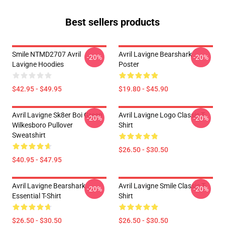
Best sellers products
Smile NTMD2707 Avril
Avril Lavigne Bearshark
-20%
-20%
Lavigne Hoodies
Poster
$42.95 - $49.95
$19.80 - $45.90
Avril Lavigne Sk8er Boi Green
Avril Lavigne Logo Classic T-
-20%
-20%
Wilkesboro Pullover
Shirt
Sweatshirt
$26.50 - $30.50
$40.95 - $47.95
Avril Lavigne Bearshark
Avril Lavigne Smile Classic T-
-20%
-20%
Essential T-Shirt
Shirt
$26.50 - $30.50
$26.50 - $30.50