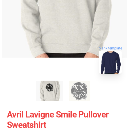
blank template
Avril Lavigne Smile Pullover
Sweatshirt