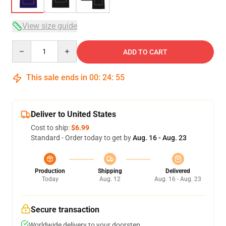
View size guide
Quantity
ADD TO CART
This sale ends in
00
:
24
:
54
Deliver to United States
Cost to ship:
$6.99
Standard - Order today to get by
Aug. 16 - Aug. 23
Production
Shipping
Delivered
Today
Aug. 12
Aug. 16 - Aug. 23
Secure transaction
Worldwide delivery to your doorstep