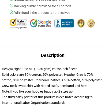
Tracking number provided for all parcels
Full refund if the product is not received
Description
Heavyweight 8.25 oz. (~280 gsm) cotton-rich fleece
Solid colors are 80% cotton, 20% polyester. Heather Grey is 70%
cotton, 30% polyester. Charcoal Heather is 60% cotton, 40% polyester
Crew neck sweatshirt with ribbed cuffs, neckband and hem
Note: If you like your hoodies baggy go 2 sizes up
The third party printer of this product is evaluated according to
International Labor Organization standards