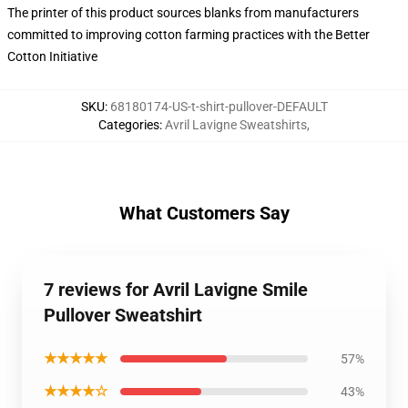
The printer of this product sources blanks from manufacturers
committed to improving cotton farming practices with the Better
Cotton Initiative
SKU
:
68180174-US-t-shirt-pullover-DEFAULT
Categories
:
Avril Lavigne Sweatshirts
,
What Customers Say
7 reviews for Avril Lavigne Smile
Pullover Sweatshirt
★★★★★
57%
★★★★☆
43%