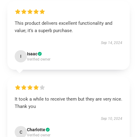
This product delivers excellent functionality and
value; it’s a superb purchase.
Sep 14, 2024
Isaac
I
Verified owner
It took a while to receive them but they are very nice.
Thank you
Sep 10, 2024
Charlotte
C
Verified owner