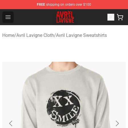
FREE
shipping on orders over $100
Avril Lavigne Shop - Official Avril Lavigne Merchandise S
Open menu
Home
/
Avril Lavigne Cloth
/
Avril Lavigne Sweatshirts