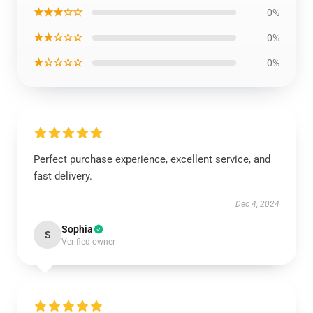
★★★☆☆
0%
★★☆☆☆
0%
★☆☆☆☆
0%
Perfect purchase experience, excellent service, and
fast delivery.
Dec 4, 2024
Sophia
S
Verified owner