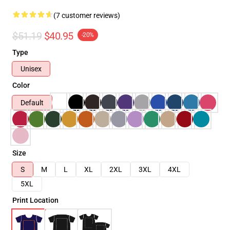
(7 customer reviews)
$51.19
$40.95
-20%
Type
Unisex
Color
Default
Size
S
M
L
XL
2XL
3XL
4XL
5XL
Print Location