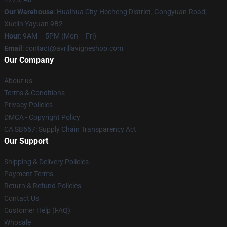
Our Warehouse
: Huaihua City-Hecheng District, Gongyuan Road,
Xuelin Yayuan 9B2
Hour
: 9AM – 5PM (Mon – Fri)
Email
: contact@avrillavigneshop.com
Our Company
About us
Terms & Conditions
Privacy Policies
DMCA - Copyright Policy
CA SB657: Supply Chain Transparency Act
Our Support
Shipping & Delivery Policies
Payment Terms
Return & Refund Policies
Contact Us
Customer Help (FAQ)
Whosale