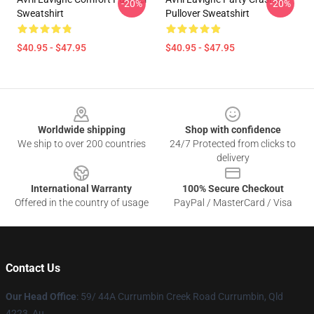
-20%
-20%
Sweatshirt
Pullover Sweatshirt
$40.95 - $47.95
$40.95 - $47.95
Footer
Worldwide shipping
Shop with confidence
We ship to over 200 countries
24/7 Protected from clicks to
delivery
International Warranty
100% Secure Checkout
Offered in the country of usage
PayPal / MasterCard / Visa
Contact Us
Our Head Office
: 59/ 44A Currumbin Creek Road Currumbin, Qld
4223, Au