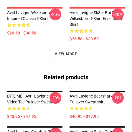
Avril Lavigne Wilkesboro
Avril Lavigne Sk8er Boi Green
-20%
-20%
Inspired Classic T-Shirt
Wilkesboro T-Shirt Essential T-
Shirt
$26.50 - $30.50
$26.50 - $30.50
VIEW MORE
Related products
BITE ME - Avril Lavigne Music
Avril Lavigne Bearshark
-20%
-20%
Video Tee Pullover Sweatshirt
Pullover Sweatshirt
$40.95 - $47.95
$40.95 - $47.95
Avril Lavigne Comfort Pullover
Avril Lavigne Party Crashier