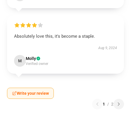
Absolutely love this, it's become a staple.
Aug 9, 2024
Molly
M
Verified owner
Write your review
1
/
2