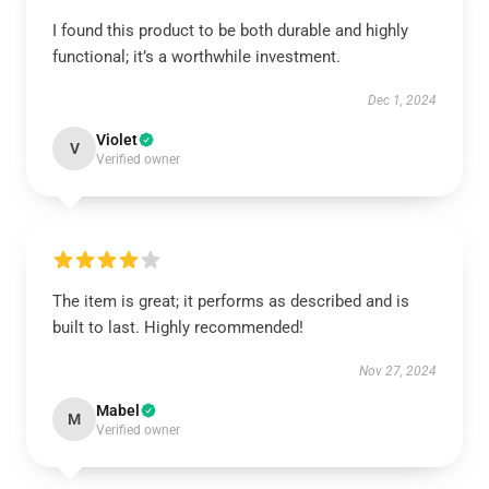
I found this product to be both durable and highly
functional; it’s a worthwhile investment.
Dec 1, 2024
Violet
V
Verified owner
The item is great; it performs as described and is
built to last. Highly recommended!
Nov 27, 2024
Mabel
M
Verified owner