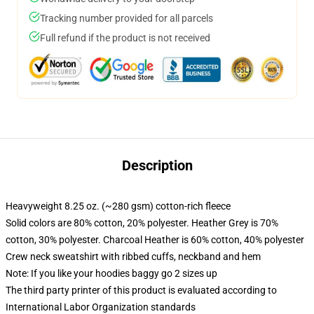
Tracking number provided for all parcels
Full refund if the product is not received
Description
Heavyweight 8.25 oz. (~280 gsm) cotton-rich fleece
Solid colors are 80% cotton, 20% polyester. Heather Grey is 70%
cotton, 30% polyester. Charcoal Heather is 60% cotton, 40% polyester
Crew neck sweatshirt with ribbed cuffs, neckband and hem
Note: If you like your hoodies baggy go 2 sizes up
The third party printer of this product is evaluated according to
International Labor Organization standards