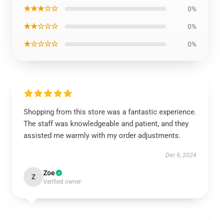
★★★☆☆
0%
★★☆☆☆
0%
★☆☆☆☆
0%
Shopping from this store was a fantastic experience.
The staff was knowledgeable and patient, and they
assisted me warmly with my order adjustments.
Dec 6, 2024
Zoe
Z
Verified owner