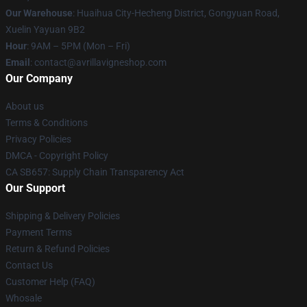
Our Warehouse
: Huaihua City-Hecheng District, Gongyuan Road,
Xuelin Yayuan 9B2
Hour
: 9AM – 5PM (Mon – Fri)
Email
: contact@avrillavigneshop.com
Our Company
About us
Terms & Conditions
Privacy Policies
DMCA - Copyright Policy
CA SB657: Supply Chain Transparency Act
Our Support
Shipping & Delivery Policies
Payment Terms
Return & Refund Policies
Contact Us
Customer Help (FAQ)
Whosale