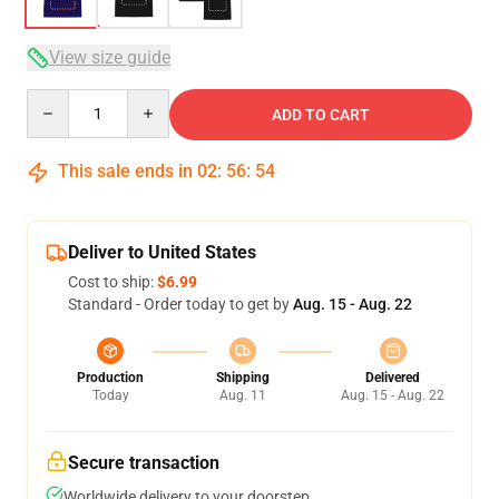
View size guide
Quantity
ADD TO CART
This sale ends in
02
:
56
:
54
Deliver to United States
Cost to ship:
$6.99
Standard - Order today to get by
Aug. 15 - Aug. 22
Production
Shipping
Delivered
Today
Aug. 11
Aug. 15 - Aug. 22
Secure transaction
Worldwide delivery to your doorstep