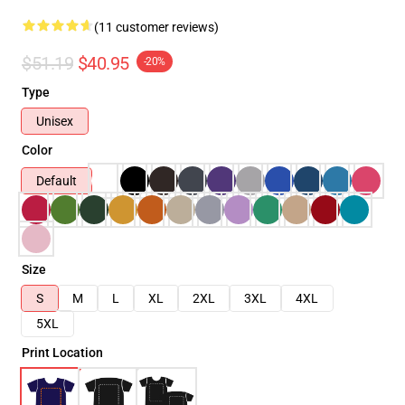
(11 customer reviews)
$51.19
$40.95
-20%
Type
Unisex
Color
Default
Size
S
M
L
XL
2XL
3XL
4XL
5XL
Print Location