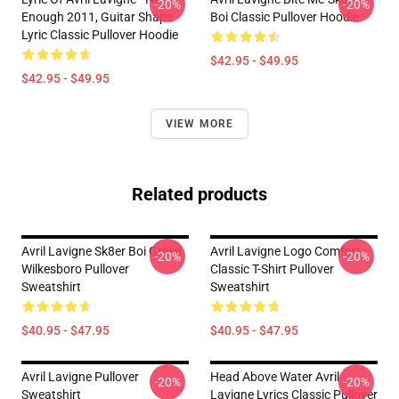
-20%
-20%
Enough 2011, Guitar Shape
Boi Classic Pullover Hoodie
Lyric Classic Pullover Hoodie
$42.95 - $49.95
$42.95 - $49.95
VIEW MORE
Related products
Avril Lavigne Sk8er Boi Green
Avril Lavigne Logo Comfort
-20%
-20%
Wilkesboro Pullover
Classic T-Shirt Pullover
Sweatshirt
Sweatshirt
$40.95 - $47.95
$40.95 - $47.95
Avril Lavigne Pullover
Head Above Water Avril
-20%
-20%
Sweatshirt
Lavigne Lyrics Classic Pullover