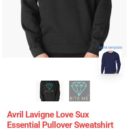
blank template
Avril Lavigne Love Sux
Essential Pullover Sweatshirt