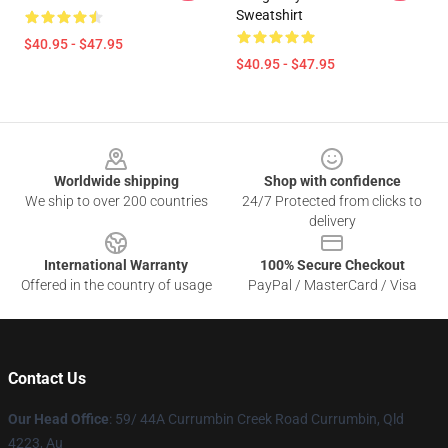
Sweatshirt
$40.95 - $47.95
$40.95 - $47.95
Footer
Worldwide shipping
Shop with confidence
We ship to over 200 countries
24/7 Protected from clicks to
delivery
International Warranty
100% Secure Checkout
Offered in the country of usage
PayPal / MasterCard / Visa
Contact Us
Our Head Office
: 59/ 44A Currumbin Creek Road Currumbin, Qld
4223, Au