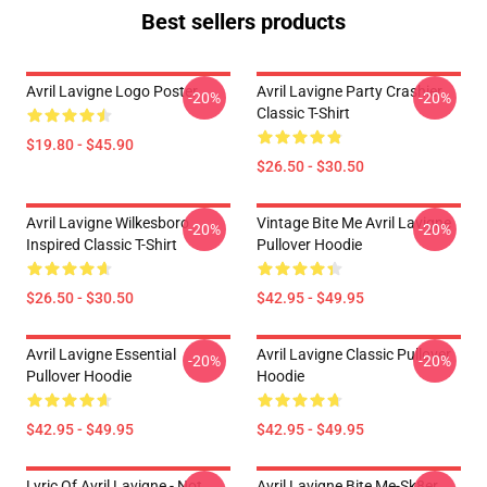
Best sellers products
Avril Lavigne Logo Poster
Avril Lavigne Party Crashier
-20%
-20%
Classic T-Shirt
$19.80 - $45.90
$26.50 - $30.50
Avril Lavigne Wilkesboro
Vintage Bite Me Avril Lavigne
-20%
-20%
Inspired Classic T-Shirt
Pullover Hoodie
$26.50 - $30.50
$42.95 - $49.95
Avril Lavigne Essential
Avril Lavigne Classic Pullover
-20%
-20%
Pullover Hoodie
Hoodie
$42.95 - $49.95
$42.95 - $49.95
Lyric Of Avril Lavigne - Not
Avril Lavigne Bite Me-Sk8er