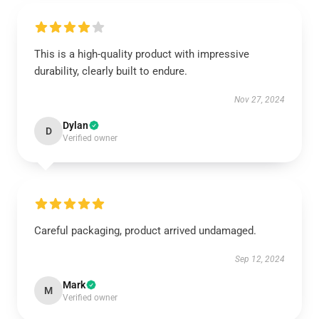
This is a high-quality product with impressive
durability, clearly built to endure.
Nov 27, 2024
Dylan
D
Verified owner
Careful packaging, product arrived undamaged.
Sep 12, 2024
Mark
M
Verified owner