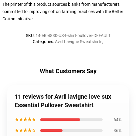
The printer of this product sources blanks from manufacturers
committed to improving cotton farming practices with the Better
Cotton Initiative
SKU
:
140404830-US-t-shirt-pullover-DEFAULT
Categories
:
Avril Lavigne Sweatshirts
,
What Customers Say
11 reviews for Avril lavigne love sux
Essential Pullover Sweatshirt
★★★★★
64%
★★★★☆
36%