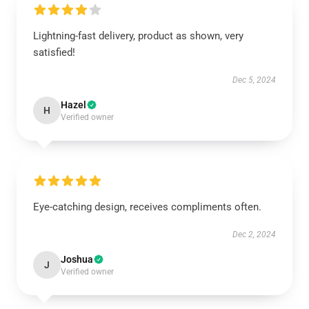
Lightning-fast delivery, product as shown, very
satisfied!
Dec 5, 2024
Hazel
H
Verified owner
Eye-catching design, receives compliments often.
Dec 2, 2024
Joshua
J
Verified owner