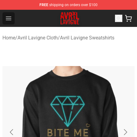
FREE
shipping on orders over $100
Avril Lavigne Shop - Official Avril Lavigne Merchandise S
Open menu
Home
/
Avril Lavigne Cloth
/
Avril Lavigne Sweatshirts