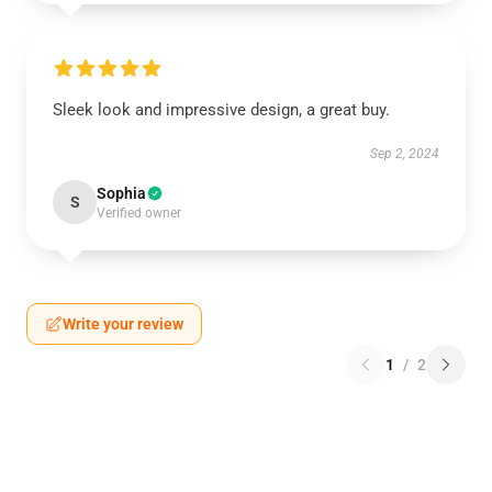
Sleek look and impressive design, a great buy.
Sep 2, 2024
Sophia
S
Verified owner
Write your review
1
/
2