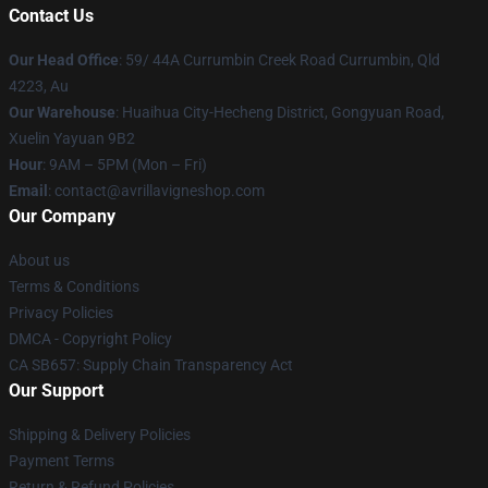
Contact Us
Our Head Office
: 59/ 44A Currumbin Creek Road Currumbin, Qld
4223, Au
Our Warehouse
: Huaihua City-Hecheng District, Gongyuan Road,
Xuelin Yayuan 9B2
Hour
: 9AM – 5PM (Mon – Fri)
Email
: contact@avrillavigneshop.com
Our Company
About us
Terms & Conditions
Privacy Policies
DMCA - Copyright Policy
CA SB657: Supply Chain Transparency Act
Our Support
Shipping & Delivery Policies
Payment Terms
Return & Refund Policies