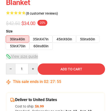
Blanket
(8 customer reviews)
$42.50
$34.00
-20%
Size
30inx40in
35inX47in
45inX60in
50inx60in
53inX70in
60inx80in
View size guide
Quantity
ADD TO CART
This sale ends in
02
:
27
:
54
Deliver to United States
Cost to ship:
$6.99