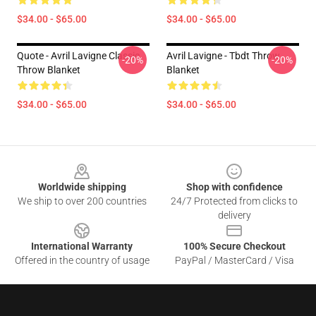
$34.00 - $65.00
$34.00 - $65.00
Quote - Avril Lavigne Classic
Avril Lavigne - Tbdt Throw
-20%
-20%
Throw Blanket
Blanket
$34.00 - $65.00
$34.00 - $65.00
Footer
Worldwide shipping
Shop with confidence
We ship to over 200 countries
24/7 Protected from clicks to
delivery
International Warranty
100% Secure Checkout
Offered in the country of usage
PayPal / MasterCard / Visa