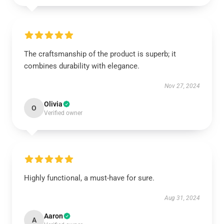
The craftsmanship of the product is superb; it
combines durability with elegance.
Nov 27, 2024
Olivia
O
Verified owner
Highly functional, a must-have for sure.
Aug 31, 2024
Aaron
A