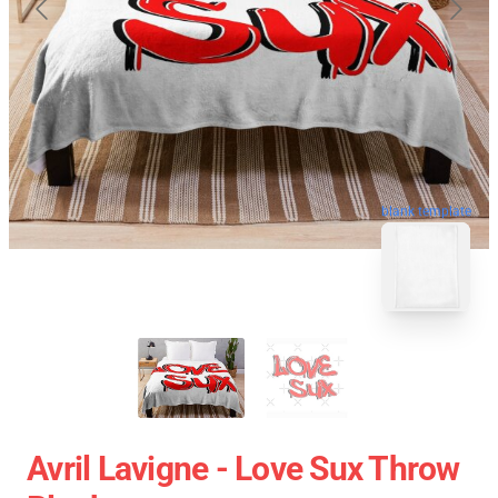
blank template
Avril Lavigne - Love Sux Throw