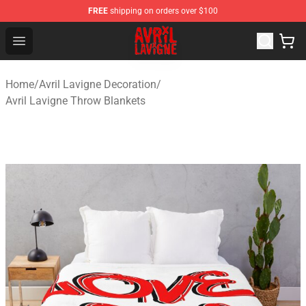
FREE
shipping on orders over $100
Avril Lavigne Shop - Official Avril Lavigne Merchandise S
Open menu
Home
/
Avril Lavigne Decoration
/
Avril Lavigne Throw Blankets