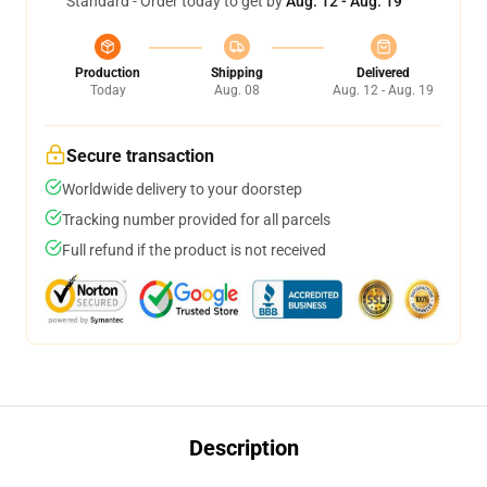
Standard - Order today to get by
Aug. 12 - Aug. 19
Production
Shipping
Delivered
Today
Aug. 08
Aug. 12 - Aug. 19
Secure transaction
Worldwide delivery to your doorstep
Tracking number provided for all parcels
Full refund if the product is not received
Description