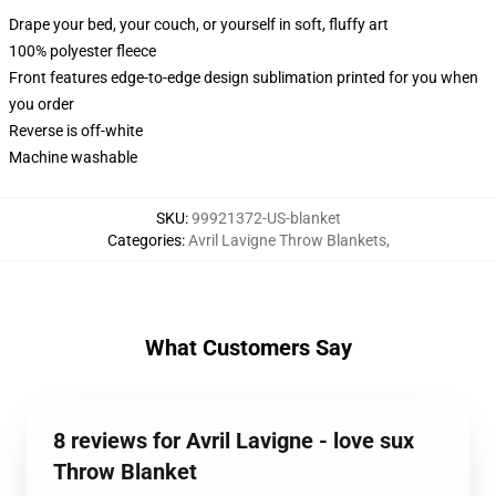
Drape your bed, your couch, or yourself in soft, fluffy art
100% polyester fleece
Front features edge-to-edge design sublimation printed for you when
you order
Reverse is off-white
Machine washable
SKU
:
99921372-US-blanket
Categories
:
Avril Lavigne Throw Blankets
,
What Customers Say
8 reviews for Avril Lavigne - love sux
Throw Blanket