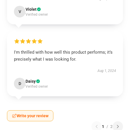
Violet
V
Verified owner
I'm thrilled with how well this product performs; it’s
precisely what I was looking for.
Aug 1, 2024
Daisy
D
Verified owner
Write your review
1
/
2