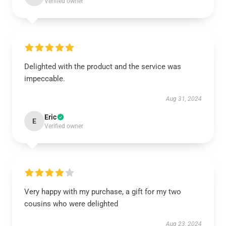
Verified owner
Delighted with the product and the service was
impeccable.
Aug 31, 2024
Eric
E
Verified owner
Very happy with my purchase, a gift for my two
cousins who were delighted
Aug 23, 2024