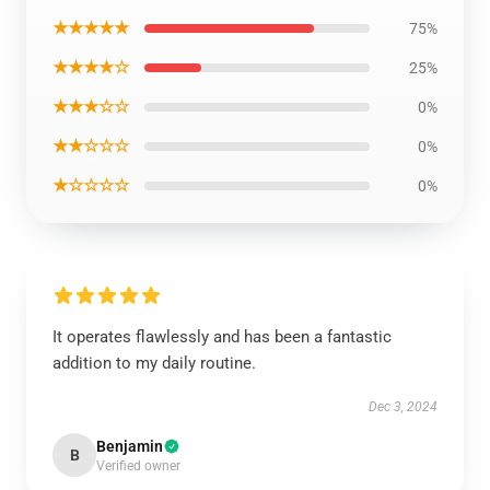
★★★★★
75%
★★★★☆
25%
★★★☆☆
0%
★★☆☆☆
0%
★☆☆☆☆
0%
It operates flawlessly and has been a fantastic
addition to my daily routine.
Dec 3, 2024
Benjamin
B
Verified owner