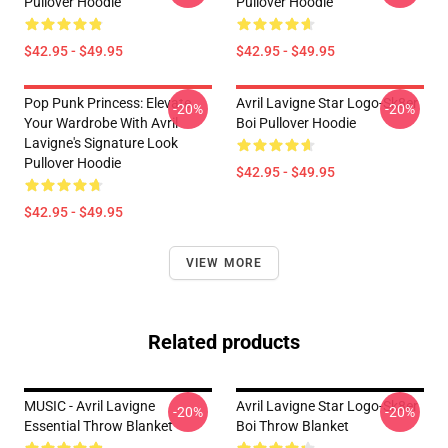
Pullover Hoodie
Pullover Hoodie
$42.95 - $49.95
$42.95 - $49.95
Pop Punk Princess: Elevate
Avril Lavigne Star Logo-Sk8er
-20%
-20%
Your Wardrobe With Avril
Boi Pullover Hoodie
Lavigne's Signature Look
Pullover Hoodie
$42.95 - $49.95
$42.95 - $49.95
VIEW MORE
Related products
MUSIC - Avril Lavigne
Avril Lavigne Star Logo-Sk8er
-20%
-20%
Essential Throw Blanket
Boi Throw Blanket