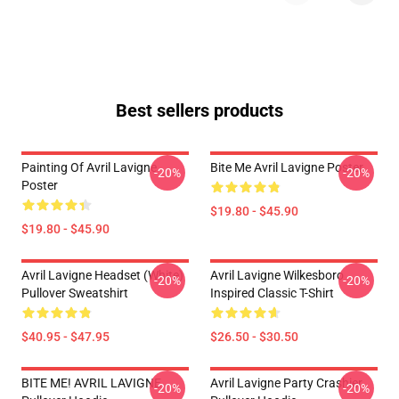
Best sellers products
Painting Of Avril Lavigne
Bite Me Avril Lavigne Poster
-20%
-20%
Poster
$19.80 - $45.90
$19.80 - $45.90
Avril Lavigne Headset (white)
Avril Lavigne Wilkesboro
-20%
-20%
Pullover Sweatshirt
Inspired Classic T-Shirt
$40.95 - $47.95
$26.50 - $30.50
BITE ME! AVRIL LAVIGNE
Avril Lavigne Party Crashier
-20%
-20%