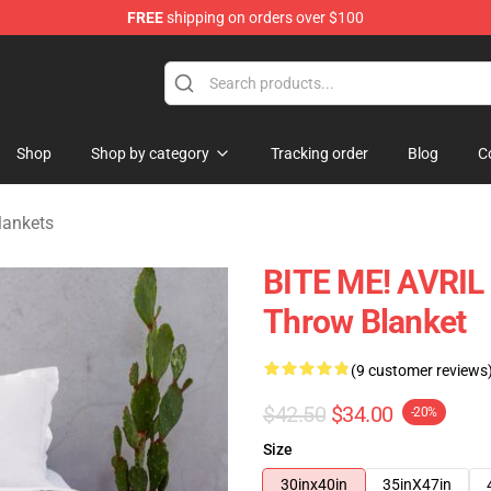
FREE
shipping on orders over $100
 Store
Shop
Shop by category
Tracking order
Blog
C
lankets
BITE ME! AVRIL 
Throw Blanket
(9 customer reviews
$42.50
$34.00
-20%
Size
30inx40in
35inX47in