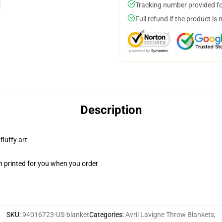
Tracking number provided for
Full refund if the product is 
Description
fluffy art
n printed for you when you order
SKU
:
94016723-US-blanket
Categories
:
Avril Lavigne Throw Blankets
,