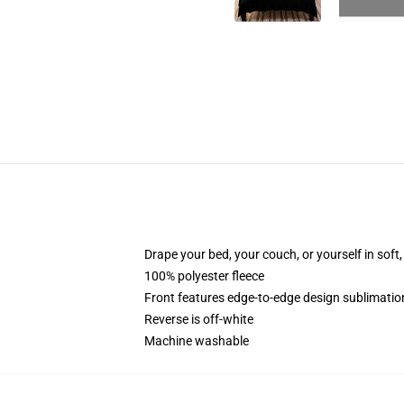
Drape your bed, your couch, or yourself in soft, 
100% polyester fleece
Front features edge-to-edge design sublimatio
Reverse is off-white
Machine washable