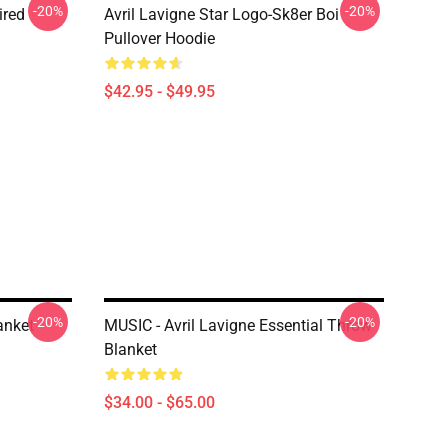
-20%
-20%
ired
Avril Lavigne Star Logo-Sk8er Boi
Pullover Hoodie
$42.95 - $49.95
-20%
-20%
anket
MUSIC - Avril Lavigne Essential Throw
Blanket
$34.00 - $65.00