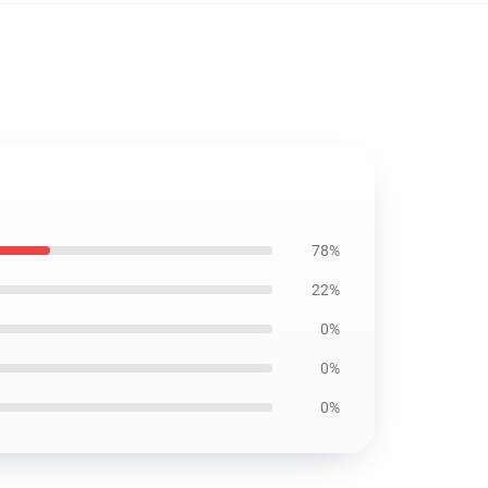
78%
22%
0%
0%
0%