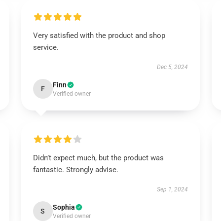
Very satisfied with the product and shop
service.
Dec 5, 2024
Finn
F
Verified owner
Didn’t expect much, but the product was
fantastic. Strongly advise.
Sep 1, 2024
Sophia
S
Verified owner