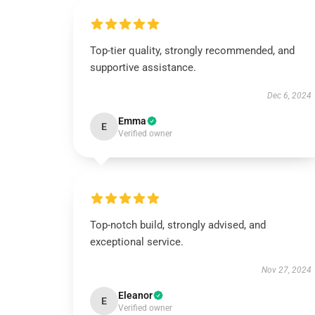
Top-tier quality, strongly recommended, and
supportive assistance.
Dec 6, 2024
Emma
E
Verified owner
Top-notch build, strongly advised, and
exceptional service.
Nov 27, 2024
Eleanor
E
Verified owner