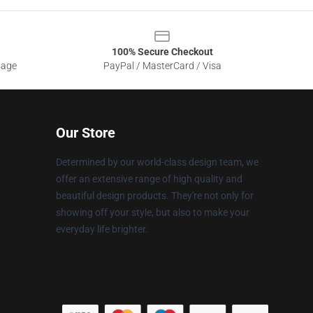
100% Secure Checkout
sage
PayPal / MasterCard / Visa
Our Store
Determined by our world-class design team, we
offer an extensive range of high quality and
beautiful design products. They're not only for
showing off your style, but also to make your
everyday life brighter.