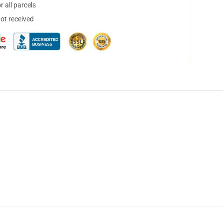
 all parcels
not received