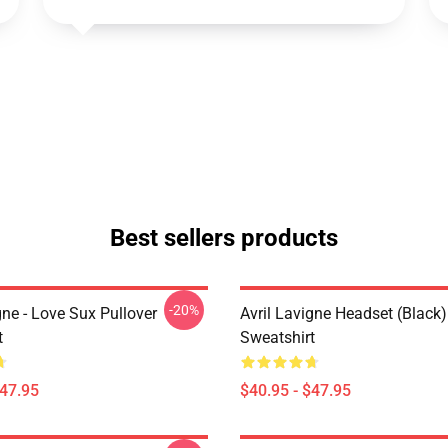
Best sellers products
-20%
gne - Love Sux Pullover
Avril Lavigne Headset (black)
t
Sweatshirt
$47.95
$40.95 - $47.95