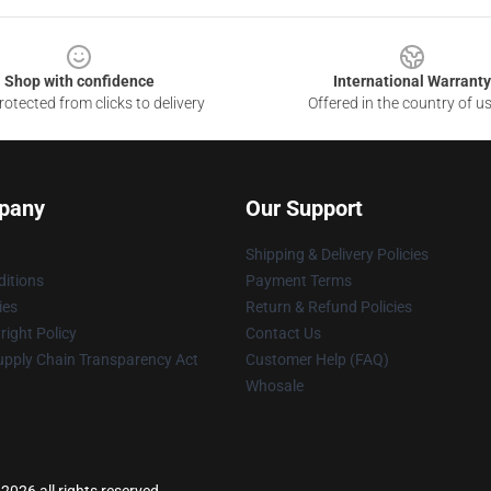
Shop with confidence
International Warranty
otected from clicks to delivery
Offered in the country of u
pany
Our Support
Shipping & Delivery Policies
itions
Payment Terms
ies
Return & Refund Policies
ight Policy
Contact Us
upply Chain Transparency Act
Customer Help (FAQ)
Whosale