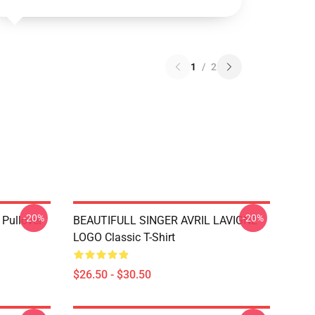
1
/
2
-20%
-20%
 Pullover
BEAUTIFULL SINGER AVRIL LAVIGNE
LOGO Classic T-Shirt
$26.50 - $30.50