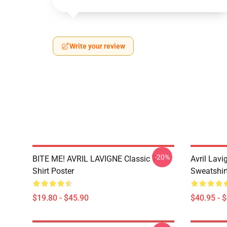
Write your review
-20%
BITE ME! AVRIL LAVIGNE Classic T-
Avril Lavi
Shirt Poster
Sweatshir
$19.80 - $45.90
$40.95 - 