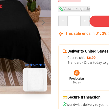
View size guide
Quantity
This sale ends in
01
:
39
:
Deliver to United States
Cost to ship:
$6.99
Standard - Order today to g
blank template
Production
Today
Secure transaction
Worldwide delivery to your 