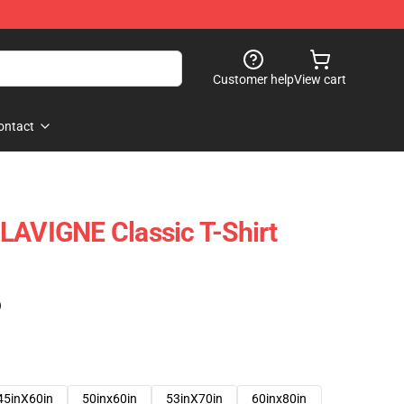
Customer help
View cart
ontact
LAVIGNE Classic T-Shirt
)
45inX60in
50inx60in
53inX70in
60inx80in