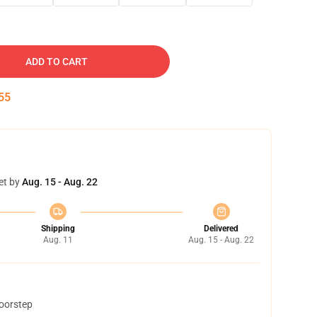
ADD TO CART
54
et by
Aug. 15 - Aug. 22
Shipping
Delivered
Aug. 11
Aug. 15 - Aug. 22
doorstep