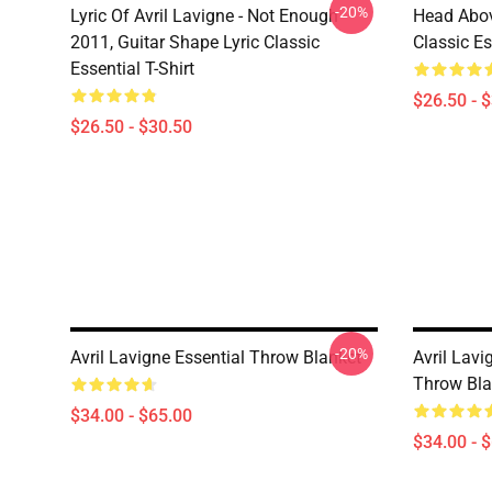
-20%
Lyric Of Avril Lavigne - Not Enough
Head Abov
2011, Guitar Shape Lyric Classic
Classic Es
Essential T-Shirt
$26.50 - 
$26.50 - $30.50
-20%
Avril Lavigne Essential Throw Blanket
Avril Lavi
Throw Bla
$34.00 - $65.00
$34.00 - 