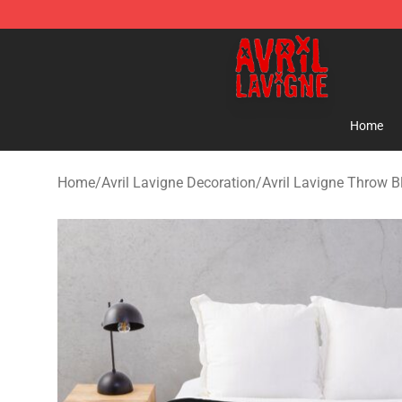
Avril Lavigne Shop - Official Avril Lavigne Merchandise
Home
Home
/
Avril Lavigne Decoration
/
Avril Lavigne Throw B