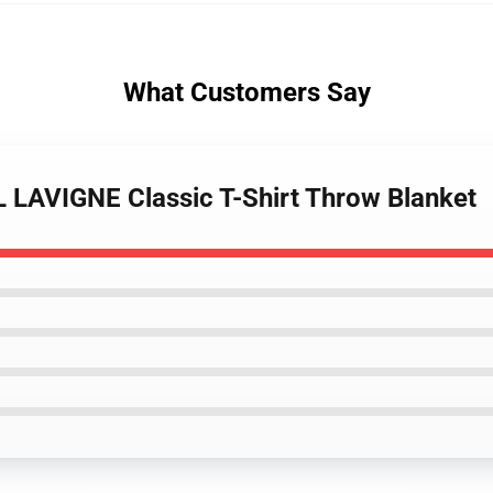
What Customers Say
L LAVIGNE Classic T-Shirt Throw Blanket