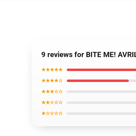
9 reviews for BITE ME! AVRI
★★★★★
★★★★☆
★★★☆☆
★★☆☆☆
★☆☆☆☆