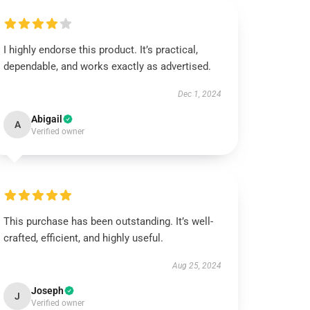
I highly endorse this product. It’s practical,
dependable, and works exactly as advertised.
Dec 1, 2024
Abigail
A
Verified owner
This purchase has been outstanding. It’s well-
crafted, efficient, and highly useful.
Aug 25, 2024
Joseph
J
Verified owner