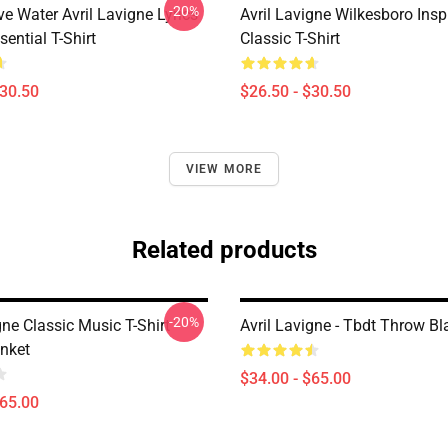
-20%
e Water Avril Lavigne Lyrics
Avril Lavigne Wilkesboro Insp
sential T-Shirt
Classic T-Shirt
$30.50
$26.50 - $30.50
VIEW MORE
Related products
-20%
gne Classic Music T-Shirt
Avril Lavigne - Tbdt Throw Bl
nket
$34.00 - $65.00
$65.00