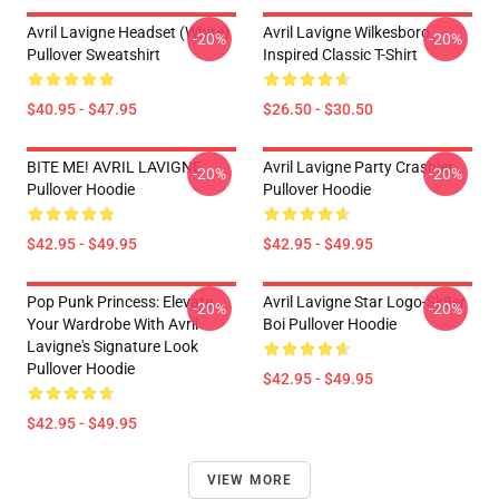
Avril Lavigne Headset (white)
Avril Lavigne Wilkesboro
-20%
-20%
Pullover Sweatshirt
Inspired Classic T-Shirt
$40.95 - $47.95
$26.50 - $30.50
BITE ME! AVRIL LAVIGNE
Avril Lavigne Party Crashier
-20%
-20%
Pullover Hoodie
Pullover Hoodie
$42.95 - $49.95
$42.95 - $49.95
Pop Punk Princess: Elevate
Avril Lavigne Star Logo-Sk8er
-20%
-20%
Your Wardrobe With Avril
Boi Pullover Hoodie
Lavigne's Signature Look
Pullover Hoodie
$42.95 - $49.95
$42.95 - $49.95
VIEW MORE