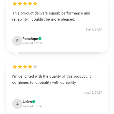
This product delivers superb performance and
reliability; I couldn’t be more pleased.
Sep 7, 2024
Penelope
P
Verified owner
I’m delighted with the quality of this product; it
combines functionality with durability.
Aug 12, 2024
Aiden
A
Verified owner