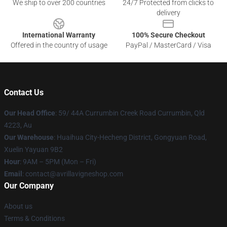
We ship to over 200 countries
24/7 Protected from clicks to
delivery
International Warranty
100% Secure Checkout
Offered in the country of usage
PayPal / MasterCard / Visa
Contact Us
Our Head Office
: 59/ 44A Currumbin Creek Road Currumbin, Qld
4223, Au
Our Warehouse
: Huaihua City-Hecheng District, Gongyuan Road,
Xuelin Yayuan 9B2
Hour
: 9AM – 5PM (Mon – Fri)
Email
: contact@avrillavigneshop.com
Our Company
About us
Terms & Conditions