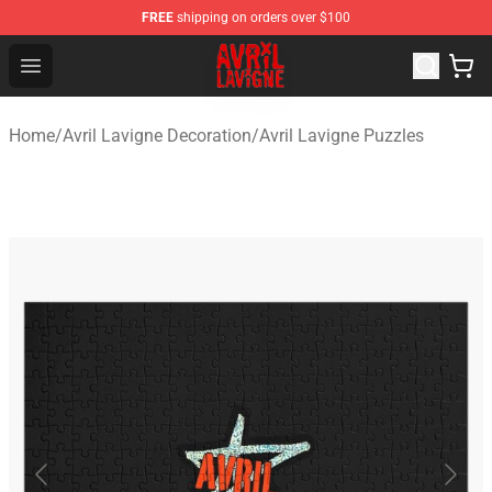
FREE
shipping on orders over $100
Avril Lavigne Shop - Official Avril Lavigne Merchandise S
Open menu
Home
/
Avril Lavigne Decoration
/
Avril Lavigne Puzzles