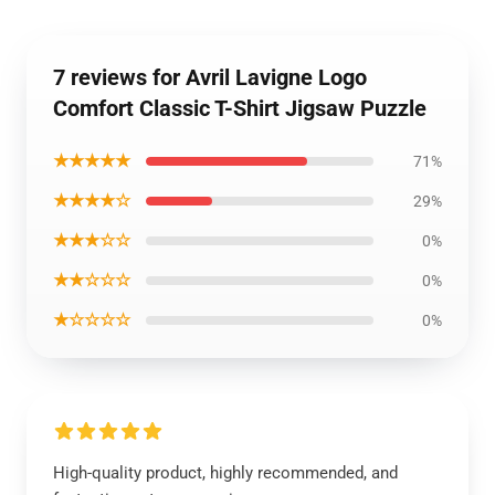
7 reviews for Avril Lavigne Logo
Comfort Classic T-Shirt Jigsaw Puzzle
★★★★★
71%
★★★★☆
29%
★★★☆☆
0%
★★☆☆☆
0%
★☆☆☆☆
0%
High-quality product, highly recommended, and