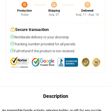
Production
Shipping
Delivered
Today
Aug. 07
Aug. 11 - Aug. 18
Secure transaction
Worldwide delivery to your doorstep
Tracking number provided for all parcels
Full refund if the product is not received
Description
An irresistible family activity, relaxing hobby, or gift for any puzzle