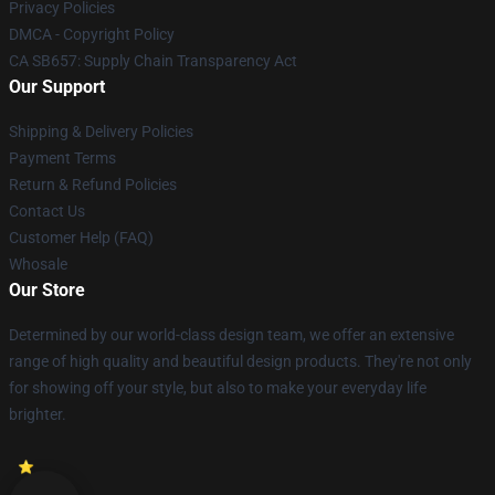
Privacy Policies
DMCA - Copyright Policy
CA SB657: Supply Chain Transparency Act
Our Support
Shipping & Delivery Policies
Payment Terms
Return & Refund Policies
Contact Us
Customer Help (FAQ)
Whosale
Our Store
Determined by our world-class design team, we offer an extensive
range of high quality and beautiful design products. They're not only
for showing off your style, but also to make your everyday life
brighter.