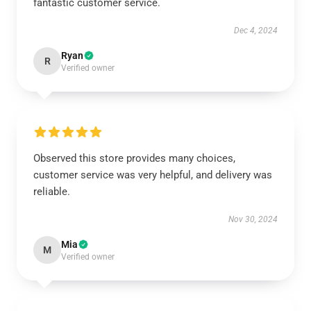
fantastic customer service.
Dec 4, 2024
Ryan
R
Verified owner
Observed this store provides many choices,
customer service was very helpful, and delivery was
reliable.
Nov 30, 2024
Mia
M
Verified owner