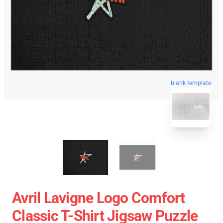
blank template
Avril Lavigne Logo Comfort
Classic T-Shirt Jigsaw Puzzle