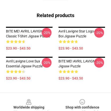
Related products
BITE ME! AVRIL LAVIGNE
Avril Lavigne Star Logo-Sk8er
-20%
-20%
Classic T-Shirt Jigsaw Puzzle
Boi Jigsaw Puzzle
$23.90 - $43.50
$23.90 - $43.50
Avril Lavigne Love Sux
BITE ME! AVRIL LAVIGNE
-20%
-20%
Essential Jigsaw Puzzle
Jigsaw Puzzle
$23.90 - $43.50
$23.90 - $43.50
Footer
Worldwide shipping
Shop with confidence