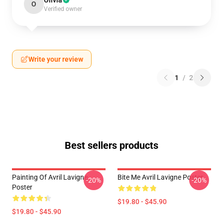
Olivia
O
Verified owner
Write your review
1
/
2
Best sellers products
Painting Of Avril Lavigne
Bite Me Avril Lavigne Poster
-20%
-20%
Poster
$19.80 - $45.90
$19.80 - $45.90