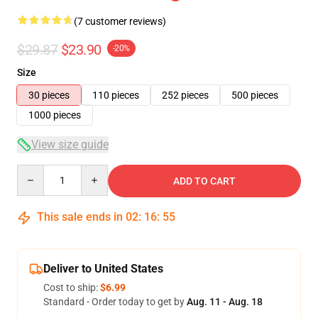
(7 customer reviews)
$29.87
$23.90
-20%
Size
30 pieces
110 pieces
252 pieces
500 pieces
1000 pieces
View size guide
Quantity
ADD TO CART
This sale ends in
02
:
16
:
54
Deliver to United States
Cost to ship:
$6.99
Standard - Order today to get by
Aug. 11 - Aug. 18