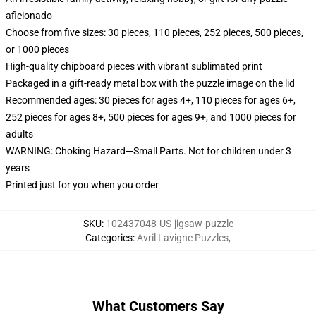
aficionado
Choose from five sizes: 30 pieces, 110 pieces, 252 pieces, 500 pieces,
or 1000 pieces
High-quality chipboard pieces with vibrant sublimated print
Packaged in a gift-ready metal box with the puzzle image on the lid
Recommended ages: 30 pieces for ages 4+, 110 pieces for ages 6+,
252 pieces for ages 8+, 500 pieces for ages 9+, and 1000 pieces for
adults
WARNING: Choking Hazard—Small Parts. Not for children under 3
years
Printed just for you when you order
SKU
:
102437048-US-jigsaw-puzzle
Categories
:
Avril Lavigne Puzzles
,
What Customers Say