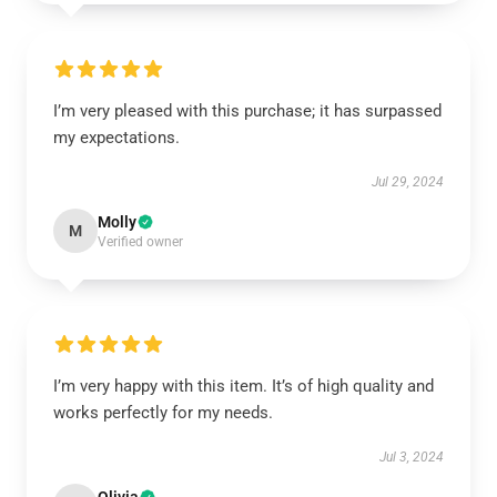
I’m very pleased with this purchase; it has surpassed
my expectations.
Jul 29, 2024
Molly
M
Verified owner
I’m very happy with this item. It’s of high quality and
works perfectly for my needs.
Jul 3, 2024