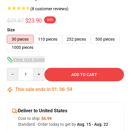
(8 customer reviews)
$29.87
$23.90
-20%
Size
30 pieces
110 pieces
252 pieces
500 pieces
1000 pieces
View size guide
Quantity
ADD TO CART
This sale ends in
01
:
06
:
53
Deliver to United States
Cost to ship:
$6.99
Standard - Order today to get by
Aug. 15 - Aug. 22