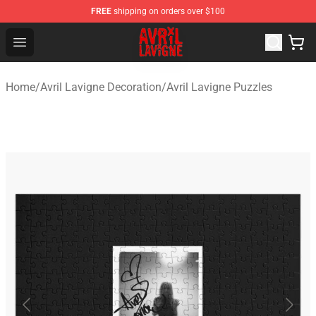
FREE
shipping on orders over $100
Avril Lavigne Shop - Official Avril Lavigne Merchandise S
Open menu
Home
/
Avril Lavigne Decoration
/
Avril Lavigne Puzzles