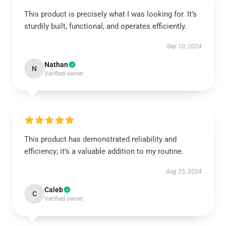
This product is precisely what I was looking for. It’s
sturdily built, functional, and operates efficiently.
Sep 10, 2024
Nathan
N
Verified owner
This product has demonstrated reliability and
efficiency; it’s a valuable addition to my routine.
Aug 25, 2024
Caleb
C
Verified owner