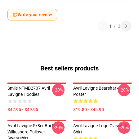
Write your review
1
/
2
Best sellers products
Smile NTMD2707 Avril
Avril Lavigne Bearshark
-20%
-20%
Lavigne Hoodies
Poster
$42.95 - $49.95
$19.80 - $45.90
Avril Lavigne Sk8er Boi Green
Avril Lavigne Logo Classic T-
-20%
-20%
Wilkesboro Pullover
Shirt
Sweatshirt