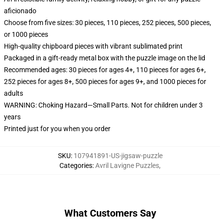
aficionado
Choose from five sizes: 30 pieces, 110 pieces, 252 pieces, 500 pieces,
or 1000 pieces
High-quality chipboard pieces with vibrant sublimated print
Packaged in a gift-ready metal box with the puzzle image on the lid
Recommended ages: 30 pieces for ages 4+, 110 pieces for ages 6+,
252 pieces for ages 8+, 500 pieces for ages 9+, and 1000 pieces for
adults
WARNING: Choking Hazard—Small Parts. Not for children under 3
years
Printed just for you when you order
SKU
:
107941891-US-jigsaw-puzzle
Categories
:
Avril Lavigne Puzzles
,
What Customers Say