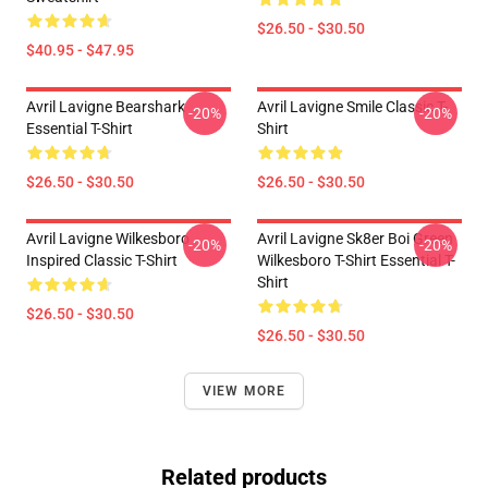
$26.50 - $30.50
$40.95 - $47.95
Avril Lavigne Bearshark
Avril Lavigne Smile Classic T-
-20%
-20%
Essential T-Shirt
Shirt
$26.50 - $30.50
$26.50 - $30.50
Avril Lavigne Wilkesboro
Avril Lavigne Sk8er Boi Green
-20%
-20%
Inspired Classic T-Shirt
Wilkesboro T-Shirt Essential T-
Shirt
$26.50 - $30.50
$26.50 - $30.50
VIEW MORE
Related products