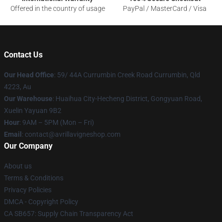
Offered in the country of usage
PayPal / MasterCard / Visa
Contact Us
Our Head Office
: 59/ 44A Currumbin Creek Road Currumbin, Qld
4223, Au
Our Warehouse
: Huaihua City-Hecheng District, Gongyuan Road,
Xuelin Yayuan 9B2
Hour
: 9AM – 5PM (Mon – Fri)
Email
: contact@avrillavigneshop.com
Our Company
About us
Terms & Conditions
Privacy Policies
DMCA - Copyright Policy
CA SB657: Supply Chain Transparency Act