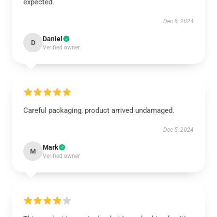
expected.
Dec 6, 2024
Daniel
D
Verified owner
Careful packaging, product arrived undamaged.
Dec 5, 2024
Mark
M
Verified owner