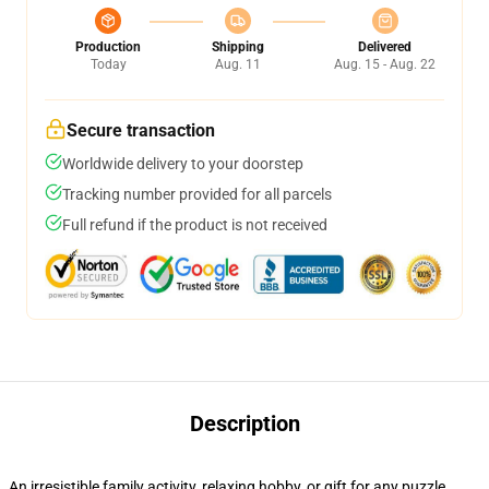
Production
Shipping
Delivered
Today
Aug. 11
Aug. 15 - Aug. 22
Secure transaction
Worldwide delivery to your doorstep
Tracking number provided for all parcels
Full refund if the product is not received
Description
An irresistible family activity, relaxing hobby, or gift for any puzzle