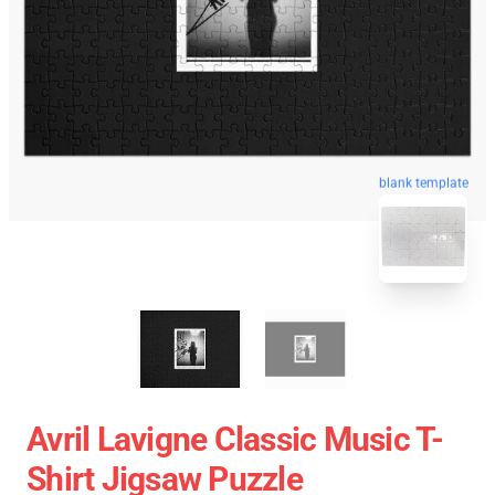
blank template
Avril Lavigne Classic Music T-
Shirt Jigsaw Puzzle