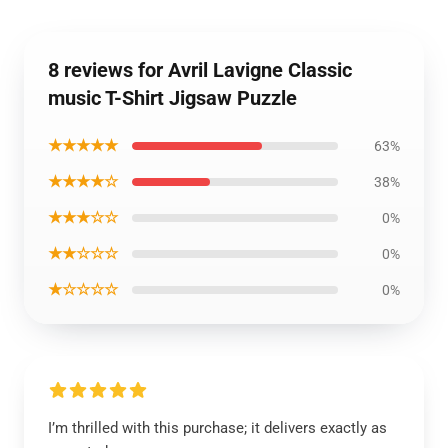
8 reviews for Avril Lavigne Classic
music T-Shirt Jigsaw Puzzle
★★★★★
63%
★★★★☆
38%
★★★☆☆
0%
★★☆☆☆
0%
★☆☆☆☆
0%
I’m thrilled with this purchase; it delivers exactly as