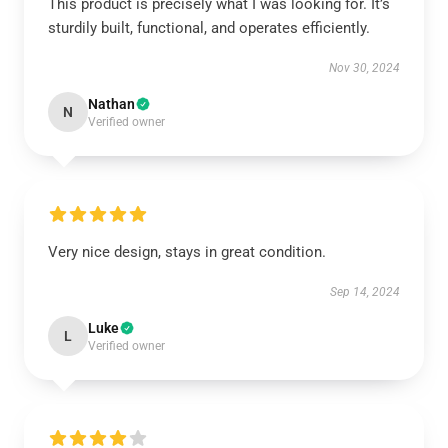
This product is precisely what I was looking for. It’s
sturdily built, functional, and operates efficiently.
Nov 30, 2024
Nathan
N
Verified owner
Very nice design, stays in great condition.
Sep 14, 2024
Luke
L
Verified owner