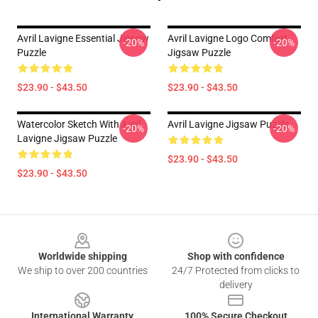
Avril Lavigne Essential Jigsaw
Avril Lavigne Logo Comfort
-20%
-20%
Puzzle
Jigsaw Puzzle
$23.90 - $43.50
$23.90 - $43.50
Watercolor Sketch With Avril
Avril Lavigne Jigsaw Puzzle
-20%
-20%
Lavigne Jigsaw Puzzle
$23.90 - $43.50
$23.90 - $43.50
Footer
Worldwide shipping
Shop with confidence
We ship to over 200 countries
24/7 Protected from clicks to
delivery
International Warranty
100% Secure Checkout