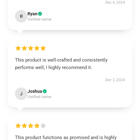
Dec 4, 2024
Ryan
R
Verified owner
This product is well-crafted and consistently
performs well; I highly recommend it.
Dec 3, 2024
Joshua
J
Verified owner
This product functions as promised and is highly