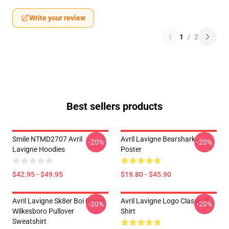
Write your review
1
/
2
Best sellers products
Smile NTMD2707 Avril
Avril Lavigne Bearshark
-20%
-20%
Lavigne Hoodies
Poster
$42.95 - $49.95
$19.80 - $45.90
Avril Lavigne Sk8er Boi Green
Avril Lavigne Logo Classic T-
-20%
-20%
Wilkesboro Pullover
Shirt
Sweatshirt