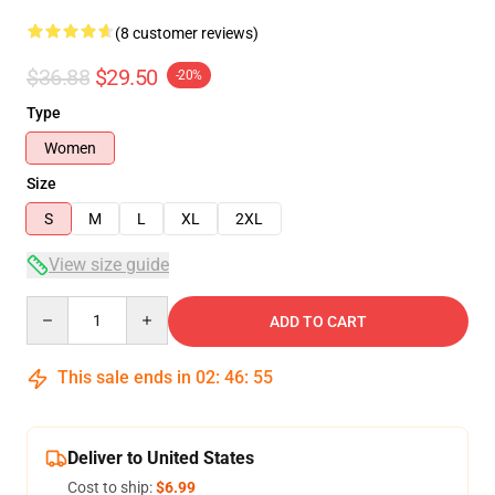
(8 customer reviews)
$36.88
$29.50
-20%
Type
Women
Size
S
M
L
XL
2XL
View size guide
Quantity
ADD TO CART
This sale ends in
02
:
46
:
54
Deliver to United States
Cost to ship:
$6.99