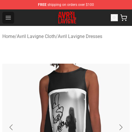
FREE
shipping on orders over $100
Avril Lavigne Shop - Official Avril Lavigne Merchandise S
Open menu
Home
/
Avril Lavigne Cloth
/
Avril Lavigne Dresses