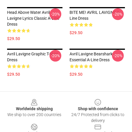
Head Above Water Avril
BITE ME! AVRIL LAVIGNE A-
-20%
-20%
Lavigne Lyrics Classic A-Line
Line Dress
Dress
$29.50
$29.50
Avril Lavigne Graphic T-Shirt
Avril Lavigne Bearshark
-20%
-20%
Dress
Essential A-Line Dress
$29.50
$29.50
Footer
Worldwide shipping
Shop with confidence
We ship to over 200 countries
24/7 Protected from clicks to
delivery