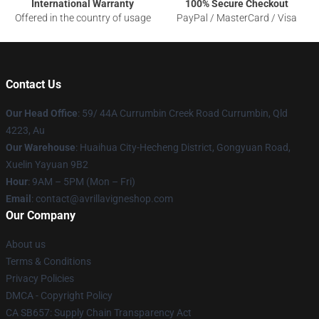
International Warranty
100% Secure Checkout
Offered in the country of usage
PayPal / MasterCard / Visa
Contact Us
Our Head Office
: 59/ 44A Currumbin Creek Road Currumbin, Qld
4223, Au
Our Warehouse
: Huaihua City-Hecheng District, Gongyuan Road,
Xuelin Yayuan 9B2
Hour
: 9AM – 5PM (Mon – Fri)
Email
: contact@avrillavigneshop.com
Our Company
About us
Terms & Conditions
Privacy Policies
DMCA - Copyright Policy
CA SB657: Supply Chain Transparency Act