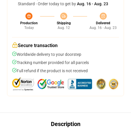
Standard - Order today to get by
Aug. 16 - Aug. 23
Production
Shipping
Delivered
Today
Aug. 12
Aug. 16 - Aug. 23
Secure transaction
Worldwide delivery to your doorstep
Tracking number provided for all parcels
Full refund if the product is not received
Description