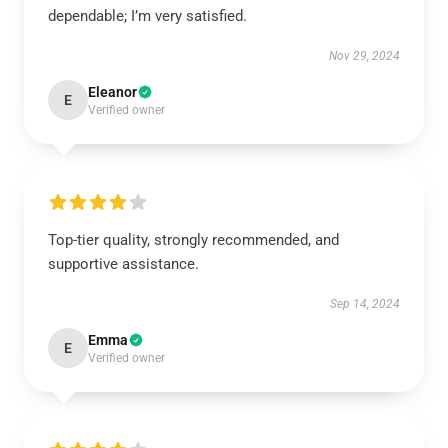
dependable; I’m very satisfied.
Nov 29, 2024
Eleanor
E
Verified owner
Top-tier quality, strongly recommended, and
supportive assistance.
Sep 14, 2024
Emma
E
Verified owner