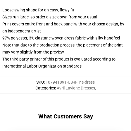
Loose swing shape for an easy, flowy fit
Sizes run large, so order a size down from your usual
Print covers entire front and back panel with your chosen design, by
an independent artist
97% polyester, 3% elastane woven dress fabric with silky handfeel
Note that due to the production process, the placement of the print
may vary slightly from the preview
The third party printer of this product is evaluated according to
International Labor Organization standards
SKU
:
107941891-US-a-line-dress
Categories
:
Avril Lavigne Dresses
,
What Customers Say