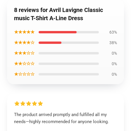
8 reviews for Avril Lavigne Classic
music T-Shirt A-Line Dress
★★★★★
63%
★★★★☆
38%
★★★☆☆
0%
★★☆☆☆
0%
★☆☆☆☆
0%
The product arrived promptly and fulfilled all my
needs—highly recommended for anyone looking.