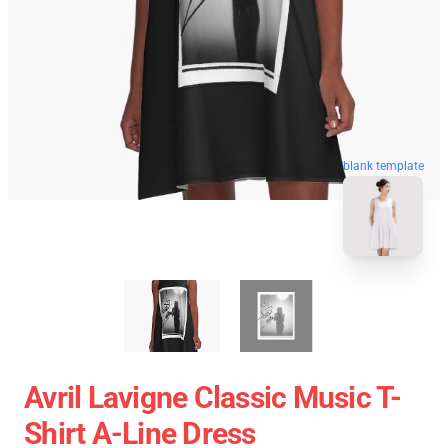
blank template
Avril Lavigne Classic Music T-
Shirt A-Line Dress