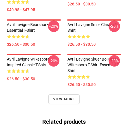
$26.50 - $30.50
$40.95 - $47.95
Avril Lavigne Bearshark
Avril Lavigne Smile Classic T-
-20%
-20%
Essential T-Shirt
Shirt
$26.50 - $30.50
$26.50 - $30.50
Avril Lavigne Wilkesboro
Avril Lavigne Sk8er Boi Green
-20%
-20%
Inspired Classic T-Shirt
Wilkesboro T-Shirt Essential T-
Shirt
$26.50 - $30.50
$26.50 - $30.50
VIEW MORE
Related products