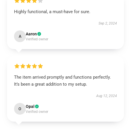
Highly functional, a must-have for sure.
Sep 2, 2024
Aaron
A
Verified owner
The item arrived promptly and functions perfectly.
It’s been a great addition to my setup.
Aug 12, 2024
Opal
O
Verified owner