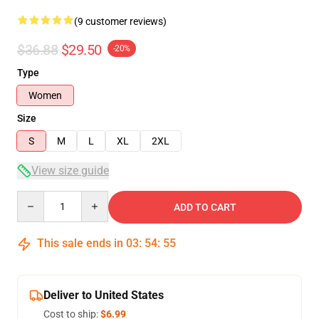
(9 customer reviews)
$36.88
$29.50
-20%
Type
Women
Size
S
M
L
XL
2XL
View size guide
Quantity
ADD TO CART
This sale ends in
03
:
54
:
54
Deliver to United States
Cost to ship:
$6.99