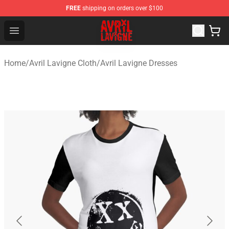
FREE
shipping on orders over $100
Avril Lavigne Shop - Official Avril Lavigne Merchandise S
Open menu
Home
/
Avril Lavigne Cloth
/
Avril Lavigne Dresses