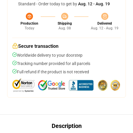
Standard - Order today to get by
Aug. 12 - Aug. 19
Production
Shipping
Delivered
Today
Aug. 08
Aug. 12 - Aug. 19
Secure transaction
Worldwide delivery to your doorstep
Tracking number provided for all parcels
Full refund if the product is not received
Description