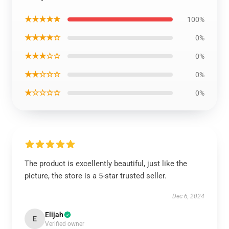
★★★★★
100%
★★★★☆
0%
★★★☆☆
0%
★★☆☆☆
0%
★☆☆☆☆
0%
The product is excellently beautiful, just like the
picture, the store is a 5-star trusted seller.
Dec 6, 2024
Elijah
E
Verified owner