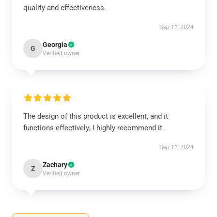
quality and effectiveness.
Sep 11, 2024
Georgia
G
Verified owner
The design of this product is excellent, and it
functions effectively; I highly recommend it.
Sep 11, 2024
Zachary
Z
Verified owner