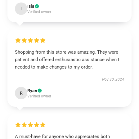
Isla
I
Verified owner
Shopping from this store was amazing. They were
patient and offered enthusiastic assistance when I
needed to make changes to my order.
Nov 30, 2024
Ryan
R
Verified owner
A must-have for anyone who appreciates both