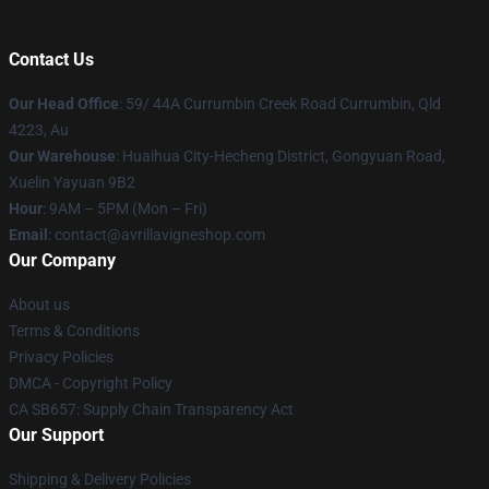
Contact Us
Our Head Office
: 59/ 44A Currumbin Creek Road Currumbin, Qld
4223, Au
Our Warehouse
: Huaihua City-Hecheng District, Gongyuan Road,
Xuelin Yayuan 9B2
Hour
: 9AM – 5PM (Mon – Fri)
Email
: contact@avrillavigneshop.com
Our Company
About us
Terms & Conditions
Privacy Policies
DMCA - Copyright Policy
CA SB657: Supply Chain Transparency Act
Our Support
Shipping & Delivery Policies