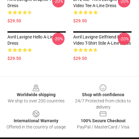
-20%
-20%
Dress
Video Tee A-Line Dress
$29.50
$29.50
Avril Lavigne Hello A-Line
Avril Lavigne Girlfriend Music
-20%
-20%
Dress
Video T-Shirt Stile A-Line Dress
$29.50
$29.50
Footer
Worldwide shipping
Shop with confidence
We ship to over 200 countries
24/7 Protected from clicks to
delivery
International Warranty
100% Secure Checkout
Offered in the country of usage
PayPal / MasterCard / Visa