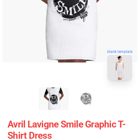
blank template
Avril Lavigne Smile Graphic T-
Shirt Dress