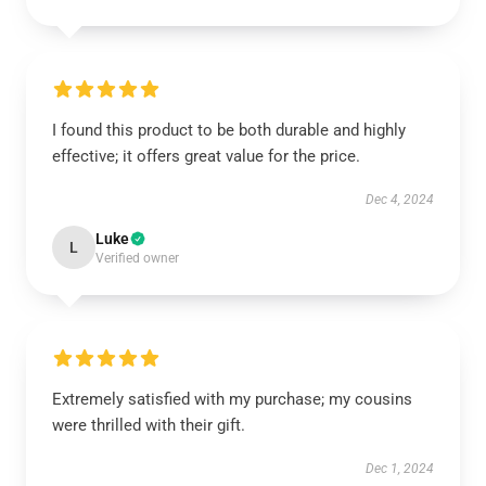
I found this product to be both durable and highly
effective; it offers great value for the price.
Dec 4, 2024
Luke
L
Verified owner
Extremely satisfied with my purchase; my cousins
were thrilled with their gift.
Dec 1, 2024