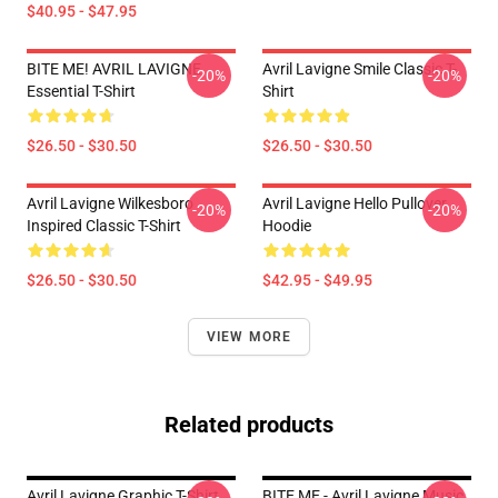
$40.95 - $47.95
BITE ME! AVRIL LAVIGNE
Avril Lavigne Smile Classic T-
-20%
-20%
Essential T-Shirt
Shirt
$26.50 - $30.50
$26.50 - $30.50
Avril Lavigne Wilkesboro
Avril Lavigne Hello Pullover
-20%
-20%
Inspired Classic T-Shirt
Hoodie
$26.50 - $30.50
$42.95 - $49.95
VIEW MORE
Related products
Avril Lavigne Graphic T-Shirt
BITE ME - Avril Lavigne Music