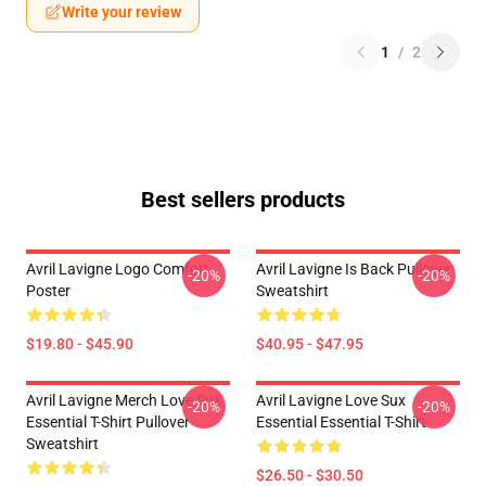
Write your review
1
/
2
Best sellers products
Avril Lavigne Logo Comfort
Avril Lavigne Is Back Pullover
-20%
-20%
Poster
Sweatshirt
$19.80 - $45.90
$40.95 - $47.95
Avril Lavigne Merch Love Sux
Avril Lavigne Love Sux
-20%
-20%
Essential T-Shirt Pullover
Essential Essential T-Shirt
Sweatshirt
$26.50 - $30.50