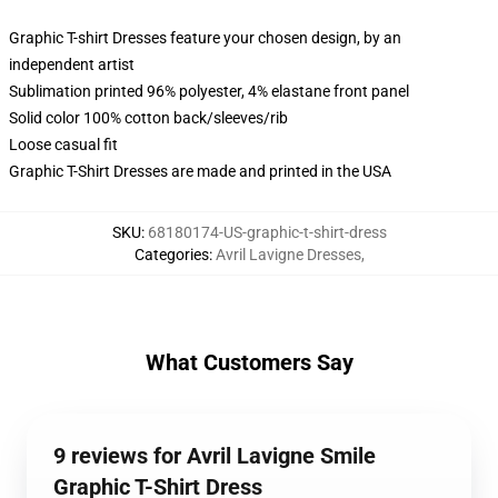
Graphic T-shirt Dresses feature your chosen design, by an
independent artist
Sublimation printed 96% polyester, 4% elastane front panel
Solid color 100% cotton back/sleeves/rib
Loose casual fit
Graphic T-Shirt Dresses are made and printed in the USA
SKU
:
68180174-US-graphic-t-shirt-dress
Categories
:
Avril Lavigne Dresses
,
What Customers Say
9 reviews for Avril Lavigne Smile
Graphic T-Shirt Dress