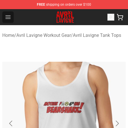
FREE
shipping on orders over $100
Avril Lavigne Shop - Official Avril Lavigne Merchandise S
Open menu
Home
/
Avril Lavigne Workout Gear
/
Avril Lavigne Tank Tops