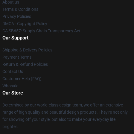
About us
Terms & Conditions
Privacy Policies
DMCA - Copyright Policy
CA SB657: Supply Chain Transparency Act
Our Support
Shipping & Delivery Policies
Payment Terms
Return & Refund Policies
Contact Us
Customer Help (FAQ)
Whosale
Our Store
Determined by our world-class design team, we offer an extensive
range of high quality and beautiful design products. They're not only
for showing off your style, but also to make your everyday life
brighter.