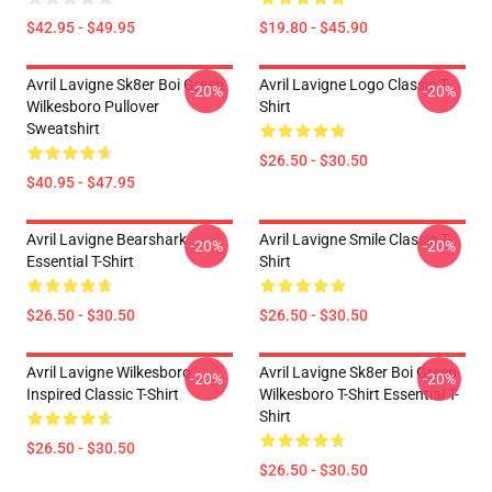
$42.95 - $49.95
$19.80 - $45.90
Avril Lavigne Sk8er Boi Green
Avril Lavigne Logo Classic T-
-20%
-20%
Wilkesboro Pullover
Shirt
Sweatshirt
$26.50 - $30.50
$40.95 - $47.95
Avril Lavigne Bearshark
Avril Lavigne Smile Classic T-
-20%
-20%
Essential T-Shirt
Shirt
$26.50 - $30.50
$26.50 - $30.50
Avril Lavigne Wilkesboro
Avril Lavigne Sk8er Boi Green
-20%
-20%
Inspired Classic T-Shirt
Wilkesboro T-Shirt Essential T-
Shirt
$26.50 - $30.50
$26.50 - $30.50