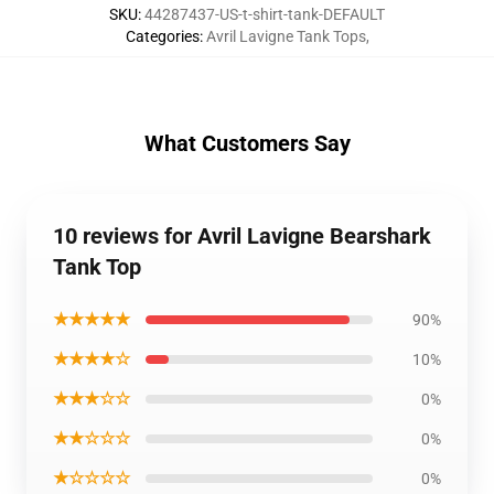
SKU
:
44287437-US-t-shirt-tank-DEFAULT
Categories
:
Avril Lavigne Tank Tops
,
What Customers Say
10 reviews for Avril Lavigne Bearshark
Tank Top
★★★★★
90%
★★★★☆
10%
★★★☆☆
0%
★★☆☆☆
0%
★☆☆☆☆
0%