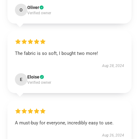
Oliver
O
Verified owner
The fabric is so soft, I bought two more!
Aug 28, 2024
Eloise
E
Verified owner
A must-buy for everyone, incredibly easy to use.
Aug 26, 2024