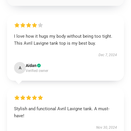
I love how it hugs my body without being too tight.
This Avril Lavigne tank top is my best buy.
Dec 7, 2024
Aidan
A
Verified owner
Stylish and functional Avril Lavigne tank. A must-
have!
Nov 30, 2024