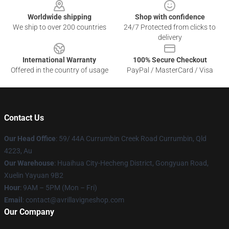
Worldwide shipping
Shop with confidence
We ship to over 200 countries
24/7 Protected from clicks to
delivery
International Warranty
100% Secure Checkout
Offered in the country of usage
PayPal / MasterCard / Visa
Contact Us
Our Head Office
: 59/ 44A Currumbin Creek Road Currumbin, Qld
4223, Au
Our Warehouse
: Huaihua City-Hecheng District, Gongyuan Road,
Xuelin Yayuan 9B2
Hour
: 9AM – 5PM (Mon – Fri)
Email
: contact@avrillavigneshop.com
Our Company