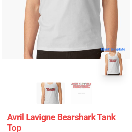
blank template
Avril Lavigne Bearshark Tank
Top