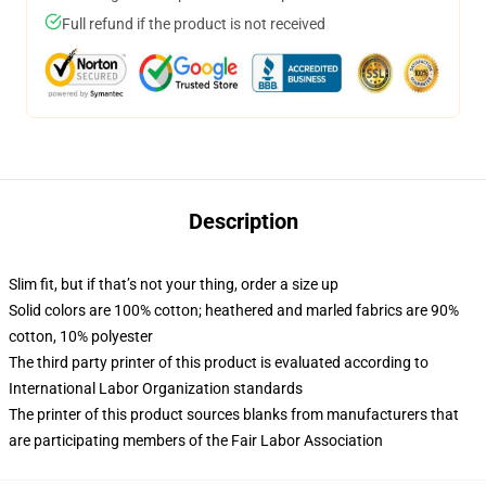
Full refund if the product is not received
Description
Slim fit, but if that’s not your thing, order a size up
Solid colors are 100% cotton; heathered and marled fabrics are 90%
cotton, 10% polyester
The third party printer of this product is evaluated according to
International Labor Organization standards
The printer of this product sources blanks from manufacturers that
are participating members of the Fair Labor Association