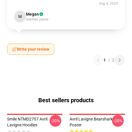
Aug 4, 2024
Megan
M
Verified owner
Write your review
1
/
2
Best sellers products
Smile NTMD2707 Avril
Avril Lavigne Bearshark
-20%
-20%
Lavigne Hoodies
Poster