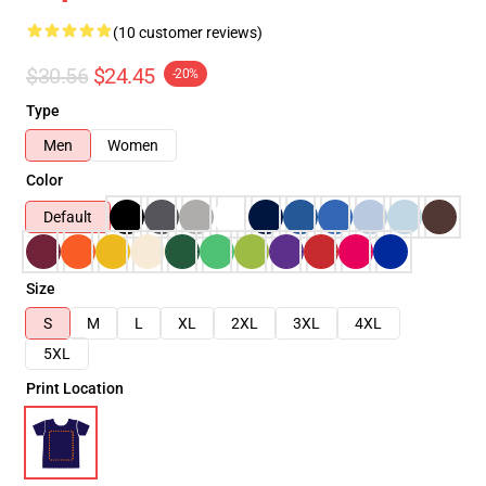
(10 customer reviews)
$30.56
$24.45
-20%
Type
Men
Women
Color
Default
Size
S
M
L
XL
2XL
3XL
4XL
5XL
Print Location