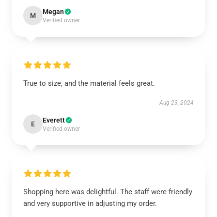
Megan
M
Verified owner
True to size, and the material feels great.
Aug 23, 2024
Everett
E
Verified owner
Shopping here was delightful. The staff were friendly
and very supportive in adjusting my order.