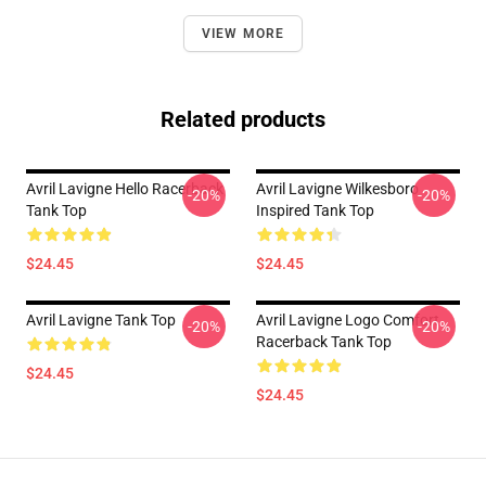
VIEW MORE
Related products
Avril Lavigne Hello Racerback
Avril Lavigne Wilkesboro
-20%
-20%
Tank Top
Inspired Tank Top
$24.45
$24.45
Avril Lavigne Tank Top
Avril Lavigne Logo Comfort
-20%
-20%
Racerback Tank Top
$24.45
$24.45
Footer