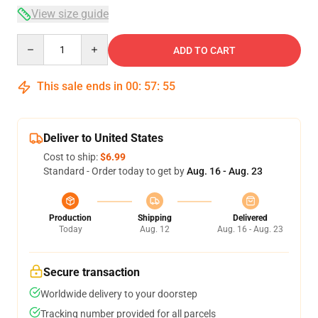
View size guide
Quantity
ADD TO CART
This sale ends in
00
:
57
:
54
Deliver to United States
Cost to ship:
$6.99
Standard - Order today to get by
Aug. 16 - Aug. 23
Production
Shipping
Delivered
Today
Aug. 12
Aug. 16 - Aug. 23
Secure transaction
Worldwide delivery to your doorstep
Tracking number provided for all parcels