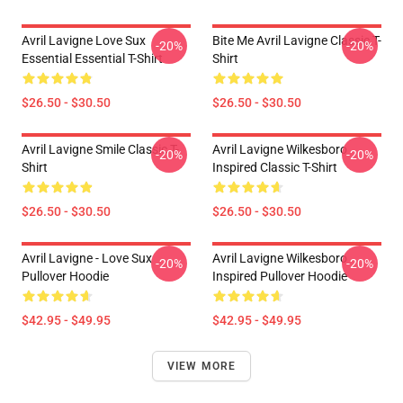
Avril Lavigne Love Sux
Bite Me Avril Lavigne Classic T-
-20%
-20%
Essential Essential T-Shirt
Shirt
$26.50 - $30.50
$26.50 - $30.50
Avril Lavigne Smile Classic T-
Avril Lavigne Wilkesboro
-20%
-20%
Shirt
Inspired Classic T-Shirt
$26.50 - $30.50
$26.50 - $30.50
Avril Lavigne - Love Sux
Avril Lavigne Wilkesboro
-20%
-20%
Pullover Hoodie
Inspired Pullover Hoodie
$42.95 - $49.95
$42.95 - $49.95
VIEW MORE