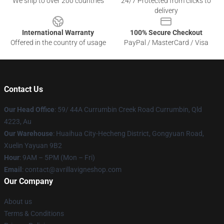
We ship to over 200 countries
24/7 Protected from clicks to
delivery
International Warranty
100% Secure Checkout
Offered in the country of usage
PayPal / MasterCard / Visa
Contact Us
Our Head Office
: 59/ 44A Currumbin Creek Road Currumbin, Qld
4223, Au
Our Warehouse
: Huaihua City-Hecheng District, Gongyuan Road,
Xuelin Yayuan 9B2
Hour
: 9AM – 5PM (Mon – Fri)
Email
: contact@avrillavigneshop.com
Our Company
About us
Terms & Conditions