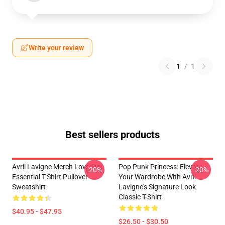
Write your review
1
/
1
Best sellers products
Avril Lavigne Merch Love Sux
Pop Punk Princess: Elevate
-20%
-20%
Essential T-Shirt Pullover
Your Wardrobe With Avril
Sweatshirt
Lavigne's Signature Look
Classic T-Shirt
$40.95 - $47.95
$26.50 - $30.50