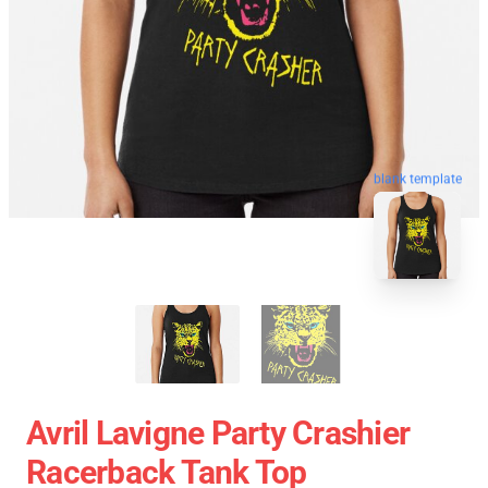
blank template
Avril Lavigne Party Crashier
Racerback Tank Top