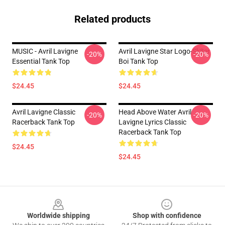
Related products
MUSIC - Avril Lavigne
Avril Lavigne Star Logo-Sk8er
-20%
-20%
Essential Tank Top
Boi Tank Top
$24.45
$24.45
Avril Lavigne Classic
Head Above Water Avril
-20%
-20%
Racerback Tank Top
Lavigne Lyrics Classic
Racerback Tank Top
$24.45
$24.45
Footer
Worldwide shipping
Shop with confidence