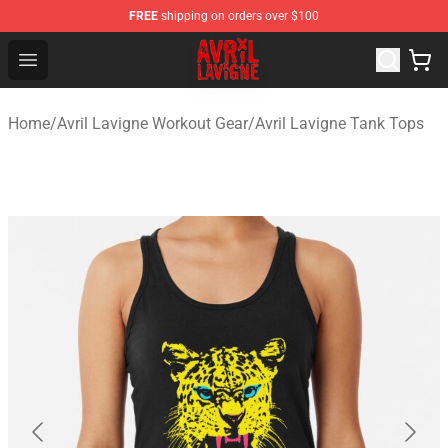
FREE
shipping on orders over $100
Avril Lavigne Shop - Official Avril Lavigne Merchandise S
Open menu
Home
/
Avril Lavigne Workout Gear
/
Avril Lavigne Tank Tops