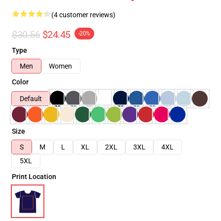
(4 customer reviews)
$30.56
$24.45
-20%
Type
Men
Women
Color
Default
Size
S
M
L
XL
2XL
3XL
4XL
5XL
Print Location