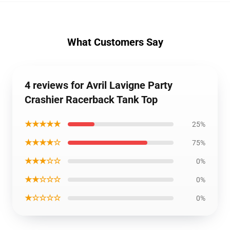
What Customers Say
4 reviews for Avril Lavigne Party
Crashier Racerback Tank Top
★★★★★
25%
★★★★☆
75%
★★★☆☆
0%
★★☆☆☆
0%
★☆☆☆☆
0%