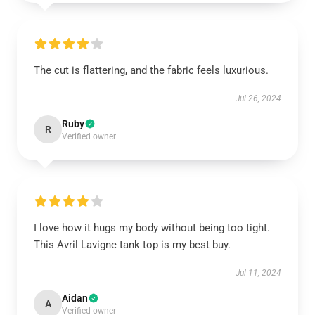
The cut is flattering, and the fabric feels luxurious.
Jul 26, 2024
Ruby
R
Verified owner
I love how it hugs my body without being too tight.
This Avril Lavigne tank top is my best buy.
Jul 11, 2024
Aidan
A
Verified owner