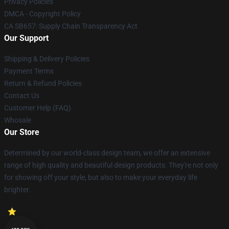
Privacy Policies
DMCA - Copyright Policy
CA SB657: Supply Chain Transparency Act
Our Support
Shipping & Delivery Policies
Payment Terms
Return & Refund Policies
Contact Us
Customer Help (FAQ)
Whosale
Our Store
Determined by our world-class design team, we offer an extensive
range of high quality and beautiful design products. They're not only
for showing off your style, but also to make your everyday life
brighter.