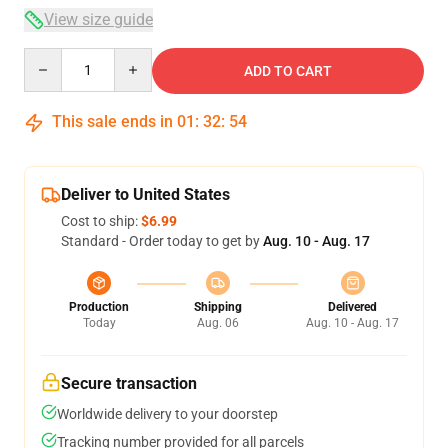
View size guide
Quantity
ADD TO CART
This sale ends in
01
:
32
:
54
Deliver to United States
Cost to ship:
$6.99
Standard - Order today to get by
Aug. 10 - Aug. 17
Production
Shipping
Delivered
Today
Aug. 06
Aug. 10 - Aug. 17
Secure transaction
Worldwide delivery to your doorstep
Tracking number provided for all parcels