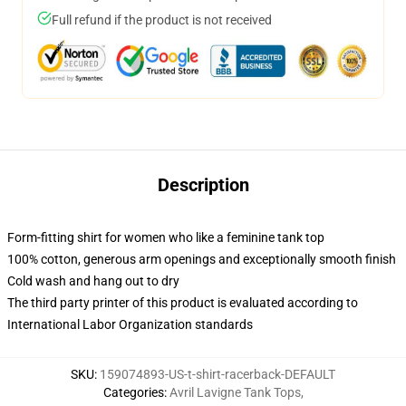
Full refund if the product is not received
Description
Form-fitting shirt for women who like a feminine tank top
100% cotton, generous arm openings and exceptionally smooth finish
Cold wash and hang out to dry
The third party printer of this product is evaluated according to
International Labor Organization standards
SKU
:
159074893-US-t-shirt-racerback-DEFAULT
Categories
:
Avril Lavigne Tank Tops
,