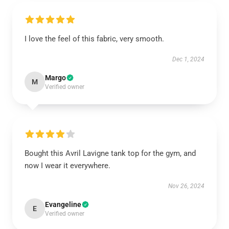
I love the feel of this fabric, very smooth.
Dec 1, 2024
Margo
M
Verified owner
Bought this Avril Lavigne tank top for the gym, and
now I wear it everywhere.
Nov 26, 2024
Evangeline
E
Verified owner