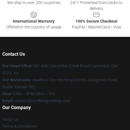
We ship to over 200 countries
24/7 Protected from clicks to
delivery
International Warranty
100% Secure Checkout
Offered in the country of usage
PayPal / MasterCard / Visa
Contact Us
Our Head Office
: 59/ 44A Currumbin Creek Road Currumbin, Qld
4223, Au
Our Warehouse
: Huaihua City-Hecheng District, Gongyuan Road,
Xuelin Yayuan 9B2
Hour
: 9AM – 5PM (Mon – Fri)
Email
: contact@avrillavigneshop.com
Our Company
About us
Terms & Conditions