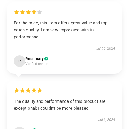
For the price, this item offers great value and top-
notch quality. I am very impressed with its
performance.
Jul 10, 2024
Rosemary
R
Verified owner
The quality and performance of this product are
exceptional; I couldn’t be more pleased.
Jul 9, 2024