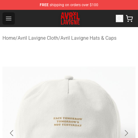
FREE
shipping on orders over $100
Avril Lavigne Shop - Official Avril Lavigne Merchandise S
Open menu
Home
/
Avril Lavigne Cloth
/
Avril Lavigne Hats & Caps