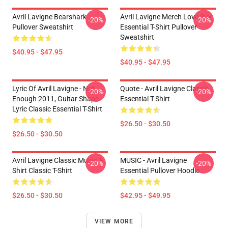
Avril Lavigne Bearshark
Avril Lavigne Merch Love Sux
-20%
-20%
Pullover Sweatshirt
Essential T-Shirt Pullover
Sweatshirt
$40.95 - $47.95
$40.95 - $47.95
Lyric Of Avril Lavigne - Not
Quote - Avril Lavigne Classic
-20%
-20%
Enough 2011, Guitar Shape
Essential T-Shirt
Lyric Classic Essential T-Shirt
$26.50 - $30.50
$26.50 - $30.50
Avril Lavigne Classic Music T-
MUSIC - Avril Lavigne
-20%
-20%
Shirt Classic T-Shirt
Essential Pullover Hoodie
$26.50 - $30.50
$42.95 - $49.95
VIEW MORE