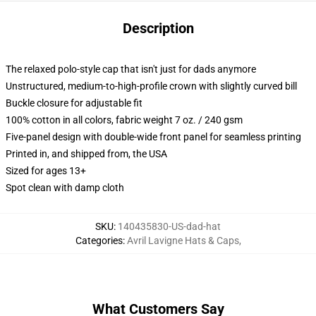
Description
The relaxed polo-style cap that isn't just for dads anymore
Unstructured, medium-to-high-profile crown with slightly curved bill
Buckle closure for adjustable fit
100% cotton in all colors, fabric weight 7 oz. / 240 gsm
Five-panel design with double-wide front panel for seamless printing
Printed in, and shipped from, the USA
Sized for ages 13+
Spot clean with damp cloth
SKU
:
140435830-US-dad-hat
Categories
:
Avril Lavigne Hats & Caps
,
What Customers Say