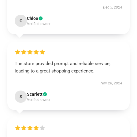
Dec 5, 2024
Chloe
C
Verified owner
The store provided prompt and reliable service,
leading to a great shopping experience.
Nov 28, 2024
Scarlett
S
Verified owner