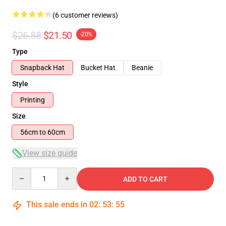
(6 customer reviews)
$26.88
$21.50
-20%
Type
Snapback Hat
Bucket Hat
Beanie
Style
Printing
Size
56cm to 60cm
View size guide
Quantity
ADD TO CART
This sale ends in
02
:
53
:
54