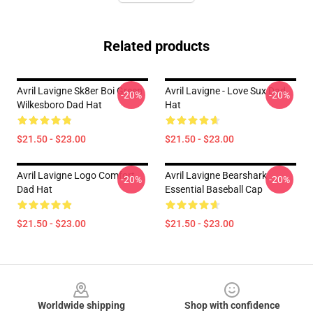
Related products
Avril Lavigne Sk8er Boi Green
Avril Lavigne - Love Sux Dad
-20%
-20%
Wilkesboro Dad Hat
Hat
$21.50 - $23.00
$21.50 - $23.00
Avril Lavigne Logo Comfort
Avril Lavigne Bearshark
-20%
-20%
Dad Hat
Essential Baseball Cap
$21.50 - $23.00
$21.50 - $23.00
Footer
Worldwide shipping
Shop with confidence