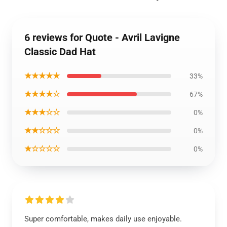
6 reviews for Quote - Avril Lavigne
Classic Dad Hat
★★★★★
33%
★★★★☆
67%
★★★☆☆
0%
★★☆☆☆
0%
★☆☆☆☆
0%
Super comfortable, makes daily use enjoyable.