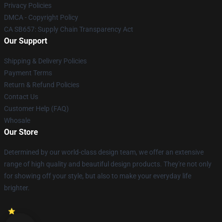
Privacy Policies
DMCA - Copyright Policy
CA SB657: Supply Chain Transparency Act
Our Support
Shipping & Delivery Policies
Payment Terms
Return & Refund Policies
Contact Us
Customer Help (FAQ)
Whosale
Our Store
Determined by our world-class design team, we offer an extensive
range of high quality and beautiful design products. They're not only
for showing off your style, but also to make your everyday life
brighter.