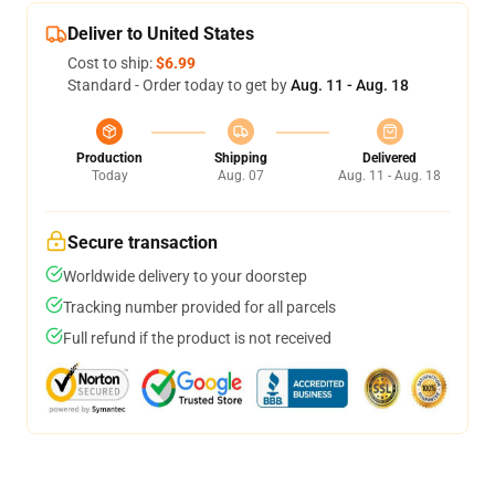
Deliver to United States
Cost to ship:
$6.99
Standard - Order today to get by
Aug. 11 - Aug. 18
Production
Shipping
Delivered
Today
Aug. 07
Aug. 11 - Aug. 18
Secure transaction
Worldwide delivery to your doorstep
Tracking number provided for all parcels
Full refund if the product is not received