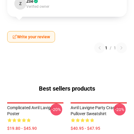
Zoe
Z
Verified owner
Write your review
1
/
1
Best sellers products
Complicated Avril Lavigne
Avril Lavigne Party Crashier
-20%
-20%
Poster
Pullover Sweatshirt
$19.80 - $45.90
$40.95 - $47.95