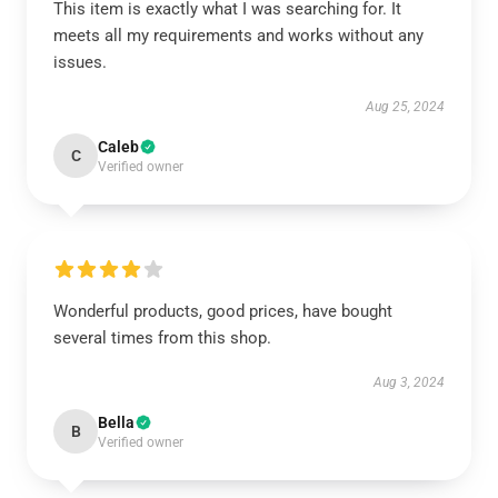
This item is exactly what I was searching for. It
meets all my requirements and works without any
issues.
Aug 25, 2024
Caleb
C
Verified owner
Wonderful products, good prices, have bought
several times from this shop.
Aug 3, 2024
Bella
B
Verified owner