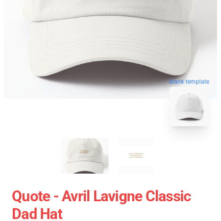
blank template
Quote - Avril Lavigne Classic
Dad Hat