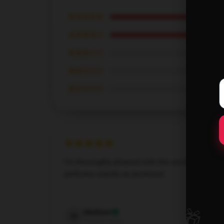
★★★★★
★★★★☆
★★★☆☆
★★☆☆☆
★☆☆☆☆
I’m thoroughly pleased with this product; it
performs exactly as promised.
Dec 6, 2024
🎁
Madison
M
Verified owner