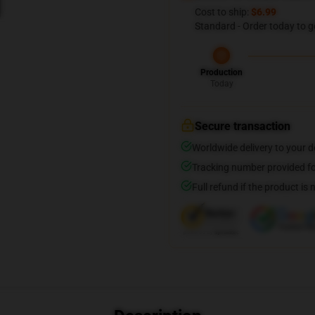
Cost to ship:
$6.99
Standard - Order today to g
Production
Today
Secure transaction
Worldwide delivery to your 
Tracking number provided for
Full refund if the product is 