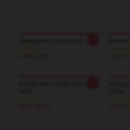
-20%
Painting Of Avril Lavigne Poster
Bite Me Av
$19.80 - $45.90
$19.80 - 
-20%
BITE ME! AVRIL LAVIGNE Pullover
Avril Lavi
Hoodie
Hoodie
$42.95 - $49.95
$42.95 - 