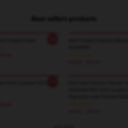
Best sellers products
-20%
ril Lavigne Poster
Avril Lavigne Headset (white)
Sweatshirt
$45.90
$40.95 - $47.95
-20%
gne Party Crashier Pullover
Pop Punk Princess: Elevate Y
Wardrobe With Avril Lavigne'
Signature Look Pullover Hood
$49.95
$42.95 - $49.95
VIEW MORE