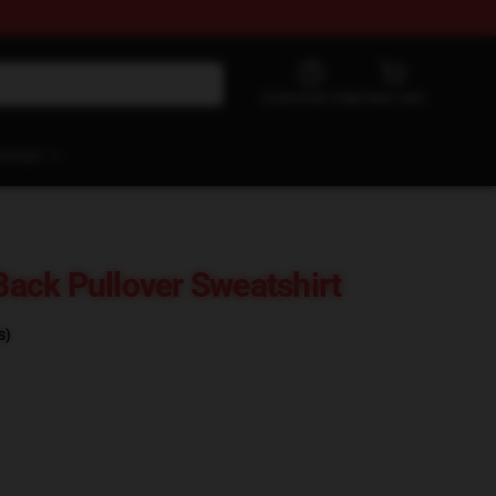
Customer help
View cart
ontact
 Back Pullover Sweatshirt
s)