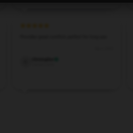
Provides great comfort, perfect for long use.
Sep 3, 2024
Christopher
C
Verified owner