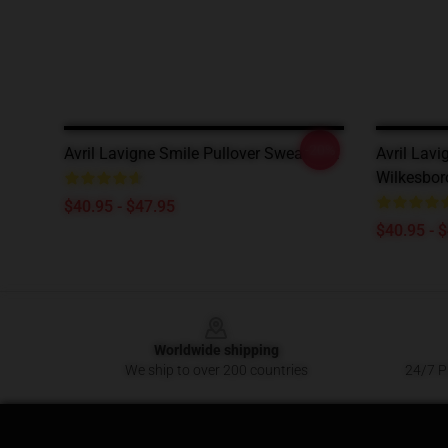
-20%
Avril Lavigne Smile Pullover Sweatshirt
Avril Lavi
Wilkesbor
$40.95 - $47.95
$40.95 - 
Footer
Worldwide shipping
We ship to over 200 countries
24/7 Pr