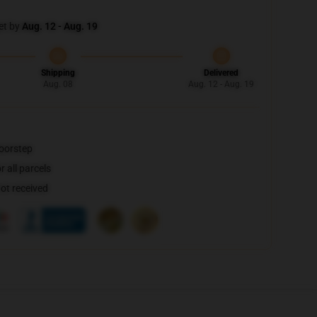
et by
Aug. 12 - Aug. 19
Shipping
Delivered
Aug. 08
Aug. 12 - Aug. 19
doorstep
 all parcels
not received