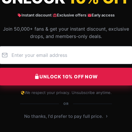
Instant discount
|
Exclusive offers
|
Early access
Join 50,000+ fans & get your instant discount, exclusive
drops, and members-only deals.
UNLOCK 10% OFF NOW
We respect your privacy. Unsubscribe anytime.
This item is a lifesaver. It’s efficient, easy to
use, and exactly what I was looking for.
OR
Dec 5, 2024
›
No thanks, I'd prefer to pay full price.
Jett
J
Verified owner