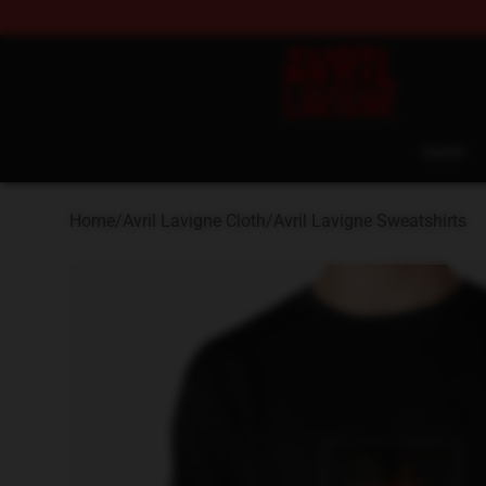
Avril Lavigne Shop - Official Avril Lavigne Merchandise
Home
Home
/
Avril Lavigne Cloth
/
Avril Lavigne Sweatshirts