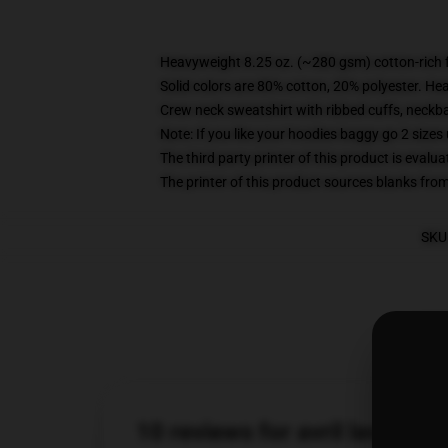
Heavyweight 8.25 oz. (~280 gsm) cotton-rich 
Solid colors are 80% cotton, 20% polyester. He
Crew neck sweatshirt with ribbed cuffs, neck
Note: If you like your hoodies baggy go 2 sizes
The third party printer of this product is eval
The printer of this product sources blanks fro
SKU
10 reviews for avril lavigne 