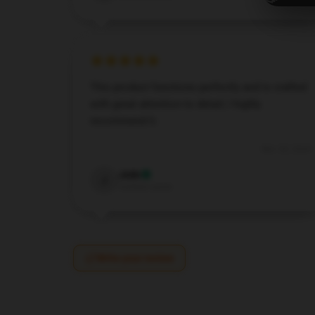
This product functions perfectly and is crafted
with great attention to detail; I highly
recommend it.
Nov 30, 2024
Jade
J
Verified owner
Write your review