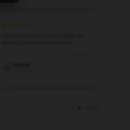
I found this product to be both durable and
efficient; it performs remarkably well.
Aug 2, 2024
Evelyn
E
Verified owner
1
/
2