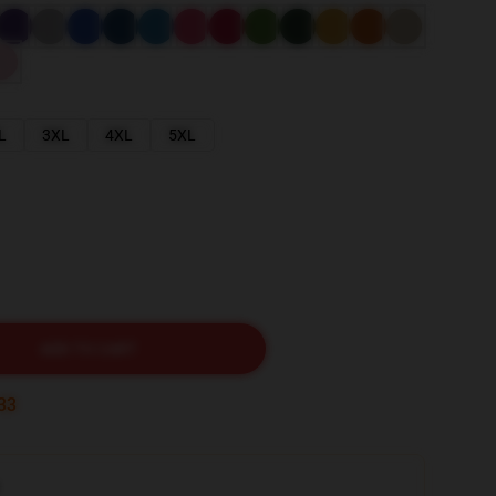
L
3XL
4XL
5XL
ADD TO CART
32