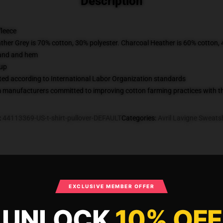
Description
fleece
ather Grey is 70% cotton, 30% polyester. Charcoal Heather is 60% cotton,
band and hem
 up
uated according to International Labor Organization standards
m manufacturers committed to improving cotton farming practices with the
:
44113369-US-t-shirt-pullover-DEFAULT
Categories
:
Avril Lavigne Sweatsh
What Customers Say
EXCLUSIVE MEMBER OFFER
UNLOCK
10% OFF
is back Pullover Sweatshirt