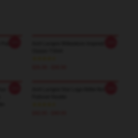
-20%
-20%
 Pullover
Avril Lavigne Wilkesboro Inspired
Classic T-Shirt
$26.50 - $30.50
-20%
-20%
our
Avril Lavigne Star Logo-Sk8er Boi
s
Pullover Hoodie
ie
$42.95 - $49.95