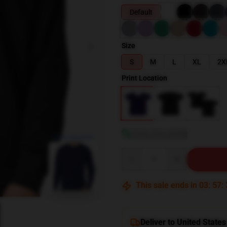
Default
Size
S
M
L
XL
2X
Print Location
View size guide
blank template
Quantity
This sale ends in
03
:
57
:
Deliver to United States