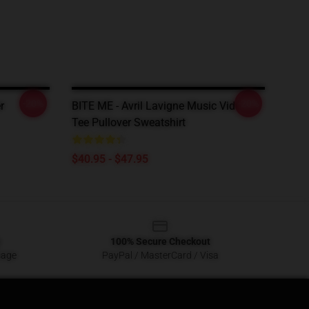
-20%
-20%
r
BITE ME - Avril Lavigne Music Video
Tee Pullover Sweatshirt
$40.95 - $47.95
100% Secure Checkout
sage
PayPal / MasterCard / Visa