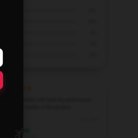
70%
30%
0%
0%
0%
I’m very satisfied with both the performance
and overall quality of this product.
Dec 3, 2024
🎁
Elijah
E
Verified owner