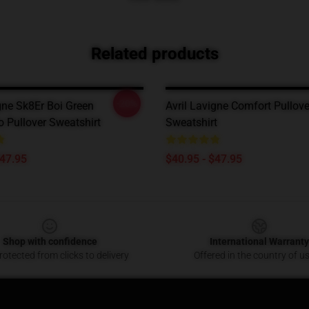
Related products
-20%
gne Sk8Er Boi Green
Avril Lavigne Comfort Pullove
o Pullover Sweatshirt
Sweatshirt
$47.95
$40.95 - $47.95
Shop with confidence
International Warranty
otected from clicks to delivery
Offered in the country of u