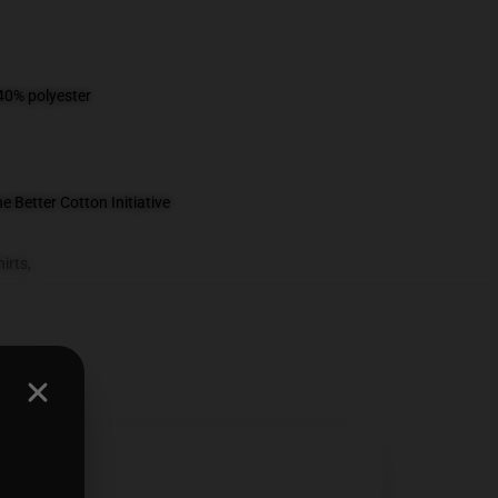
 40% polyester
 Better Cotton Initiative
irts
,