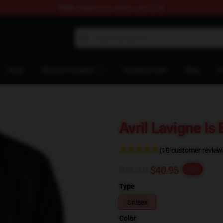
FREE
shipping on orders over $100
 Store
Shop
Shop by category
Tracking order
Blog
C
Avril Lavigne Is
(10 customer review
$51.19
$40.95
-20%
Type
Unisex
Color