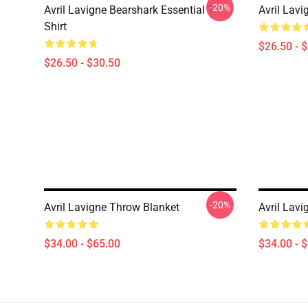
-20%
Avril Lavigne Bearshark Essential T-
Avril Lavi
Shirt
$26.50 - 
$26.50 - $30.50
-20%
Avril Lavigne Throw Blanket
Avril Lav
$34.00 - $65.00
$34.00 - 