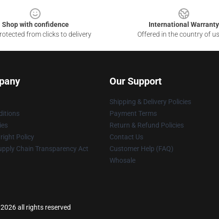
Shop with confidence
International Warranty
otected from clicks to delivery
Offered in the country of u
pany
Our Support
Shipping & Delivery Policies
itions
Payment Terms
ies
Return & Refund Policies
ight Policy
Contact Us
upply Chain Transparency Act
Customer Help (FAQ)
Whosale
 2026 all rights reserved