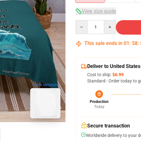
View size guide
Quantity
This sale ends in
01
:
58
:
Deliver to United States
Cost to ship:
$6.99
Standard - Order today to g
blank template
Production
Today
Secure transaction
Worldwide delivery to your 