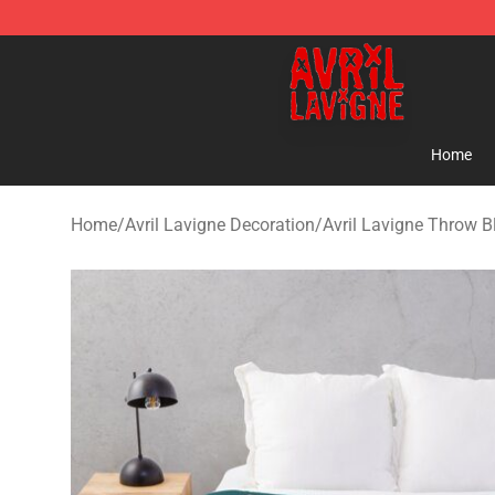
Avril Lavigne Shop - Official Avril Lavigne Merchandise
Home
Home
/
Avril Lavigne Decoration
/
Avril Lavigne Throw B