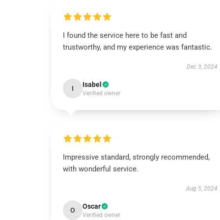
I found the service here to be fast and
trustworthy, and my experience was fantastic.
Dec 3, 2024
Isabel
I
Verified owner
Impressive standard, strongly recommended,
with wonderful service.
Aug 5, 2024
Oscar
O
Verified owner