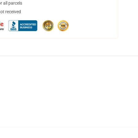
 all parcels
not received