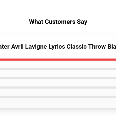
What Customers Say
er Avril Lavigne Lyrics Classic Throw Bl