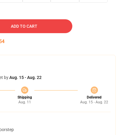
ADD TO CART
53
et by
Aug. 15 - Aug. 22
Shipping
Delivered
Aug. 11
Aug. 15 - Aug. 22
doorstep