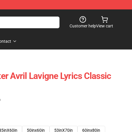
Customer help
View cart
ontact
r Avril Lavigne Lyrics Classic
)
45inX60in
50inx60in
53inX70in
60inx80in