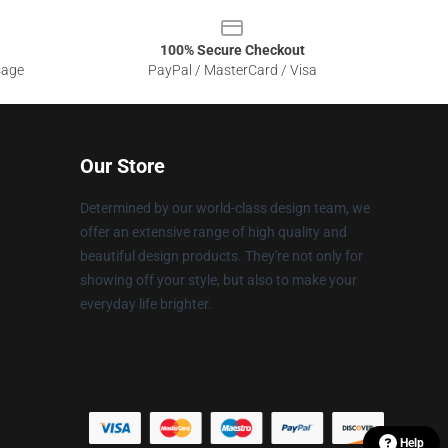
100% Secure Checkout
sage
PayPal / MasterCard / Visa
Our Store
Determined by our world-class design team, we
offer an extensive range of high quality and
beautiful design products. They're not only for
showing off your style, but also to make your
everyday life brighter.
Help