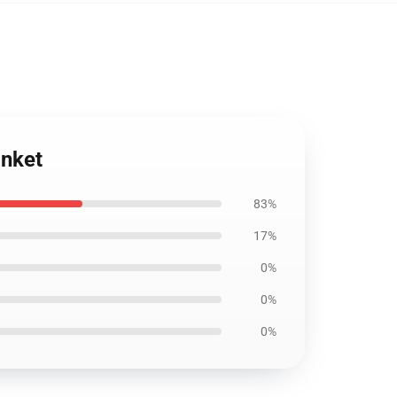
anket
83%
17%
0%
0%
0%