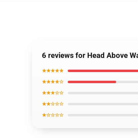
6 reviews for Head Above Wat
★★★★★
★★★★☆
★★★☆☆
★★☆☆☆
★☆☆☆☆