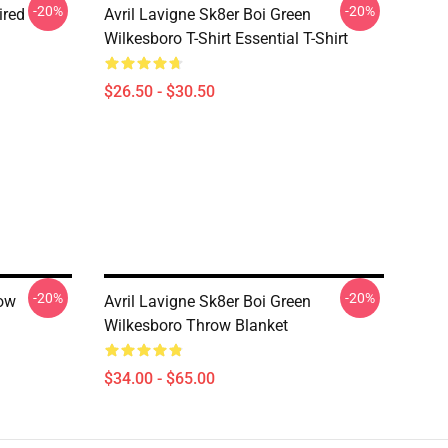
-20%
-20%
ired
Avril Lavigne Sk8er Boi Green
Wilkesboro T-Shirt Essential T-Shirt
$26.50 - $30.50
-20%
-20%
row
Avril Lavigne Sk8er Boi Green
Wilkesboro Throw Blanket
$34.00 - $65.00