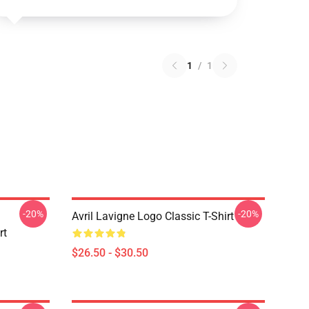
1
/
1
-20%
-20%
Avril Lavigne Logo Classic T-Shirt
rt
$26.50 - $30.50