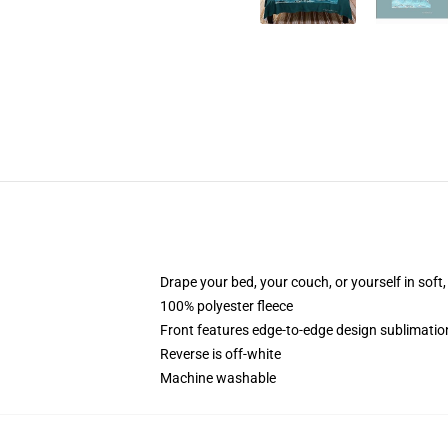
Drape your bed, your couch, or yourself in soft, 
100% polyester fleece
Front features edge-to-edge design sublimatio
Reverse is off-white
Machine washable