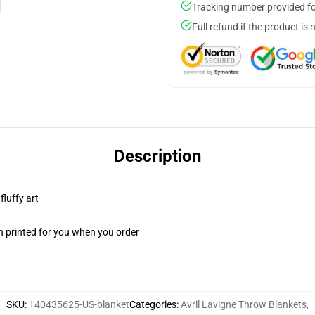
Tracking number provided for
Full refund if the product is 
Description
fluffy art
n printed for you when you order
SKU
:
140435625-US-blanket
Categories
:
Avril Lavigne Throw Blankets
,