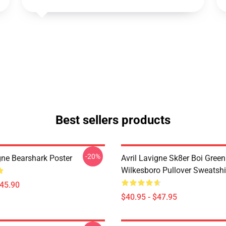
Best sellers products
-20%
gne Bearshark Poster
Avril Lavigne Sk8er Boi Green
Wilkesboro Pullover Sweatshi
$45.90
$40.95 - $47.95