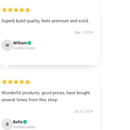
Superb build quality, feels premium and solid.
Sep 1, 2024
William
W
Verified owner
Wonderful products, good prices, have bought
several times from this shop.
Jul 23, 2024
Bella
B
Verified owner