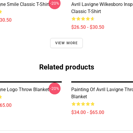
-20%
gne Smile Classic T-Shirt
Avril Lavigne Wilkesboro Insp
Classic T-Shirt
$30.50
$26.50 - $30.50
VIEW MORE
Related products
-20%
igne Logo Throw Blanket
Painting Of Avril Lavigne Th
Blanket
$65.00
$34.00 - $65.00