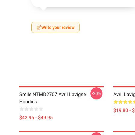
Write your review
-20%
Smile NTMD2707 Avril Lavigne
Avril Lavi
Hoodies
$19.80 - 
$42.95 - $49.95