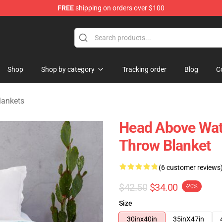
FREE
shipping on orders over $100
 Store
Shop
Shop by category
Tracking order
Blog
C
lankets
Head Above Wate
Throw Blanket
(6 customer reviews
$42.50
$34.00
-20%
Size
30inx40in
35inX47in