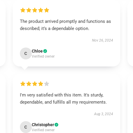
The product arrived promptly and functions as
described; it’s a dependable option.
Nov 26, 2024
Chloe
C
Verified owner
I'm very satisfied with this item. It's sturdy,
dependable, and fulfills all my requirements.
Aug 3, 2024
Christopher
C
Verified owner