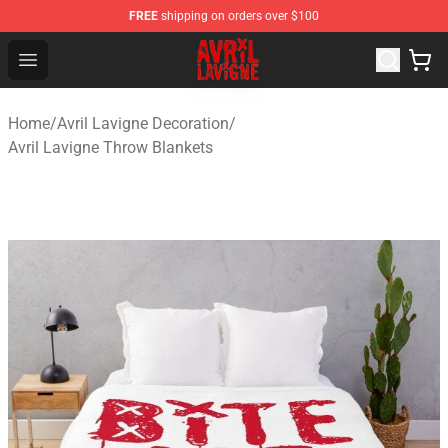
FREE
shipping on orders over $100
Avril Lavigne Shop - Official Avril Lavigne Merchandise S
Open menu
Home
/
Avril Lavigne Decoration
/
Avril Lavigne Throw Blankets