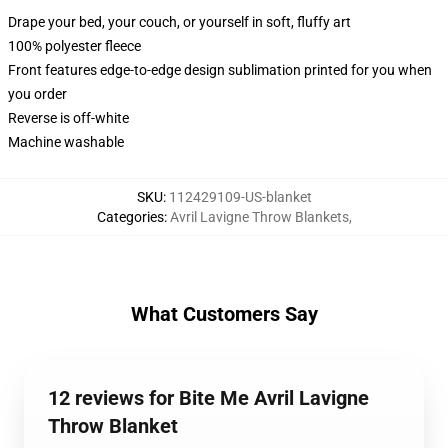
Drape your bed, your couch, or yourself in soft, fluffy art
100% polyester fleece
Front features edge-to-edge design sublimation printed for you when
you order
Reverse is off-white
Machine washable
SKU
:
112429109-US-blanket
Categories
:
Avril Lavigne Throw Blankets
,
What Customers Say
12 reviews for Bite Me Avril Lavigne
Throw Blanket