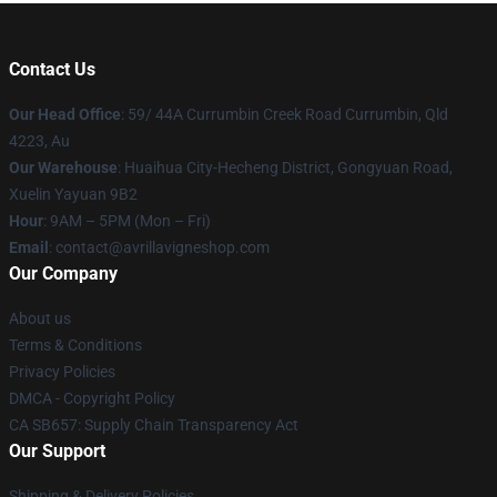
Contact Us
Our Head Office
: 59/ 44A Currumbin Creek Road Currumbin, Qld
4223, Au
Our Warehouse
: Huaihua City-Hecheng District, Gongyuan Road,
Xuelin Yayuan 9B2
Hour
: 9AM – 5PM (Mon – Fri)
Email
: contact@avrillavigneshop.com
Our Company
About us
Terms & Conditions
Privacy Policies
DMCA - Copyright Policy
CA SB657: Supply Chain Transparency Act
Our Support
Shipping & Delivery Policies