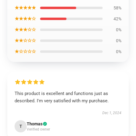
★★★★★
58%
★★★★☆
42%
★★★☆☆
0%
★★☆☆☆
0%
★☆☆☆☆
0%
This product is excellent and functions just as
described. I'm very satisfied with my purchase.
Dec 1, 2024
Thomas
T
Verified owner