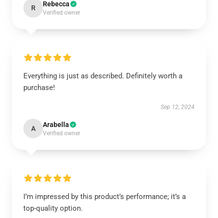
Rebecca
R
Verified owner
Everything is just as described. Definitely worth a
purchase!
Sep 12, 2024
Arabella
A
Verified owner
I’m impressed by this product’s performance; it’s a
top-quality option.