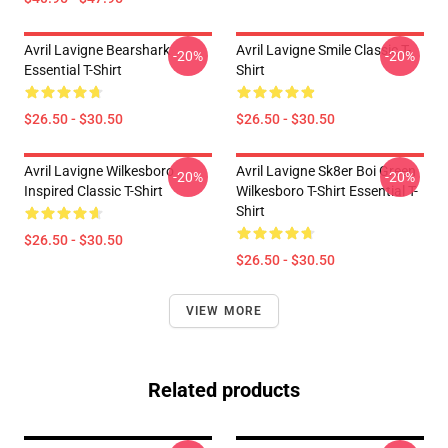
Avril Lavigne Bearshark
Avril Lavigne Smile Classic T-
-20%
-20%
Essential T-Shirt
Shirt
$26.50 - $30.50
$26.50 - $30.50
Avril Lavigne Wilkesboro
Avril Lavigne Sk8er Boi Green
-20%
-20%
Inspired Classic T-Shirt
Wilkesboro T-Shirt Essential T-
Shirt
$26.50 - $30.50
$26.50 - $30.50
VIEW MORE
Related products