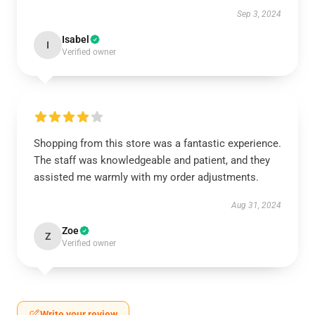
Sep 3, 2024
Isabel
I
Verified owner
Shopping from this store was a fantastic experience.
The staff was knowledgeable and patient, and they
assisted me warmly with my order adjustments.
Aug 31, 2024
Zoe
Z
Verified owner
Write your review