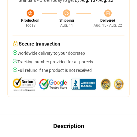
Standard - Order today to get by
Aug. 15 - Aug. 22
Production
Shipping
Delivered
Today
Aug. 11
Aug. 15 - Aug. 22
Secure transaction
Worldwide delivery to your doorstep
Tracking number provided for all parcels
Full refund if the product is not received
Description