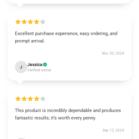
Excellent purchase experience, easy ordering, and
prompt arrival.
Nov 30, 2024
Jessica
J
Verified owner
This product is incredibly dependable and produces
fantastic results; it’s worth every penny.
Sep 13, 2024