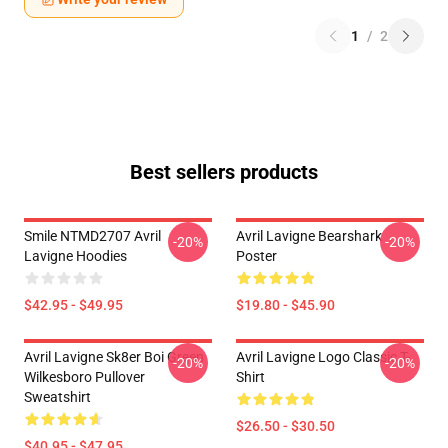
1
/
2
Best sellers products
Smile NTMD2707 Avril
Avril Lavigne Bearshark
-20%
-20%
Lavigne Hoodies
Poster
$42.95 - $49.95
$19.80 - $45.90
Avril Lavigne Sk8er Boi Green
Avril Lavigne Logo Classic T-
-20%
-20%
Wilkesboro Pullover
Shirt
Sweatshirt
$26.50 - $30.50
$40.95 - $47.95