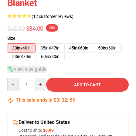
Blanket
(12 customer reviews)
$42.50
$34.00
-20%
Size
30inx40in
35inX47in
45inX60in
50inx60in
53inX70in
60inx80in
View size guide
Quantity
ADD TO CART
This sale ends in
03
:
32
:
54
Deliver to United States
Cost to ship:
$6.99