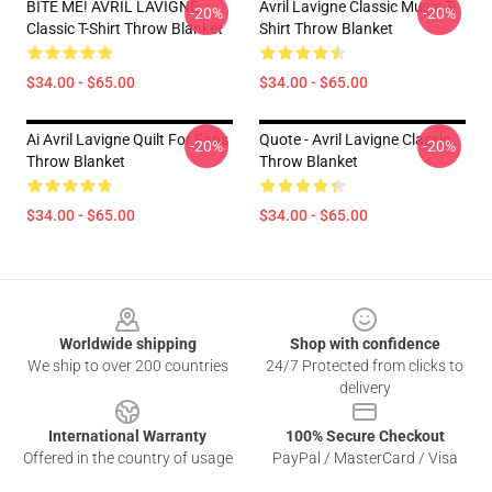
BITE ME! AVRIL LAVIGNE
Avril Lavigne Classic Music T-
-20%
-20%
Classic T-Shirt Throw Blanket
Shirt Throw Blanket
$34.00 - $65.00
$34.00 - $65.00
Ai Avril Lavigne Quilt For Fans
Quote - Avril Lavigne Classic
-20%
-20%
Throw Blanket
Throw Blanket
$34.00 - $65.00
$34.00 - $65.00
Footer
Worldwide shipping
Shop with confidence
We ship to over 200 countries
24/7 Protected from clicks to
delivery
International Warranty
100% Secure Checkout
Offered in the country of usage
PayPal / MasterCard / Visa