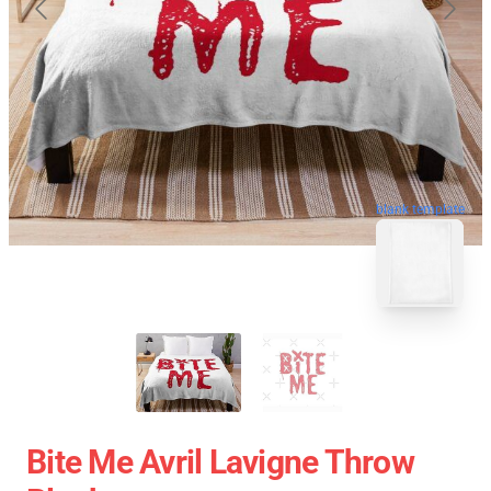
blank template
Bite Me Avril Lavigne Throw