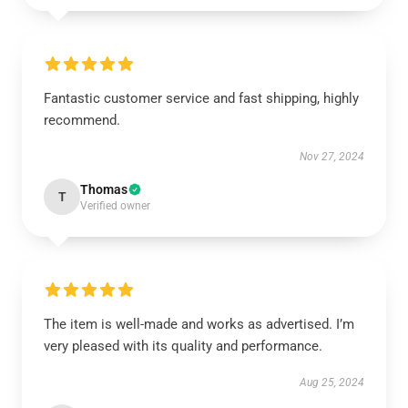
Fantastic customer service and fast shipping, highly
recommend.
Nov 27, 2024
Thomas
T
Verified owner
The item is well-made and works as advertised. I’m
very pleased with its quality and performance.
Aug 25, 2024