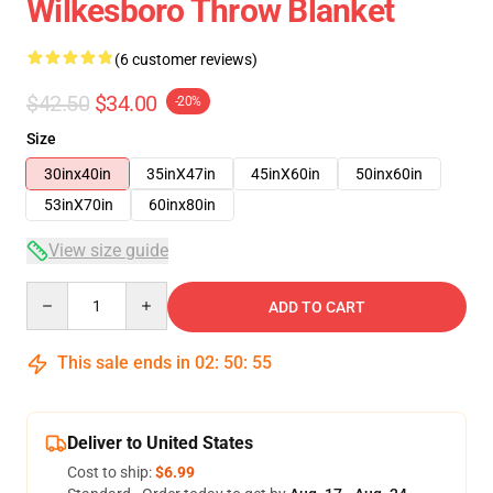
Wilkesboro Throw Blanket
(6 customer reviews)
$42.50
$34.00
-20%
Size
30inx40in
35inX47in
45inX60in
50inx60in
53inX70in
60inx80in
View size guide
Quantity
ADD TO CART
This sale ends in
02
:
50
:
54
Deliver to United States
Cost to ship:
$6.99