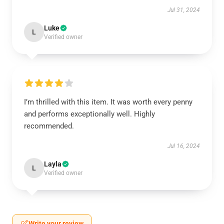
Jul 31, 2024
Luke
L
Verified owner
I’m thrilled with this item. It was worth every penny
and performs exceptionally well. Highly
recommended.
Jul 16, 2024
Layla
L
Verified owner
Write your review