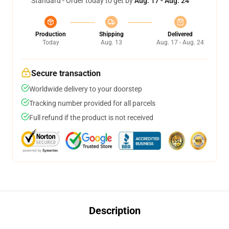
Standard - Order today to get by
Aug. 17 - Aug. 24
Production
Shipping
Delivered
Today
Aug. 13
Aug. 17 - Aug. 24
Secure transaction
Worldwide delivery to your doorstep
Tracking number provided for all parcels
Full refund if the product is not received
Description