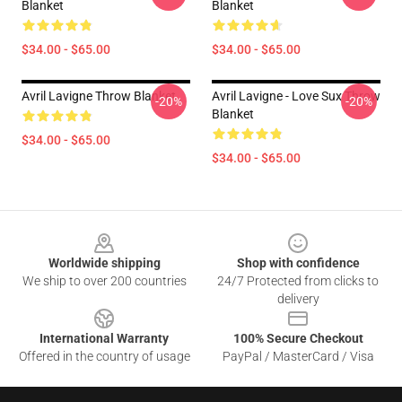
Blanket
Blanket
$34.00 - $65.00
$34.00 - $65.00
Avril Lavigne Throw Blanket
Avril Lavigne - Love Sux Throw
-20%
-20%
Blanket
$34.00 - $65.00
$34.00 - $65.00
Footer
Worldwide shipping
Shop with confidence
We ship to over 200 countries
24/7 Protected from clicks to
delivery
International Warranty
100% Secure Checkout
Offered in the country of usage
PayPal / MasterCard / Visa