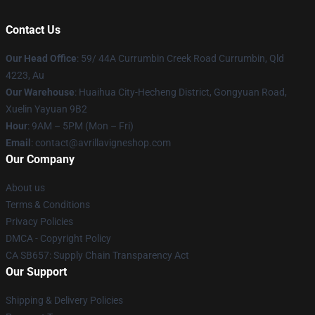
Contact Us
Our Head Office
: 59/ 44A Currumbin Creek Road Currumbin, Qld
4223, Au
Our Warehouse
: Huaihua City-Hecheng District, Gongyuan Road,
Xuelin Yayuan 9B2
Hour
: 9AM – 5PM (Mon – Fri)
Email
: contact@avrillavigneshop.com
Our Company
About us
Terms & Conditions
Privacy Policies
DMCA - Copyright Policy
CA SB657: Supply Chain Transparency Act
Our Support
Shipping & Delivery Policies