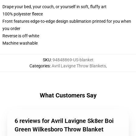
Drape your bed, your couch, or yourself in soft, fluffy art
100% polyester fleece
Front features edge-to-edge design sublimation printed for you when
you order
Reverse is off-white
Machine washable
SKU
:
94848869-US-blanket
Categories
:
Avril Lavigne Throw Blankets
,
What Customers Say
6 reviews for Avril Lavigne Sk8er Boi
Green Wilkesboro Throw Blanket