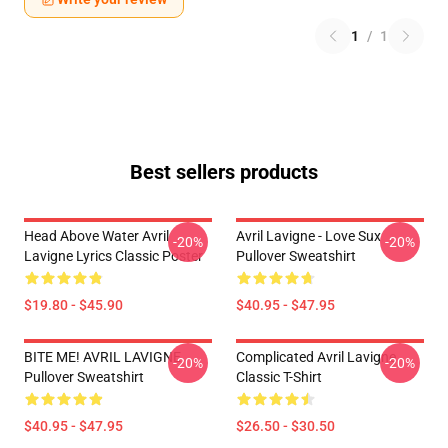
1
/
1
Best sellers products
Head Above Water Avril
Avril Lavigne - Love Sux
-20%
-20%
Lavigne Lyrics Classic Poster
Pullover Sweatshirt
$19.80 - $45.90
$40.95 - $47.95
BITE ME! AVRIL LAVIGNE
Complicated Avril Lavigne
-20%
-20%
Pullover Sweatshirt
Classic T-Shirt
$40.95 - $47.95
$26.50 - $30.50