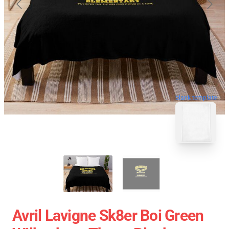
blank template
Avril Lavigne Sk8er Boi Green