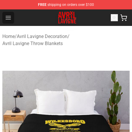
FREE
shipping on orders over $100
Avril Lavigne Shop - Official Avril Lavigne Merchandise S
Open menu
Home
/
Avril Lavigne Decoration
/
Avril Lavigne Throw Blankets