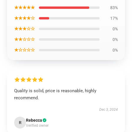
★★★★★
83%
★★★★☆
17%
★★★☆☆
0%
★★☆☆☆
0%
★☆☆☆☆
0%
Quality is solid, price is reasonable, highly
recommend.
Dec 3, 2024
Rebecca
R
Verified owner