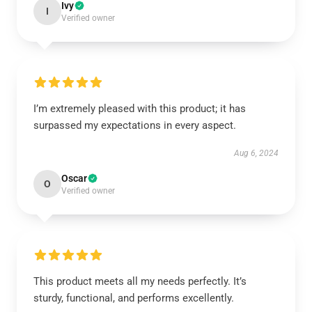
Ivy
I
Verified owner
I’m extremely pleased with this product; it has
surpassed my expectations in every aspect.
Aug 6, 2024
Oscar
O
Verified owner
This product meets all my needs perfectly. It’s
sturdy, functional, and performs excellently.