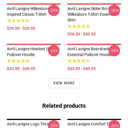
Avril Lavigne Wilkesboro
Avril Lavigne Sk8er Boi Green
-20%
-20%
Inspired Classic T-Shirt
Wilkesboro T-Shirt Essential T-
Shirt
$26.50 - $30.50
$26.50 - $30.50
Avril Lavigne Headset (black)
Avril Lavigne Bearshark
-20%
-20%
Pullover Hoodie
Essential Pullover Hoodie
$42.95 - $49.95
$42.95 - $49.95
VIEW MORE
Related products
Avril Lavigne Logo Throw
Avril Lavigne Comfort Throw
-20%
-20%