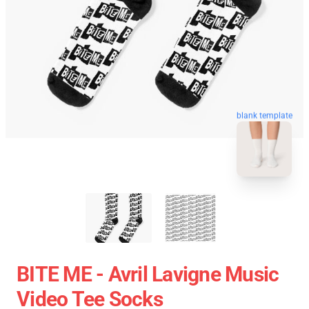
blank template
BITE ME - Avril Lavigne Music
Video Tee Socks