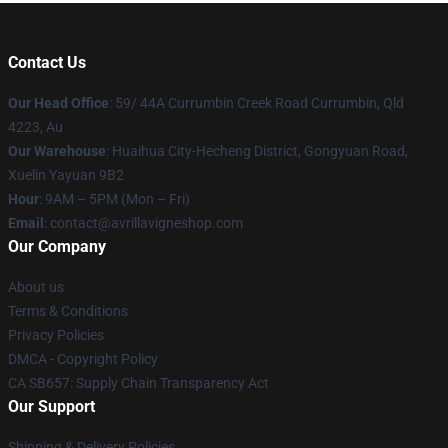
Contact Us
Our Head Office
: 59/ 44A Currumbin Creek Road Currumbin, Qld
4223, Au
Our Warehouse
: Huaihua City-Hecheng District, Gongyuan Road,
Xuelin Yayuan 9B2
Hour
: 9AM – 5PM (Mon – Fri)
Email
: contact@avrillavigneshop.com
Our Company
About us
Terms & Conditions
Privacy Policies
DMCA - Copyright Policy
CA SB657: Supply Chain Transparency Act
Our Support
Shipping & Delivery Policies