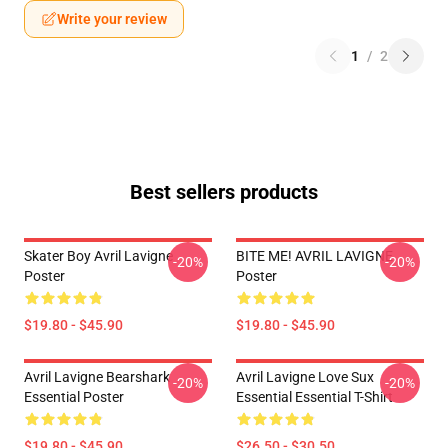
Write your review
1
/
2
Best sellers products
Skater Boy Avril Lavigne
BITE ME! AVRIL LAVIGNE
-20%
-20%
Poster
Poster
$19.80 - $45.90
$19.80 - $45.90
Avril Lavigne Bearshark
Avril Lavigne Love Sux
-20%
-20%
Essential Poster
Essential Essential T-Shirt
$19.80 - $45.90
$26.50 - $30.50