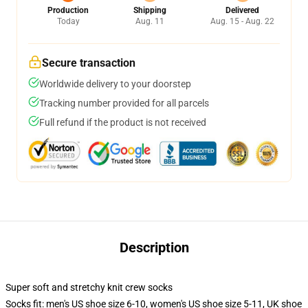
Production
Shipping
Delivered
Today
Aug. 11
Aug. 15 - Aug. 22
Secure transaction
Worldwide delivery to your doorstep
Tracking number provided for all parcels
Full refund if the product is not received
Description
Super soft and stretchy knit crew socks
Socks fit: men's US shoe size 6-10, women's US shoe size 5-11, UK shoe