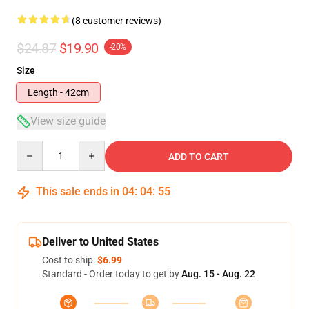
(8 customer reviews)
$24.87
$19.90
-20%
Size
Length - 42cm
View size guide
Quantity
ADD TO CART
This sale ends in
04
:
04
:
54
Deliver to United States
Cost to ship:
$6.99
Standard - Order today to get by
Aug. 15 - Aug. 22