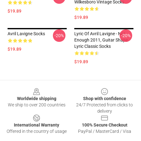
Wilkesboro Vintage Socks
$19.89
$19.89
Avril Lavigne Socks
Lyric Of Avril Lavigne - Not
-20%
-20%
Enough 2011, Guitar Shape
Lyric Classic Socks
$19.89
$19.89
Footer
Worldwide shipping
Shop with confidence
We ship to over 200 countries
24/7 Protected from clicks to
delivery
International Warranty
100% Secure Checkout
Offered in the country of usage
PayPal / MasterCard / Visa