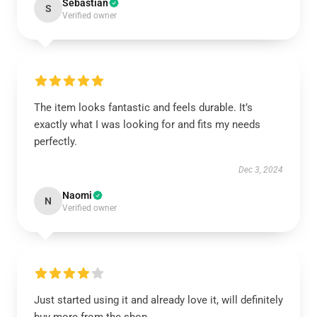
Sebastian
S
Verified owner
The item looks fantastic and feels durable. It’s
exactly what I was looking for and fits my needs
perfectly.
Dec 3, 2024
Naomi
N
Verified owner
Just started using it and already love it, will definitely