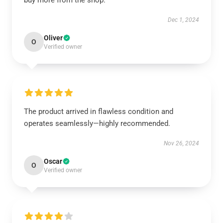
buy more from the shop.
Dec 1, 2024
Oliver
O
Verified owner
The product arrived in flawless condition and
operates seamlessly—highly recommended.
Nov 26, 2024
Oscar
O
Verified owner