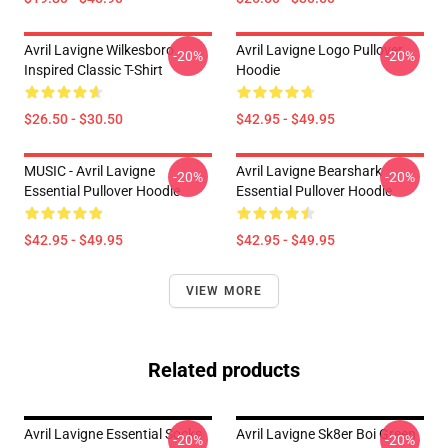
Avril Lavigne Wilkesboro
Avril Lavigne Logo Pullover
-20%
-20%
Inspired Classic T-Shirt
Hoodie
$26.50 - $30.50
$42.95 - $49.95
MUSIC - Avril Lavigne
Avril Lavigne Bearshark
-20%
-20%
Essential Pullover Hoodie
Essential Pullover Hoodie
$42.95 - $49.95
$42.95 - $49.95
VIEW MORE
Related products
Avril Lavigne Essential Socks
Avril Lavigne Sk8er Boi Green
-20%
-20%