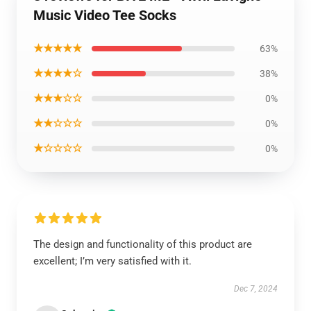
Music Video Tee Socks
★★★★★
63%
★★★★☆
38%
★★★☆☆
0%
★★☆☆☆
0%
★☆☆☆☆
0%
The design and functionality of this product are
excellent; I’m very satisfied with it.
Dec 7, 2024