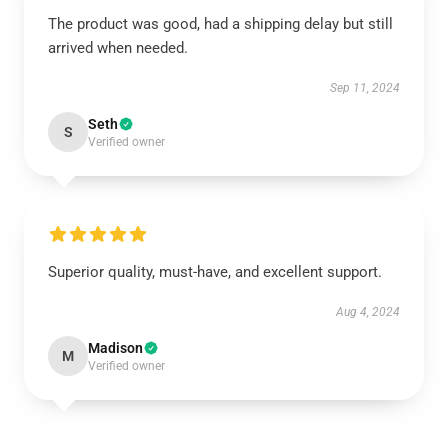
The product was good, had a shipping delay but still
arrived when needed.
Sep 11, 2024
Seth
S
Verified owner
Superior quality, must-have, and excellent support.
Aug 4, 2024
Madison
M
Verified owner