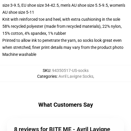
size 3-9.5, EU shoe size 34-42.5, men's AU shoe size 5.5-9.5, women's
AU shoe size 5-11
Knit with reinforced toe and heel, with extra cushioning in the sole
58% recycled polyester (made from recycled materials), 22% nylon,
15% cotton, 4% spandex, 1% rubber
Printed to allow ink to penetrate the yarn, so socks look great even
when stretched; finer print details may vary from the product photo
Machine washable
SKU
:
94350517-US-socks
Categories
:
Avril Lavigne Socks
,
What Customers Say
8 reviews for BITE ME - Avril Lavigne