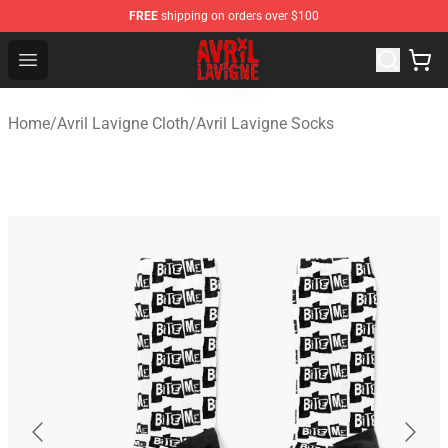
FREE
shipping on orders over $100
Avril Lavigne Shop - Official Avril Lavigne Merchandise S
Open menu
Home
/
Avril Lavigne Cloth
/
Avril Lavigne Socks