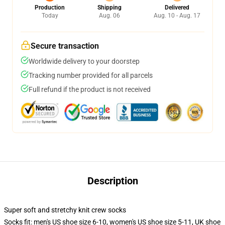
Production
Shipping
Delivered
Today
Aug. 06
Aug. 10 - Aug. 17
Secure transaction
Worldwide delivery to your doorstep
Tracking number provided for all parcels
Full refund if the product is not received
Description
Super soft and stretchy knit crew socks
Socks fit: men's US shoe size 6-10, women's US shoe size 5-11, UK shoe