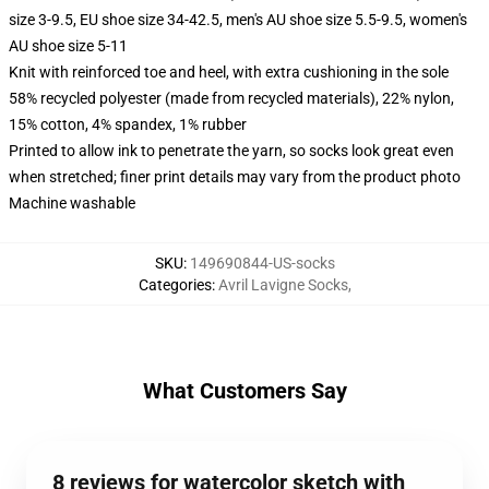
size 3-9.5, EU shoe size 34-42.5, men's AU shoe size 5.5-9.5, women's
AU shoe size 5-11
Knit with reinforced toe and heel, with extra cushioning in the sole
58% recycled polyester (made from recycled materials), 22% nylon,
15% cotton, 4% spandex, 1% rubber
Printed to allow ink to penetrate the yarn, so socks look great even
when stretched; finer print details may vary from the product photo
Machine washable
SKU
:
149690844-US-socks
Categories
:
Avril Lavigne Socks
,
What Customers Say
8 reviews for watercolor sketch with