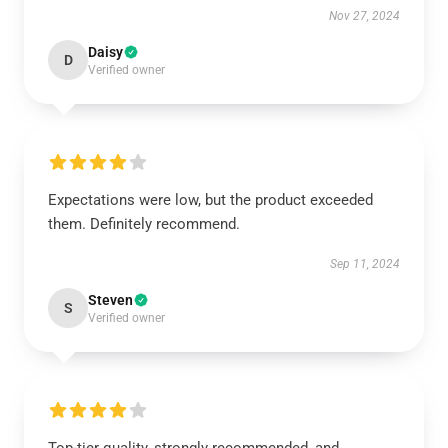
Nov 27, 2024
Daisy
D
Verified owner
Expectations were low, but the product exceeded
them. Definitely recommend.
Sep 11, 2024
Steven
S
Verified owner