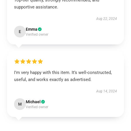
Top-tier quality, strongly recommended, and
supportive assistance.
Aug 22, 2024
Emma
E
Verified owner
I’m very happy with this item. It’s well-constructed,
useful, and works exactly as advertised.
Aug 14, 2024
Michael
M
Verified owner