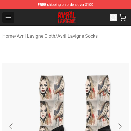
FREE
shipping on orders over $100
Avril Lavigne Shop - Official Avril Lavigne Merchandise S
Open menu
Home
/
Avril Lavigne Cloth
/
Avril Lavigne Socks