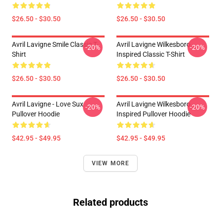
$26.50 - $30.50
$26.50 - $30.50
Avril Lavigne Smile Classic T-
Avril Lavigne Wilkesboro
-20%
-20%
Shirt
Inspired Classic T-Shirt
$26.50 - $30.50
$26.50 - $30.50
Avril Lavigne - Love Sux
Avril Lavigne Wilkesboro
-20%
-20%
Pullover Hoodie
Inspired Pullover Hoodie
$42.95 - $49.95
$42.95 - $49.95
VIEW MORE
Related products