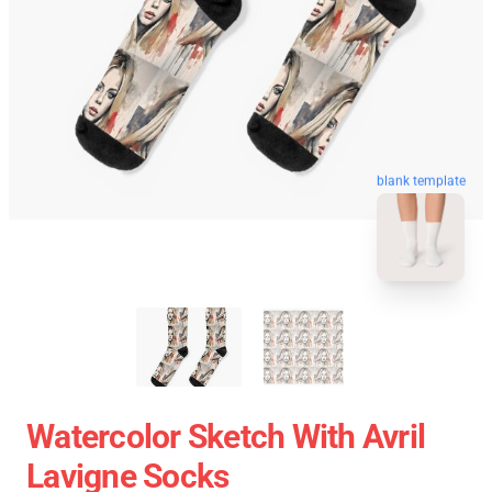
blank template
Watercolor Sketch With Avril
Lavigne Socks