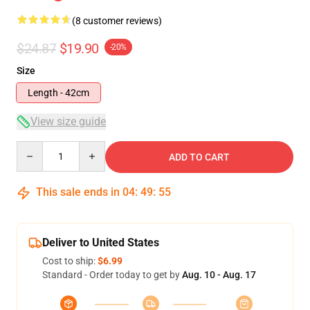
(8 customer reviews)
$24.87
$19.90
-20%
Size
Length - 42cm
View size guide
Quantity
ADD TO CART
This sale ends in
04
:
49
:
54
Deliver to United States
Cost to ship:
$6.99
Standard - Order today to get by
Aug. 10 - Aug. 17