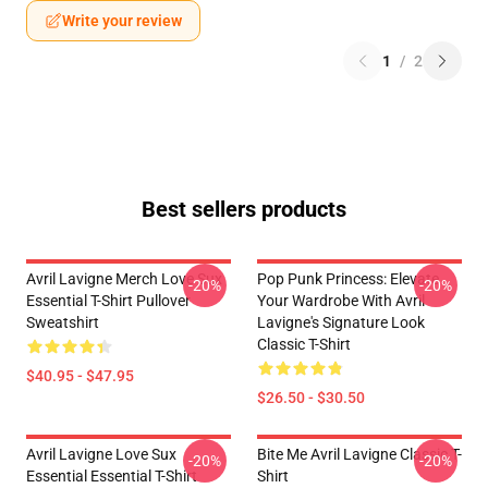
Write your review
1
/
2
Best sellers products
Avril Lavigne Merch Love Sux
Pop Punk Princess: Elevate
-20%
-20%
Essential T-Shirt Pullover
Your Wardrobe With Avril
Sweatshirt
Lavigne's Signature Look
Classic T-Shirt
$40.95 - $47.95
$26.50 - $30.50
Avril Lavigne Love Sux
Bite Me Avril Lavigne Classic T-
-20%
-20%
Essential Essential T-Shirt
Shirt