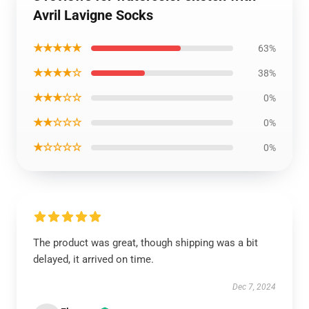
Avril Lavigne Socks
★★★★★
63%
★★★★☆
38%
★★★☆☆
0%
★★☆☆☆
0%
★☆☆☆☆
0%
The product was great, though shipping was a bit
delayed, it arrived on time.
Dec 7, 2024