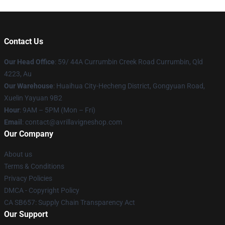
Contact Us
Our Head Office
: 59/ 44A Currumbin Creek Road Currumbin, Qld
4223, Au
Our Warehouse
: Huaihua City-Hecheng District, Gongyuan Road,
Xuelin Yayuan 9B2
Hour
: 9AM – 5PM (Mon – Fri)
Email
: contact@avrillavigneshop.com
Our Company
About us
Terms & Conditions
Privacy Policies
DMCA - Copyright Policy
CA SB657: Supply Chain Transparency Act
Our Support