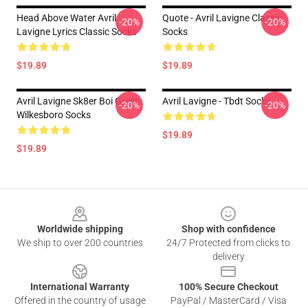
Head Above Water Avril
Quote - Avril Lavigne Classic
-20%
-20%
Lavigne Lyrics Classic Socks
Socks
$19.89
$19.89
Avril Lavigne Sk8er Boi Green
Avril Lavigne - Tbdt Socks
-20%
-20%
Wilkesboro Socks
$19.89
$19.89
Footer
Worldwide shipping
Shop with confidence
We ship to over 200 countries
24/7 Protected from clicks to
delivery
International Warranty
100% Secure Checkout
Offered in the country of usage
PayPal / MasterCard / Visa