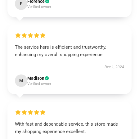
Florence
F
Verified owner
The service here is efficient and trustworthy,
enhancing my overall shopping experience.
Dec 1, 2024
Madison
M
Verified owner
With fast and dependable service, this store made
my shopping experience excellent.