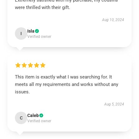
Extremely satisfied with my purchase; my cousins
were thrilled with their gift.
Aug 10, 2024
Isla
I
Verified owner
This item is exactly what I was searching for. It
meets all my requirements and works without any
issues.
Aug 5, 2024
Caleb
C
Verified owner