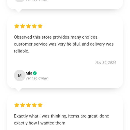
Observed this store provides many choices,
customer service was very helpful, and delivery was
reliable.
Nov 30, 2024
Mia
M
Verified owner
Exactly what I was thinking, items are great, done
exactly how I wanted them