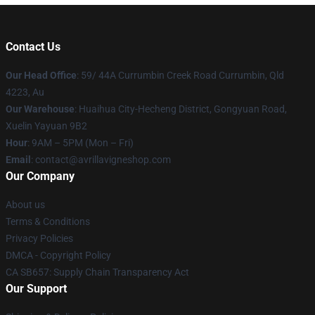
Contact Us
Our Head Office
: 59/ 44A Currumbin Creek Road Currumbin, Qld
4223, Au
Our Warehouse
: Huaihua City-Hecheng District, Gongyuan Road,
Xuelin Yayuan 9B2
Hour
: 9AM – 5PM (Mon – Fri)
Email
: contact@avrillavigneshop.com
Our Company
About us
Terms & Conditions
Privacy Policies
DMCA - Copyright Policy
CA SB657: Supply Chain Transparency Act
Our Support