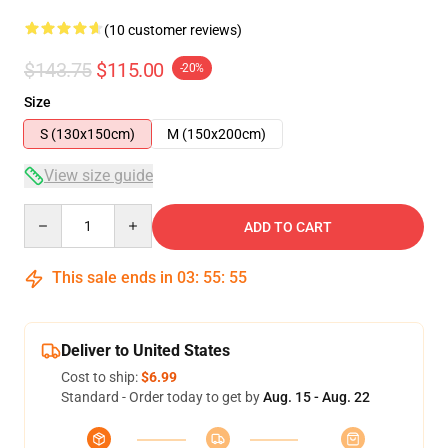
(10 customer reviews)
$143.75
$115.00
-20%
Size
S (130x150cm)
M (150x200cm)
View size guide
Quantity
ADD TO CART
This sale ends in
03
:
55
:
54
Deliver to United States
Cost to ship:
$6.99
Standard - Order today to get by
Aug. 15 - Aug. 22