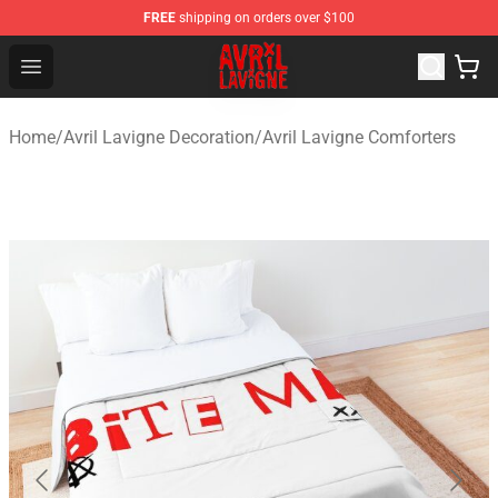
FREE
shipping on orders over $100
Avril Lavigne Shop - Official Avril Lavigne Merchandise S
Open menu
Home
/
Avril Lavigne Decoration
/
Avril Lavigne Comforters