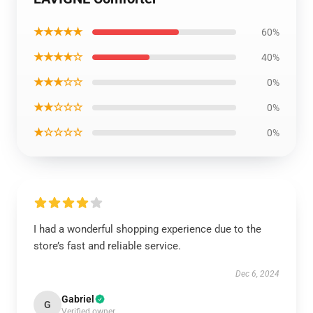
★★★★★
60%
★★★★☆
40%
★★★☆☆
0%
★★☆☆☆
0%
★☆☆☆☆
0%
I had a wonderful shopping experience due to the
store’s fast and reliable service.
Dec 6, 2024
Gabriel
G
Verified owner