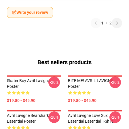
Write your review
1
/
2
Best sellers products
Skater Boy Avril Lavigne
BITE ME! AVRIL LAVIGNE
-20%
-20%
Poster
Poster
$19.80 - $45.90
$19.80 - $45.90
Avril Lavigne Bearshark
Avril Lavigne Love Sux
-20%
-20%
Essential Poster
Essential Essential T-Shirt