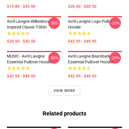
$19.80 - $45.90
$26.50 - $30.50
Avril Lavigne Wilkesboro
Avril Lavigne Logo Pullover
-20%
-20%
Inspired Classic T-Shirt
Hoodie
$26.50 - $30.50
$42.95 - $49.95
MUSIC - Avril Lavigne
Avril Lavigne Bearshark
-20%
-20%
Essential Pullover Hoodie
Essential Pullover Hoodie
$42.95 - $49.95
$42.95 - $49.95
VIEW MORE
Related products