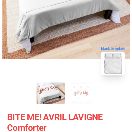
blank template
BITE ME! AVRIL LAVIGNE
Comforter