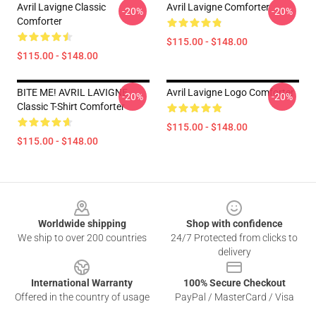
Avril Lavigne Classic
Avril Lavigne Comforter
-20%
-20%
Comforter
$115.00 - $148.00
$115.00 - $148.00
BITE ME! AVRIL LAVIGNE
Avril Lavigne Logo Comforter
-20%
-20%
Classic T-Shirt Comforter
$115.00 - $148.00
$115.00 - $148.00
Footer
Worldwide shipping
Shop with confidence
We ship to over 200 countries
24/7 Protected from clicks to
delivery
International Warranty
100% Secure Checkout
Offered in the country of usage
PayPal / MasterCard / Visa