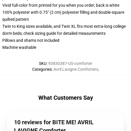
Vivid full-color front printed for you when you order; back is white
100% polyester with 0.75" (2 cm) polyester filling and double-square
quilted pattern
Twin to King sizes available, and Twin XL fits most extra-long college
dorm beds; check sizing guide for detailed measurements
Pillows and shams not included
Machine washable
SKU
:
93830387-US-comforter
Categories
:
Avril Lavigne Comforters
,
What Customers Say
10 reviews for BITE ME! AVRIL
LAVIGNE Comforter