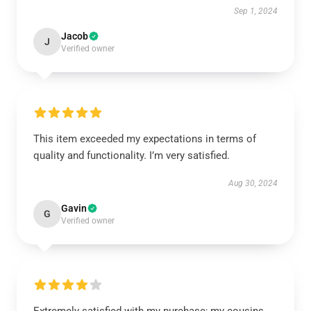
Sep 1, 2024
Jacob
J
Verified owner
This item exceeded my expectations in terms of
quality and functionality. I’m very satisfied.
Aug 30, 2024
Gavin
G
Verified owner