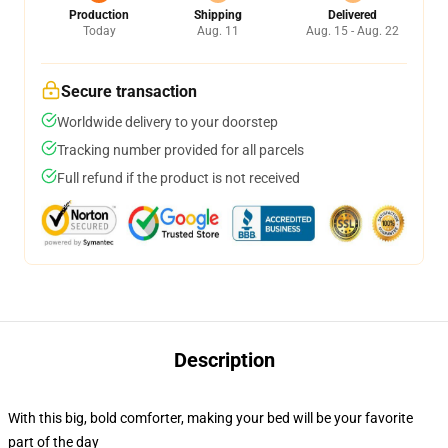
Production
Shipping
Delivered
Today
Aug. 11
Aug. 15 - Aug. 22
Secure transaction
Worldwide delivery to your doorstep
Tracking number provided for all parcels
Full refund if the product is not received
Description
With this big, bold comforter, making your bed will be your favorite
part of the day