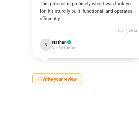
This product is precisely what I was looking
for. It’s sturdily built, functional, and operates
efficiently.
Dec 1, 2024
Nathan
N
Verified owner
Write your review