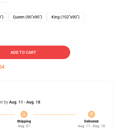
0")
Queen (90"x90")
King (102"x90")
ADD TO CART
53
et by
Aug. 11 - Aug. 18
Shipping
Delivered
Aug. 07
Aug. 11 - Aug. 18