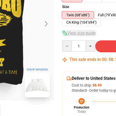
Size
Twin (68"x86")
Full (79"x9
CA King (104"x94")
View size guide
Quantity
This sale ends in
00
:
58
:
blank template
Deliver to United States
Cost to ship:
$6.99
Standard - Order today to g
Production
Today