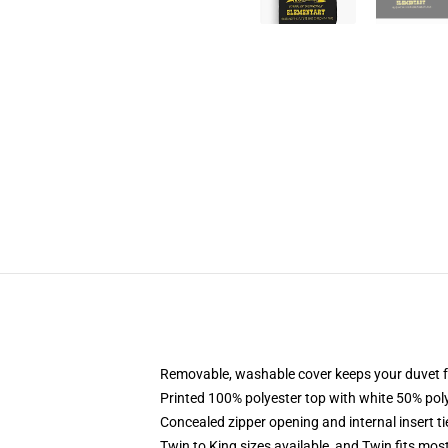
Removable, washable cover keeps your duvet f
Printed 100% polyester top with white 50% po
Concealed zipper opening and internal insert t
Twin to King sizes available, and Twin fits mo