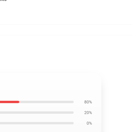
80%
20%
0%