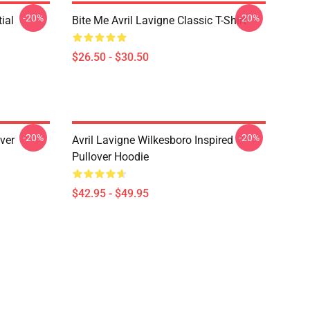
-20%
-20%
ial
Bite Me Avril Lavigne Classic T-Shirt
$26.50 - $30.50
-20%
-20%
over
Avril Lavigne Wilkesboro Inspired
Pullover Hoodie
$42.95 - $49.95