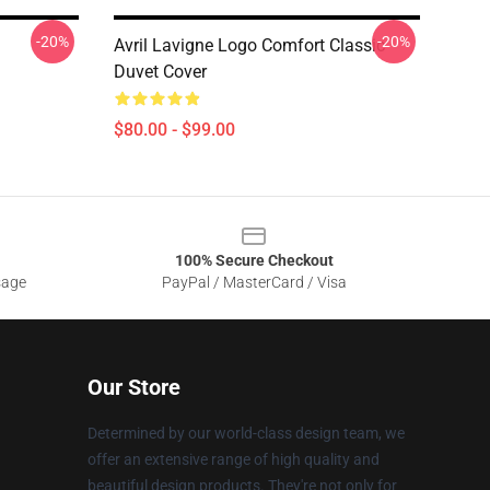
-20%
-20%
Avril Lavigne Logo Comfort Classic
Duvet Cover
$80.00 - $99.00
100% Secure Checkout
sage
PayPal / MasterCard / Visa
Our Store
Determined by our world-class design team, we
offer an extensive range of high quality and
beautiful design products. They're not only for