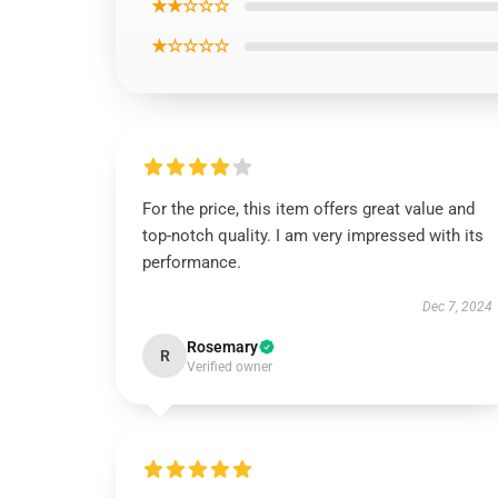
★★☆☆☆
★☆☆☆☆
For the price, this item offers great value and
top-notch quality. I am very impressed with its
performance.
Dec 7, 2024
Rosemary
R
Verified owner