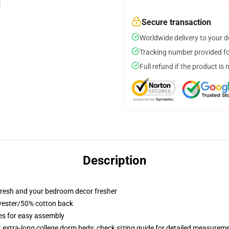
Secure transaction
Worldwide delivery to your 
Tracking number provided for
Full refund if the product is 
Description
resh and your bedroom decor fresher
lyester/50% cotton back
ies for easy assembly
st extra-long college dorm beds; check sizing guide for detailed measurem