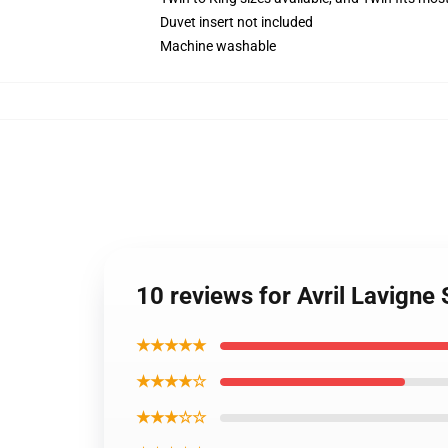
Duvet insert not included
Machine washable
10 reviews for Avril Lavign
★★★★★
★★★★☆
★★★☆☆