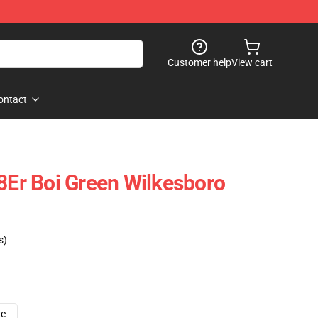
Customer help
View cart
ontact
k8Er Boi Green Wilkesboro
s)
ze