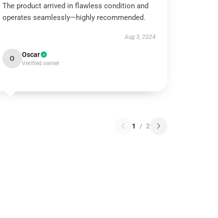
The product arrived in flawless condition and
operates seamlessly—highly recommended.
Aug 3, 2024
Oscar
O
Verified owner
1
/
2