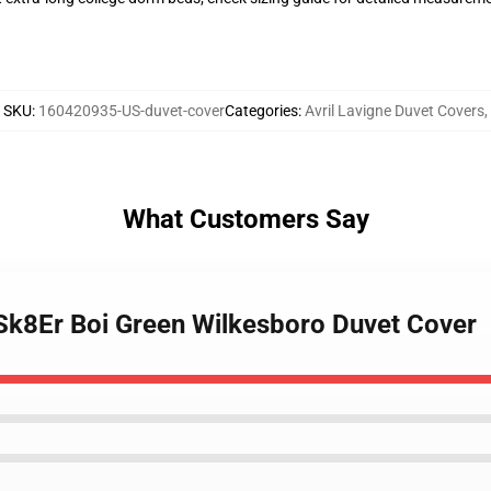
SKU
:
160420935-US-duvet-cover
Categories
:
Avril Lavigne Duvet Covers
,
What Customers Say
e Sk8Er Boi Green Wilkesboro Duvet Cover