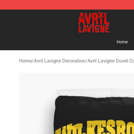
Avril Lavigne Shop - Official Avril Lavigne Merchandise
Home
Home
/
Avril Lavigne Decoration
/
Avril Lavigne Duvet C