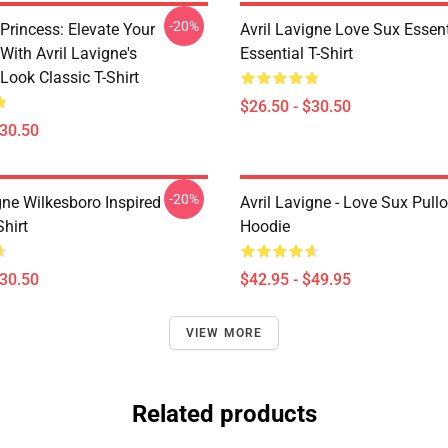
-20%
Princess: Elevate Your
Avril Lavigne Love Sux Essent
With Avril Lavigne's
Essential T-Shirt
Look Classic T-Shirt
$26.50 - $30.50
$30.50
-20%
gne Wilkesboro Inspired
Avril Lavigne - Love Sux Pull
Shirt
Hoodie
$30.50
$42.95 - $49.95
VIEW MORE
Related products