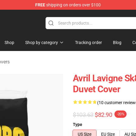
FREE
shipping on orders over $100
 Store
Shop
Shop by category
Tracking order
Blog
C
overs
Avril Lavigne S
Duvet Cover
(10 customer review
$103.63
$82.90
-20%
Type
US Size
EU Size
AU Si