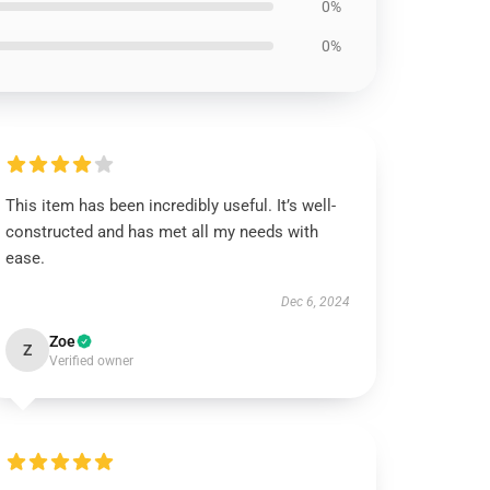
0%
0%
This item has been incredibly useful. It’s well-
constructed and has met all my needs with
ease.
Dec 6, 2024
Zoe
Z
Verified owner