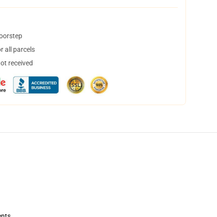
doorstep
 all parcels
not received
ents