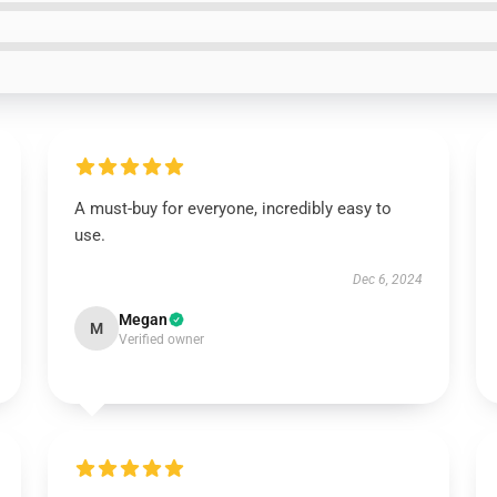
A must-buy for everyone, incredibly easy to
use.
Dec 6, 2024
Megan
M
Verified owner