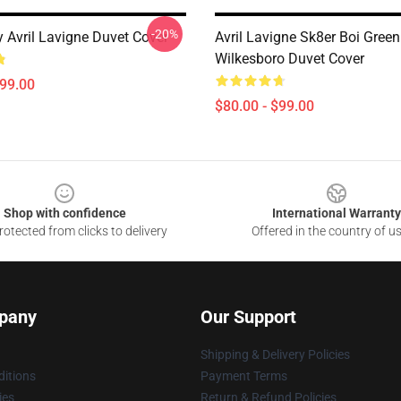
-20%
y Avril Lavigne Duvet Cover
Avril Lavigne Sk8er Boi Green
Wilkesboro Duvet Cover
$99.00
$80.00 - $99.00
Shop with confidence
International Warranty
otected from clicks to delivery
Offered in the country of u
pany
Our Support
Shipping & Delivery Policies
itions
Payment Terms
ies
Return & Refund Policies