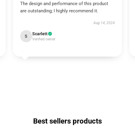
The design and performance of this product
are outstanding; I highly recommend it.
Aug 14, 2024
Scarlett
S
Verified owner
Best sellers products