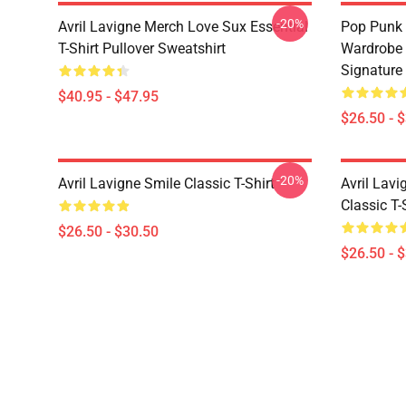
-20%
Avril Lavigne Merch Love Sux Essential
Pop Punk 
T-Shirt Pullover Sweatshirt
Wardrobe 
Signature 
$40.95 - $47.95
$26.50 - 
-20%
Avril Lavigne Smile Classic T-Shirt
Avril Lavi
Classic T-
$26.50 - $30.50
$26.50 - 