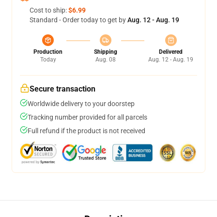
Cost to ship:
$6.99
Standard - Order today to get by
Aug. 12 - Aug. 19
Production
Shipping
Delivered
Today
Aug. 08
Aug. 12 - Aug. 19
Secure transaction
Worldwide delivery to your doorstep
Tracking number provided for all parcels
Full refund if the product is not received