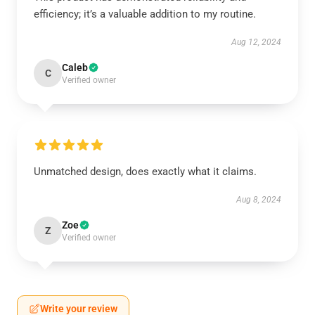
efficiency; it’s a valuable addition to my routine.
Aug 12, 2024
Caleb
C
Verified owner
Unmatched design, does exactly what it claims.
Aug 8, 2024
Zoe
Z
Verified owner
Write your review