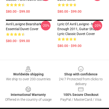
$80.00 - $99.00
$80.00 - $99.00
Avril Lavigne Bearshark
Lyric Of Avril Lavigne - Not
-20%
-20%
Essential Duvet Cover
Enough 2011, Guitar Shape
Lyric Classic Duvet Cover
$80.00 - $99.00
$80.00 - $99.00
Footer
Worldwide shipping
Shop with confidence
We ship to over 200 countries
24/7 Protected from clicks to
delivery
International Warranty
100% Secure Checkout
Offered in the country of usage
PayPal / MasterCard / Visa