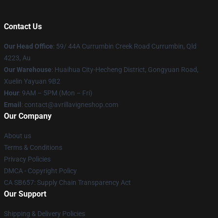
Contact Us
Our Head Office
: 59/ 44A Currumbin Creek Road Currumbin, Qld
4223, Au
Our Warehouse
: Huaihua City-Hecheng District, Gongyuan Road,
Xuelin Yayuan 9B2
Hour
: 9AM – 5PM (Mon – Fri)
Email
: contact@avrillavigneshop.com
Our Company
About us
Terms & Conditions
Privacy Policies
DMCA - Copyright Policy
CA SB657: Supply Chain Transparency Act
Our Support
Shipping & Delivery Policies