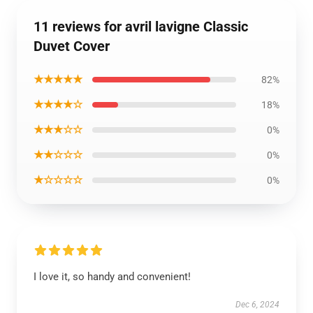
11 reviews for avril lavigne Classic
Duvet Cover
★★★★★
82%
★★★★☆
18%
★★★☆☆
0%
★★☆☆☆
0%
★☆☆☆☆
0%
I love it, so handy and convenient!
Dec 6, 2024