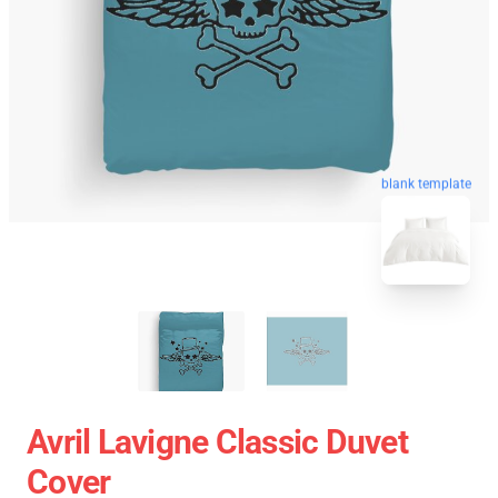
blank template
Avril Lavigne Classic Duvet
Cover