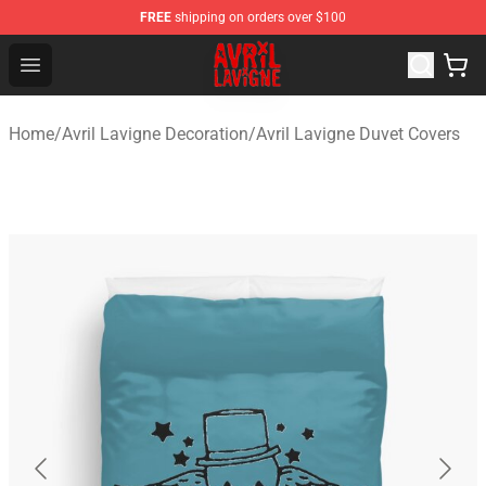
FREE
shipping on orders over $100
Avril Lavigne Shop - Official Avril Lavigne Merchandise S
Open menu
Home
/
Avril Lavigne Decoration
/
Avril Lavigne Duvet Covers