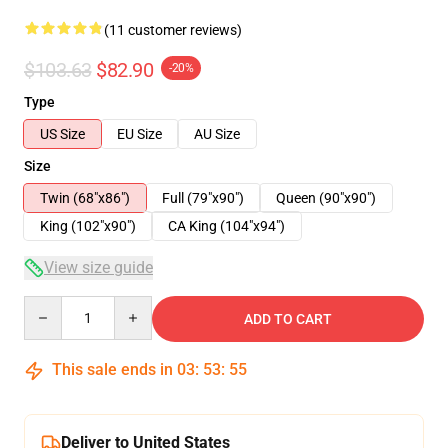
(11 customer reviews)
$103.63
$82.90
-20%
Type
US Size
EU Size
AU Size
Size
Twin (68"x86")
Full (79"x90")
Queen (90"x90")
King (102"x90")
CA King (104"x94")
View size guide
Quantity
ADD TO CART
This sale ends in
03
:
53
:
54
Deliver to United States