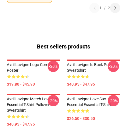
1
/
2
Best sellers products
Avril Lavigne Logo Comfort
Avril Lavigne Is Back Pullover
-20%
-20%
Poster
Sweatshirt
$19.80 - $45.90
$40.95 - $47.95
Avril Lavigne Merch Love Sux
Avril Lavigne Love Sux
-20%
-20%
Essential T-Shirt Pullover
Essential Essential T-Shirt
Sweatshirt
$26.50 - $30.50
$40.95 - $47.95