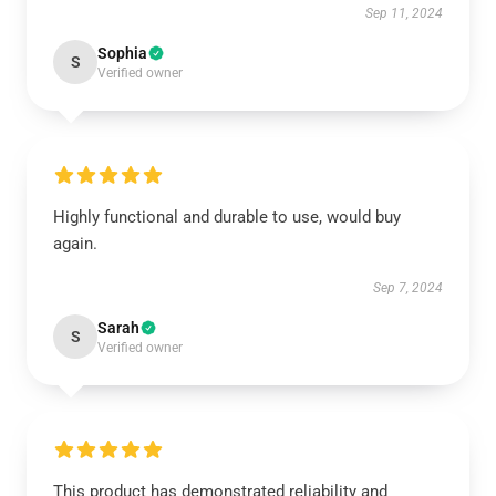
Sep 11, 2024
Sophia
S
Verified owner
Highly functional and durable to use, would buy
again.
Sep 7, 2024
Sarah
S
Verified owner
This product has demonstrated reliability and