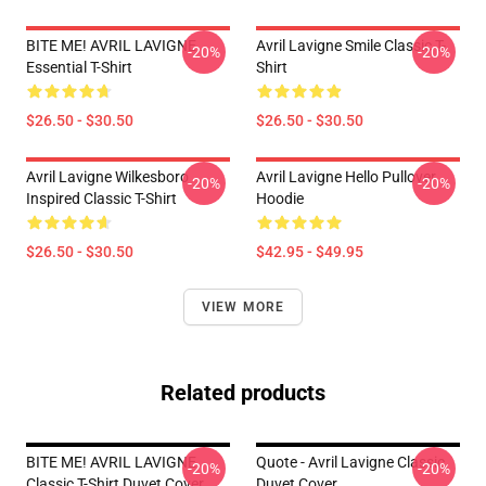
BITE ME! AVRIL LAVIGNE
Avril Lavigne Smile Classic T-
-20%
-20%
Essential T-Shirt
Shirt
$26.50 - $30.50
$26.50 - $30.50
Avril Lavigne Wilkesboro
Avril Lavigne Hello Pullover
-20%
-20%
Inspired Classic T-Shirt
Hoodie
$26.50 - $30.50
$42.95 - $49.95
VIEW MORE
Related products
BITE ME! AVRIL LAVIGNE
Quote - Avril Lavigne Classic
-20%
-20%
Classic T-Shirt Duvet Cover
Duvet Cover