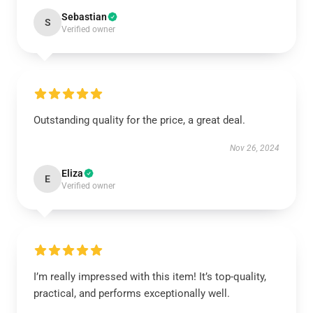
Sebastian
S
Verified owner
Outstanding quality for the price, a great deal.
Nov 26, 2024
Eliza
E
Verified owner
I’m really impressed with this item! It’s top-quality,
practical, and performs exceptionally well.