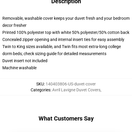
Description
Removable, washable cover keeps your duvet fresh and your bedroom
decor fresher
Printed 100% polyester top with white 50% polyester/50% cotton back
Concealed zipper opening and internal insert ties for easy assembly
Twin to King sizes available, and Twin fits most extra-long college
dorm beds; check sizing guide for detailed measurements
Duvet insert not included
Machine washable
SKU
:
140403806-US-duvet-cover
Categories
:
Avril Lavigne Duvet Covers
,
What Customers Say