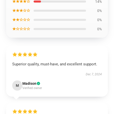
★★★★☆
14%
★★★☆☆
0%
★★☆☆☆
0%
★☆☆☆☆
0%
Superior quality, must-have, and excellent support.
Dec 7, 2024
Madison
M
Verified owner