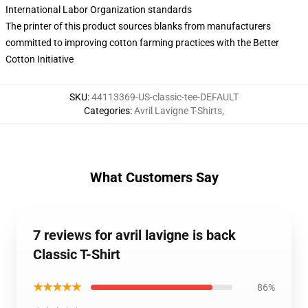
International Labor Organization standards
The printer of this product sources blanks from manufacturers
committed to improving cotton farming practices with the Better
Cotton Initiative
SKU
:
44113369-US-classic-tee-DEFAULT
Categories
:
Avril Lavigne T-Shirts
,
What Customers Say
7 reviews for avril lavigne is back
Classic T-Shirt
★★★★★
86%