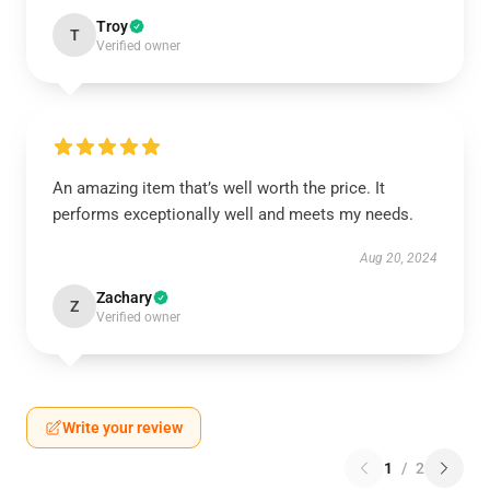
Troy
T
Verified owner
An amazing item that’s well worth the price. It
performs exceptionally well and meets my needs.
Aug 20, 2024
Zachary
Z
Verified owner
Write your review
1
/
2