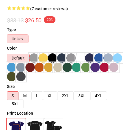
(7 customer reviews)
$33.13
$26.50
-20%
Type
Unisex
Color
Default
Size
S
M
L
XL
2XL
3XL
4XL
5XL
Print Location