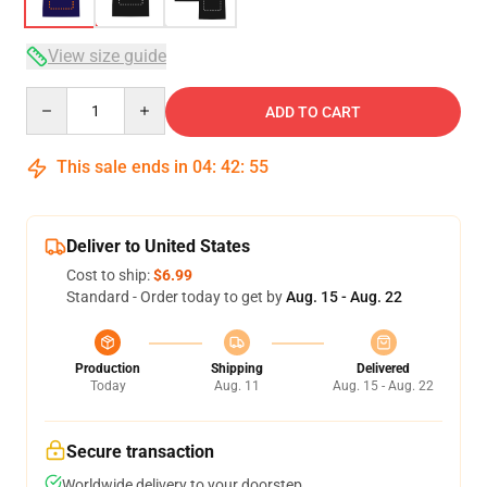
View size guide
Quantity
ADD TO CART
This sale ends in
04
:
42
:
54
Deliver to United States
Cost to ship:
$6.99
Standard - Order today to get by
Aug. 15 - Aug. 22
Production
Shipping
Delivered
Today
Aug. 11
Aug. 15 - Aug. 22
Secure transaction
Worldwide delivery to your doorstep