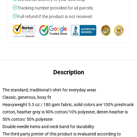
Tracking number provided for all parcels
Full refund if the product is not received
Description
The standard, traditional t-shirt for everyday wear
Classic, generous, boxy fit
Heavyweight 5.3 oz / 180 gsm fabric, solid colors are 100% preshrunk
cotton, heather grey is 90% cotton/10% polyester, denim heather is
50% cotton/ 50% polyester
Double-needle hems and neck band for durability
The third party printer of this product is evaluated according to