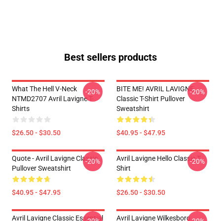
Best sellers products
What The Hell V-Neck
BITE ME! AVRIL LAVIGNE
-20%
-20%
NTMD2707 Avril Lavigne T-
Classic T-Shirt Pullover
Shirts
Sweatshirt
$26.50 - $30.50
$40.95 - $47.95
Quote - Avril Lavigne Classic
Avril Lavigne Hello Classic T-
-20%
-20%
Pullover Sweatshirt
Shirt
$40.95 - $47.95
$26.50 - $30.50
Avril Lavigne Classic Essential
Avril Lavigne Wilkesboro