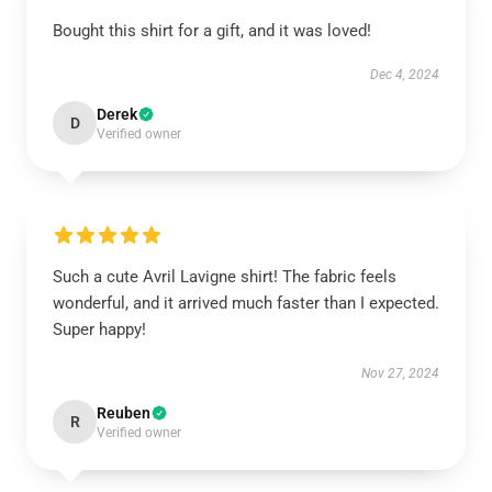
Bought this shirt for a gift, and it was loved!
Dec 4, 2024
Derek
D
Verified owner
Such a cute Avril Lavigne shirt! The fabric feels
wonderful, and it arrived much faster than I expected.
Super happy!
Nov 27, 2024
Reuben
R
Verified owner