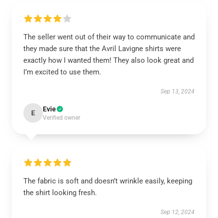
The seller went out of their way to communicate and
they made sure that the Avril Lavigne shirts were
exactly how I wanted them! They also look great and
I’m excited to use them.
Sep 13, 2024
Evie
E
Verified owner
The fabric is soft and doesn’t wrinkle easily, keeping
the shirt looking fresh.
Sep 12, 2024