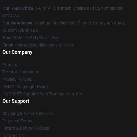
Our Head Office
: 59/ 44A Currumbin Creek Road Currumbin, Qld
4223, Au
Our Warehouse
: Huaihua City-Hecheng District, Gongyuan Road,
Xuelin Yayuan 9B2
Hour
: 9AM – 5PM (Mon – Fri)
Email
: contact@avrillavigneshop.com
Our Company
About us
Terms & Conditions
Privacy Policies
DMCA - Copyright Policy
CA SB657: Supply Chain Transparency Act
Our Support
Shipping & Delivery Policies
Payment Terms
Return & Refund Policies
Contact Us