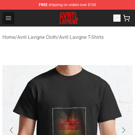
FREE
shipping on orders over $100
Avril Lavigne Shop - Official Avril Lavigne Merchandise S
Open menu
Home
/
Avril Lavigne Cloth
/
Avril Lavigne T-Shirts