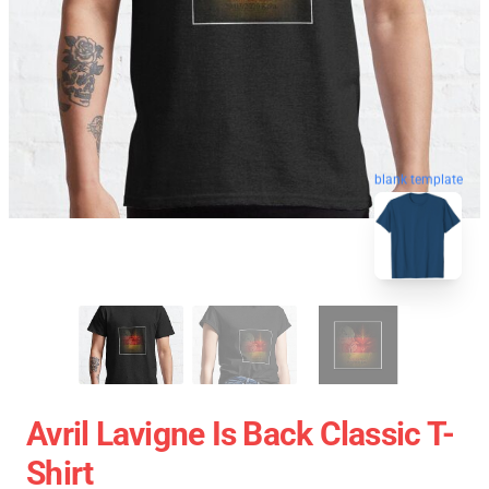
blank template
Avril Lavigne Is Back Classic T-
Shirt