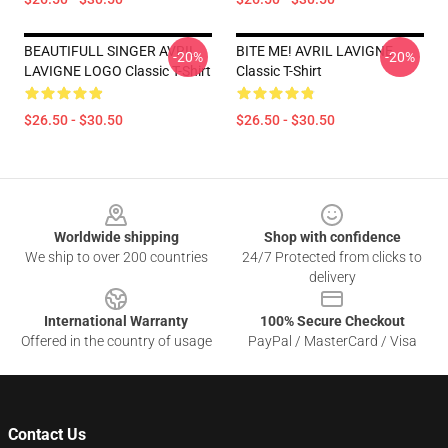
BEAUTIFULL SINGER AVRIL
BITE ME! AVRIL LAVIGNE
-20%
-20%
LAVIGNE LOGO Classic T-Shirt
Classic T-Shirt
$26.50 - $30.50
$26.50 - $30.50
Footer
Worldwide shipping
Shop with confidence
We ship to over 200 countries
24/7 Protected from clicks to
delivery
International Warranty
100% Secure Checkout
Offered in the country of usage
PayPal / MasterCard / Visa
Contact Us