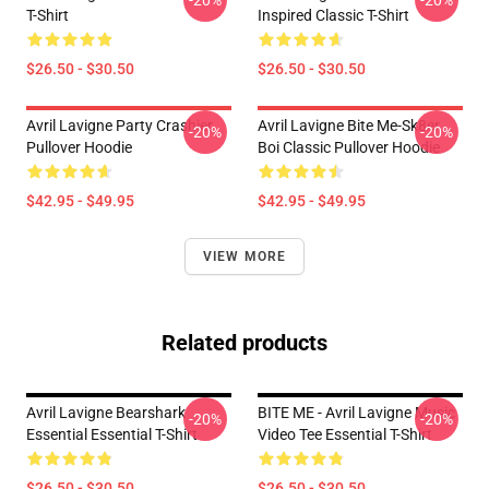
-20%
-20%
T-Shirt
Inspired Classic T-Shirt
$26.50 - $30.50
$26.50 - $30.50
Avril Lavigne Party Crashier
Avril Lavigne Bite Me-Sk8er
-20%
-20%
Pullover Hoodie
Boi Classic Pullover Hoodie
$42.95 - $49.95
$42.95 - $49.95
VIEW MORE
Related products
Avril Lavigne Bearshark
BITE ME - Avril Lavigne Music
-20%
-20%
Essential Essential T-Shirt
Video Tee Essential T-Shirt
$26.50 - $30.50
$26.50 - $30.50