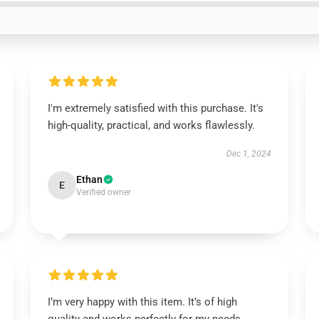
I'm extremely satisfied with this purchase. It's
high-quality, practical, and works flawlessly.
Dec 1, 2024
Ethan
E
Verified owner
I’m very happy with this item. It’s of high