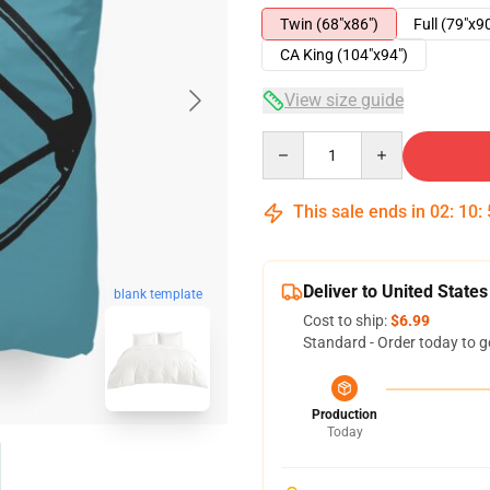
Twin (68"x86")
Full (79"x9
CA King (104"x94")
View size guide
Quantity
This sale ends in
02
:
10
:
Deliver to United States
blank template
Cost to ship:
$6.99
Standard - Order today to g
Production
Today