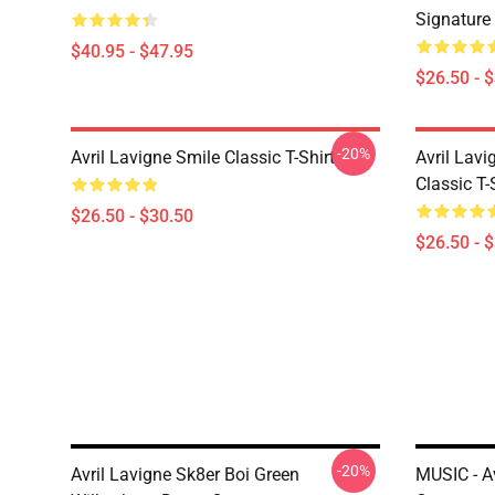
Signature 
$40.95 - $47.95
$26.50 - 
-20%
Avril Lavigne Smile Classic T-Shirt
Avril Lavi
Classic T-
$26.50 - $30.50
$26.50 - 
-20%
Avril Lavigne Sk8er Boi Green
MUSIC - Av