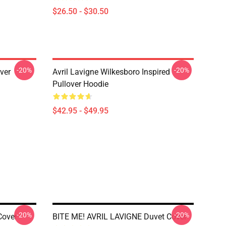
$26.50 - $30.50
-20%
-20%
over
Avril Lavigne Wilkesboro Inspired
Pullover Hoodie
$42.95 - $49.95
-20%
-20%
Cover
BITE ME! AVRIL LAVIGNE Duvet Cover