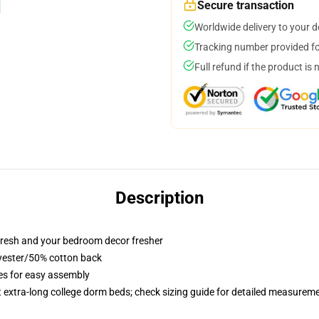
Secure transaction
Worldwide delivery to your 
Tracking number provided for
Full refund if the product is 
Description
resh and your bedroom decor fresher
lyester/50% cotton back
ies for easy assembly
st extra-long college dorm beds; check sizing guide for detailed measurem