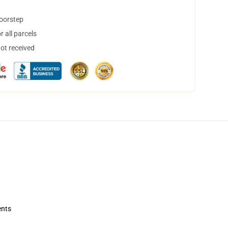
doorstep
 all parcels
not received
ents