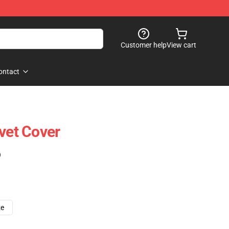
Customer help
View cart
ontact
uvet Cover
)
ze