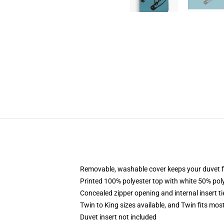
Removable, washable cover keeps your duvet f
Printed 100% polyester top with white 50% po
Concealed zipper opening and internal insert t
Twin to King sizes available, and Twin fits mo
Duvet insert not included