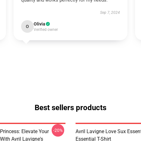
quality and works perfectly for my needs.
Sep 7, 2024
Olivia
O
Verified owner
Best sellers products
-20%
Princess: Elevate Your
Avril Lavigne Love Sux Essent
With Avril Lavigne's
Essential T-Shirt