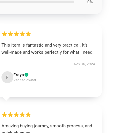
0%
This item is fantastic and very practical. It’s
well-made and works perfectly for what I need.
Nov 30, 2024
Freya
F
Verified owner
Amazing buying journey, smooth process, and