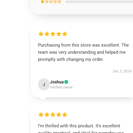
★☆☆☆☆
Purchasing from this store was excellent. The
team was very understanding and helped me
promptly with changing my order.
Dec 2, 2024
Joshua
J
Verified owner
I’m thrilled with this product. It’s excellent