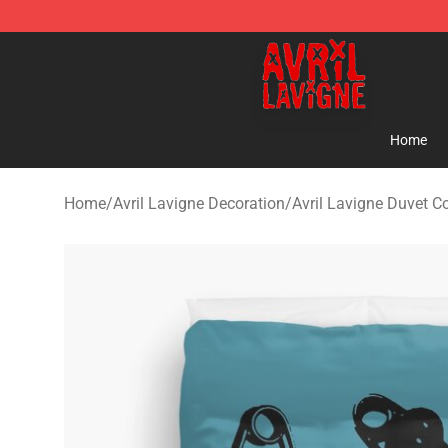
Avril Lavigne Shop - Official Avril Lavigne Merchandise
Home
Home
/
Avril Lavigne Decoration
/
Avril Lavigne Duvet C