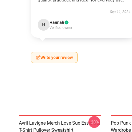
quality, practical, and ideal for everyday use.
Sep 11, 2024
Hannah
H
Verified owner
Write your review
-20%
Avril Lavigne Merch Love Sux Essential
Pop Punk 
T-Shirt Pullover Sweatshirt
Wardrobe 