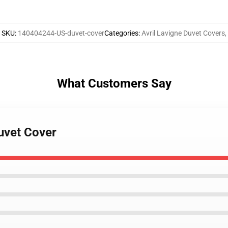
SKU
:
140404244-US-duvet-cover
Categories
:
Avril Lavigne Duvet Covers
,
What Customers Say
Duvet Cover