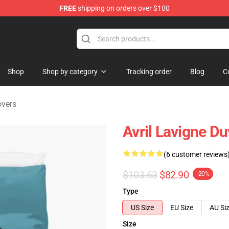
FREE
shipping on orders over $100
 Store
Shop
Shop by category
Tracking order
Blog
C
overs
Avril Lavigne D
(6 customer reviews
$103.63
$82.90
-20%
Type
US Size
EU Size
AU Si
Size