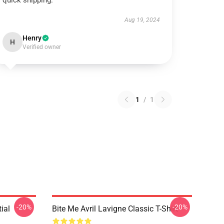
quick shipping.
Aug 19, 2024
Henry
H
Verified owner
1
/
1
-20%
-20%
ial
Bite Me Avril Lavigne Classic T-Shirt