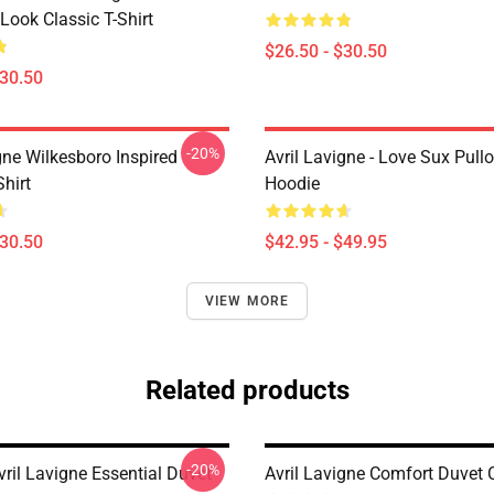
Look Classic T-Shirt
$26.50 - $30.50
$30.50
-20%
gne Wilkesboro Inspired
Avril Lavigne - Love Sux Pull
Shirt
Hoodie
$30.50
$42.95 - $49.95
VIEW MORE
Related products
-20%
ril Lavigne Essential Duvet
Avril Lavigne Comfort Duvet 