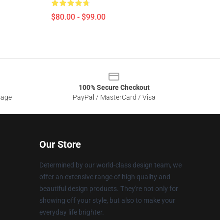
$80.00 - $99.00
100% Secure Checkout
sage
PayPal / MasterCard / Visa
Our Store
Determined by our world-class design team, we
offer an extensive range of high quality and
beautiful design products. They're not only for
showing off your style, but also to make your
everyday life brighter.