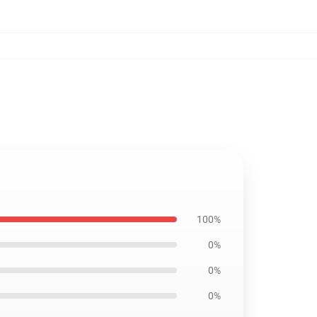
100%
0%
0%
0%