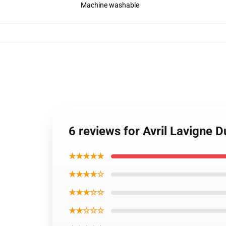
Machine washable
6 reviews for Avril Lavigne 
★★★★★
★★★★☆
★★★☆☆
★★☆☆☆