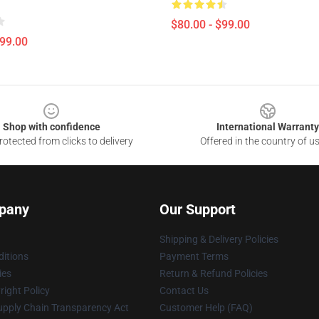
$80.00 - $99.00
$99.00
Shop with confidence
International Warranty
otected from clicks to delivery
Offered in the country of u
pany
Our Support
Shipping & Delivery Policies
itions
Payment Terms
ies
Return & Refund Policies
ight Policy
Contact Us
upply Chain Transparency Act
Customer Help (FAQ)