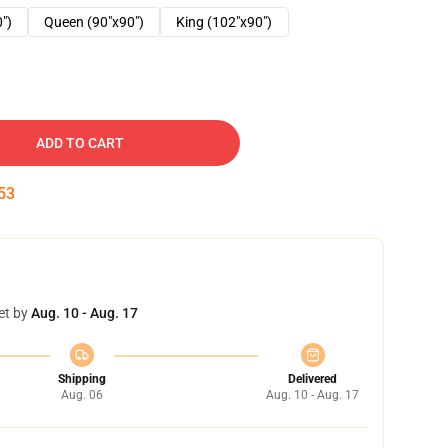
0")
Queen (90"x90")
King (102"x90")
ADD TO CART
52
et by
Aug. 10 - Aug. 17
Shipping
Delivered
Aug. 06
Aug. 10 - Aug. 17