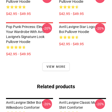
Pullover Hoodie
Pullover Hoodie
$42.95 - $49.95
$42.95 - $49.95
Pop Punk Princess: Elevate
Avril Lavigne Star Logo-Sk8er
-20%
-20%
Your Wardrobe With Avril
Boi Pullover Hoodie
Lavigne's Signature Look
Pullover Hoodie
$42.95 - $49.95
$42.95 - $49.95
VIEW MORE
Related products
Avril Lavigne Sk8er Boi Green
Avril Lavigne Classic Music T-
-20%
-20%
Wilkesboro Comforter
Shirt Comforter