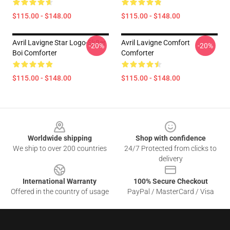
$115.00 - $148.00
$115.00 - $148.00
Avril Lavigne Star Logo-Sk8er
Avril Lavigne Comfort
-20%
-20%
Boi Comforter
Comforter
$115.00 - $148.00
$115.00 - $148.00
Footer
Worldwide shipping
Shop with confidence
We ship to over 200 countries
24/7 Protected from clicks to
delivery
International Warranty
100% Secure Checkout
Offered in the country of usage
PayPal / MasterCard / Visa