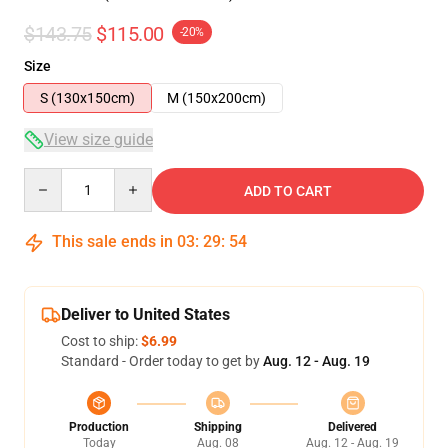
$143.75
$115.00
-20%
Size
S (130x150cm)
M (150x200cm)
View size guide
Quantity
ADD TO CART
This sale ends in
03
:
29
:
53
Deliver to United States
Cost to ship:
$6.99
Standard - Order today to get by
Aug. 12 - Aug. 19
Production
Shipping
Delivered
Today
Aug. 08
Aug. 12 - Aug. 19