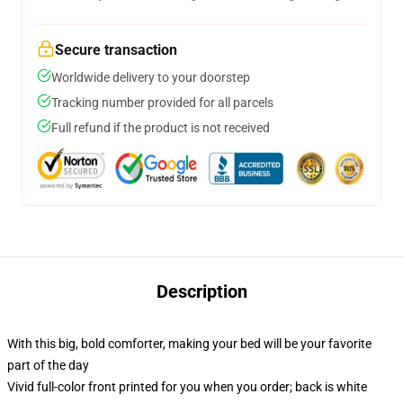
Secure transaction
Worldwide delivery to your doorstep
Tracking number provided for all parcels
Full refund if the product is not received
Description
With this big, bold comforter, making your bed will be your favorite
part of the day
Vivid full-color front printed for you when you order; back is white