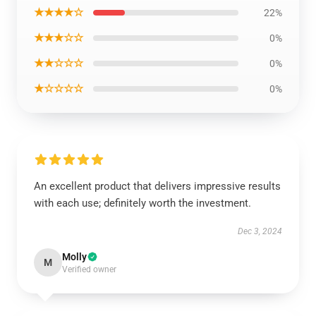
★★★★☆
22%
★★★☆☆
0%
★★☆☆☆
0%
★☆☆☆☆
0%
An excellent product that delivers impressive results
with each use; definitely worth the investment.
Dec 3, 2024
Molly
M
Verified owner