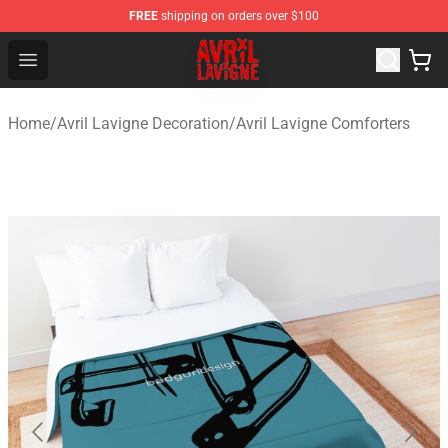
FREE
shipping on orders over $100
Avril Lavigne Shop - Official Avril Lavigne Merchandise S
Open menu
Home
/
Avril Lavigne Decoration
/
Avril Lavigne Comforters