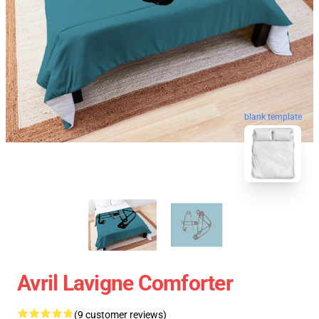
blank template
Avril Lavigne Comforter
(9 customer reviews)