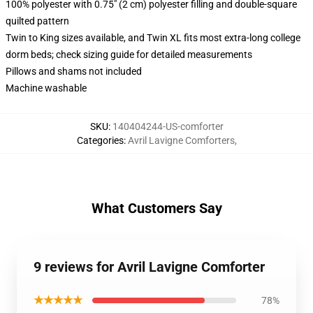
100% polyester with 0.75" (2 cm) polyester filling and double-square
quilted pattern
Twin to King sizes available, and Twin XL fits most extra-long college
dorm beds; check sizing guide for detailed measurements
Pillows and shams not included
Machine washable
SKU
:
140404244-US-comforter
Categories
:
Avril Lavigne Comforters
,
What Customers Say
9 reviews for Avril Lavigne Comforter
★★★★★
78%