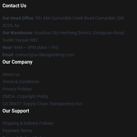
Contact Us
Our Head Office
: 59/ 44A Currumbin Creek Road Currumbin, Qld
4223, Au
Our Warehouse
: Huaihua City-Hecheng District, Gongyuan Road,
Xuelin Yayuan 9B2
Hour
: 9AM – 5PM (Mon – Fri)
Email
: contact@avrillavigneshop.com
Our Company
About us
Terms & Conditions
Privacy Policies
DMCA - Copyright Policy
CA SB657: Supply Chain Transparency Act
Our Support
Shipping & Delivery Policies
Payment Terms