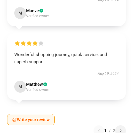
Aug 26, 2024
Maeve
M
Verified owner
Wonderful shopping journey, quick service, and
superb support.
Aug 19, 2024
Matthew
M
Verified owner
Write your review
1
/
2