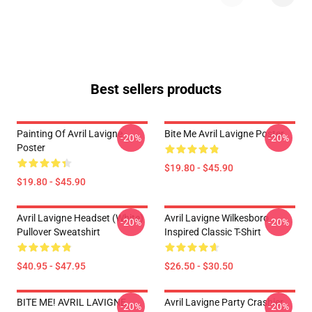
Best sellers products
Painting Of Avril Lavigne
Bite Me Avril Lavigne Poster
-20%
-20%
Poster
$19.80 - $45.90
$19.80 - $45.90
Avril Lavigne Headset (white)
Avril Lavigne Wilkesboro
-20%
-20%
Pullover Sweatshirt
Inspired Classic T-Shirt
$40.95 - $47.95
$26.50 - $30.50
BITE ME! AVRIL LAVIGNE
Avril Lavigne Party Crashier
-20%
-20%