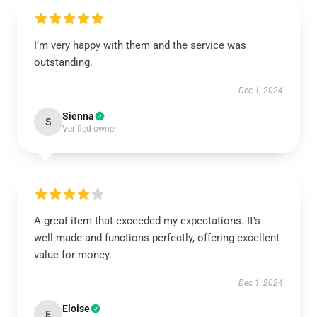
I’m very happy with them and the service was
outstanding.
Dec 1, 2024
Sienna
S
Verified owner
A great item that exceeded my expectations. It’s
well-made and functions perfectly, offering excellent
value for money.
Dec 1, 2024
Eloise
E