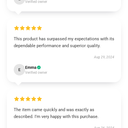
Verified owner
This product has surpassed my expectations with its
dependable performance and superior quality.
Aug 29, 2024
Emma
E
Verified owner
The item came quickly and was exactly as
described. I’m very happy with this purchase.