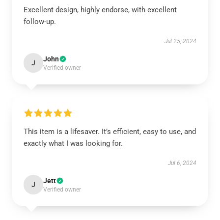
Excellent design, highly endorse, with excellent
follow-up.
Jul 25, 2024
John
J
Verified owner
This item is a lifesaver. It’s efficient, easy to use, and
exactly what I was looking for.
Jul 6, 2024
Jett
J
Verified owner