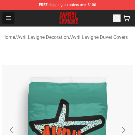
FREE
shipping on orders over $100
Avril Lavigne Shop - Official Avril Lavigne Merchandise S
Open menu
Home
/
Avril Lavigne Decoration
/
Avril Lavigne Duvet Covers