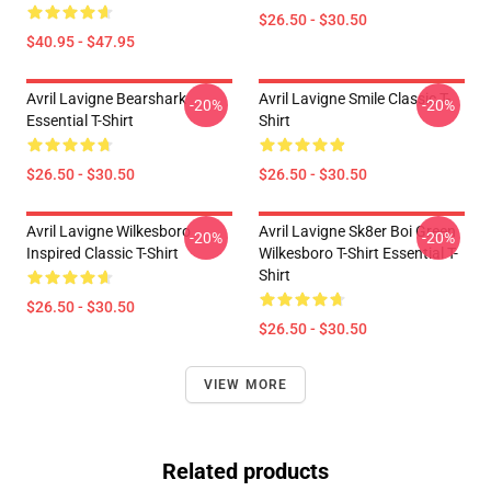
$26.50 - $30.50
$40.95 - $47.95
Avril Lavigne Bearshark
Avril Lavigne Smile Classic T-
-20%
-20%
Essential T-Shirt
Shirt
$26.50 - $30.50
$26.50 - $30.50
Avril Lavigne Wilkesboro
Avril Lavigne Sk8er Boi Green
-20%
-20%
Inspired Classic T-Shirt
Wilkesboro T-Shirt Essential T-
Shirt
$26.50 - $30.50
$26.50 - $30.50
VIEW MORE
Related products