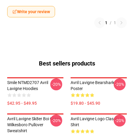
Write your review
1
/
1
Best sellers products
Smile NTMD2707 Avril
Avril Lavigne Bearshark
-20%
-20%
Lavigne Hoodies
Poster
$42.95 - $49.95
$19.80 - $45.90
Avril Lavigne Sk8er Boi Green
Avril Lavigne Logo Classic T-
-20%
-20%
Wilkesboro Pullover
Shirt
Sweatshirt