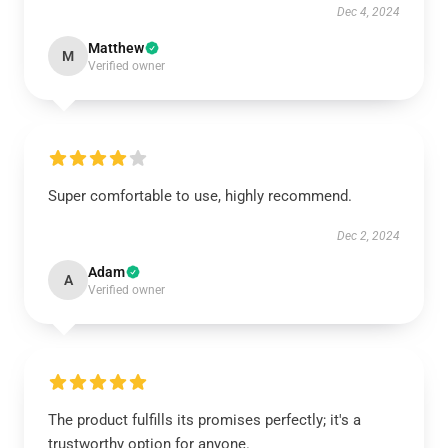
Dec 4, 2024
Matthew
M
Verified owner
Super comfortable to use, highly recommend.
Dec 2, 2024
Adam
A
Verified owner
The product fulfills its promises perfectly; it's a
trustworthy option for anyone.