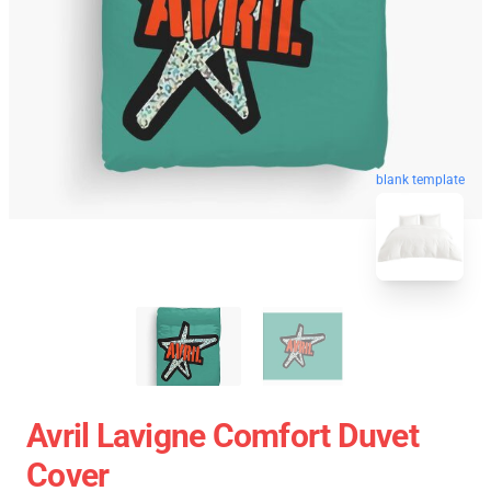
blank template
Avril Lavigne Comfort Duvet
Cover