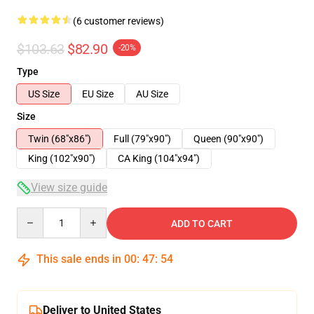
(6 customer reviews)
$103.63
$82.90
-20%
Type
US Size
EU Size
AU Size
Size
Twin (68"x86")
Full (79"x90")
Queen (90"x90")
King (102"x90")
CA King (104"x94")
View size guide
Quantity
ADD TO CART
This sale ends in
00
:
47
:
54
Deliver to United States