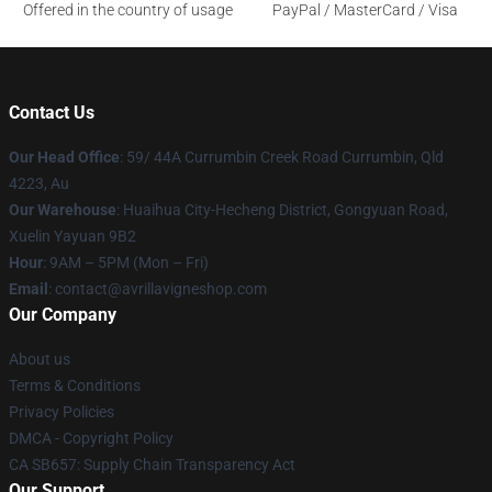
Offered in the country of usage
PayPal / MasterCard / Visa
Contact Us
Our Head Office
: 59/ 44A Currumbin Creek Road Currumbin, Qld
4223, Au
Our Warehouse
: Huaihua City-Hecheng District, Gongyuan Road,
Xuelin Yayuan 9B2
Hour
: 9AM – 5PM (Mon – Fri)
Email
: contact@avrillavigneshop.com
Our Company
About us
Terms & Conditions
Privacy Policies
DMCA - Copyright Policy
CA SB657: Supply Chain Transparency Act
Our Support