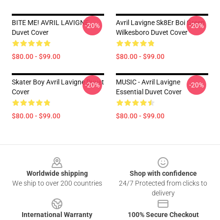
BITE ME! AVRIL LAVIGNE
Avril Lavigne Sk8Er Boi Green
-20%
-20%
Duvet Cover
Wilkesboro Duvet Cover
$80.00 - $99.00
$80.00 - $99.00
Skater Boy Avril Lavigne Duvet
MUSIC - Avril Lavigne
-20%
-20%
Cover
Essential Duvet Cover
$80.00 - $99.00
$80.00 - $99.00
Footer
Worldwide shipping
Shop with confidence
We ship to over 200 countries
24/7 Protected from clicks to
delivery
International Warranty
100% Secure Checkout