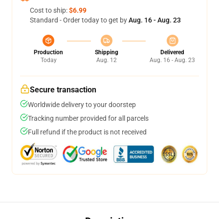
Cost to ship:
$6.99
Standard - Order today to get by
Aug. 16 - Aug. 23
Production
Shipping
Delivered
Today
Aug. 12
Aug. 16 - Aug. 23
Secure transaction
Worldwide delivery to your doorstep
Tracking number provided for all parcels
Full refund if the product is not received