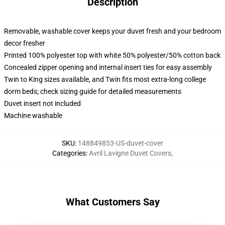
Description
Removable, washable cover keeps your duvet fresh and your bedroom
decor fresher
Printed 100% polyester top with white 50% polyester/50% cotton back
Concealed zipper opening and internal insert ties for easy assembly
Twin to King sizes available, and Twin fits most extra-long college
dorm beds; check sizing guide for detailed measurements
Duvet insert not included
Machine washable
SKU
:
148849853-US-duvet-cover
Categories
:
Avril Lavigne Duvet Covers
,
What Customers Say