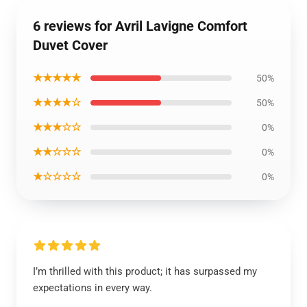
6 reviews for Avril Lavigne Comfort
Duvet Cover
★★★★★
50%
★★★★☆
50%
★★★☆☆
0%
★★☆☆☆
0%
★☆☆☆☆
0%
I’m thrilled with this product; it has surpassed my
expectations in every way.