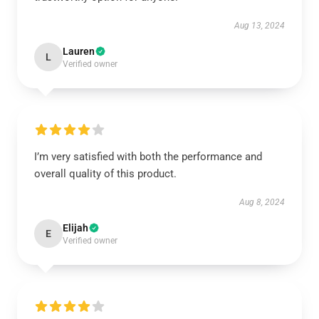
Aug 13, 2024
Lauren
L
Verified owner
I’m very satisfied with both the performance and
overall quality of this product.
Aug 8, 2024
Elijah
E
Verified owner