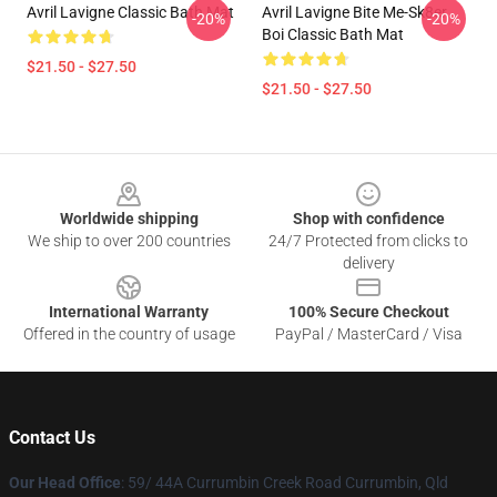
Avril Lavigne Classic Bath Mat
Avril Lavigne Bite Me-Sk8er
-20%
-20%
Boi Classic Bath Mat
$21.50 - $27.50
$21.50 - $27.50
Footer
Worldwide shipping
Shop with confidence
We ship to over 200 countries
24/7 Protected from clicks to
delivery
International Warranty
100% Secure Checkout
Offered in the country of usage
PayPal / MasterCard / Visa
Contact Us
Our Head Office
: 59/ 44A Currumbin Creek Road Currumbin, Qld