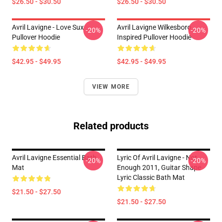
$26.50 - $30.50
$26.50 - $30.50
Avril Lavigne - Love Sux
Avril Lavigne Wilkesboro
-20%
-20%
Pullover Hoodie
Inspired Pullover Hoodie
$42.95 - $49.95
$42.95 - $49.95
VIEW MORE
Related products
Avril Lavigne Essential Bath
Lyric Of Avril Lavigne - Not
-20%
-20%
Mat
Enough 2011, Guitar Shape
Lyric Classic Bath Mat
$21.50 - $27.50
$21.50 - $27.50