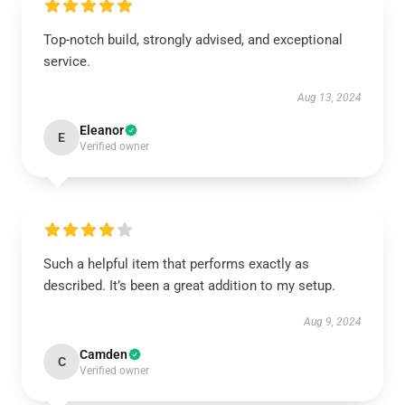
Top-notch build, strongly advised, and exceptional
service.
Aug 13, 2024
Eleanor
E
Verified owner
Such a helpful item that performs exactly as
described. It’s been a great addition to my setup.
Aug 9, 2024
Camden
C
Verified owner