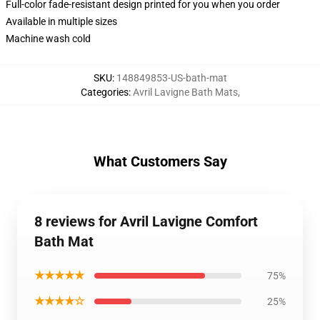
Full-color fade-resistant design printed for you when you order
Available in multiple sizes
Machine wash cold
SKU
:
148849853-US-bath-mat
Categories
:
Avril Lavigne Bath Mats
,
What Customers Say
8 reviews for Avril Lavigne Comfort
Bath Mat
★★★★★
75%
★★★★☆
25%