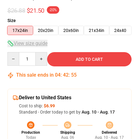
$26.88
$21.50
-20%
Size
17x24in
20x20in
20x60in
21x34in
24x40
View size guide
Quantity
ADD TO CART
This sale ends in
04
:
42
:
54
Deliver to United States
Cost to ship:
$6.99
Standard - Order today to get by
Aug. 10 - Aug. 17
Production
Shipping
Delivered
Today
Aug. 06
Aug. 10 - Aug. 17