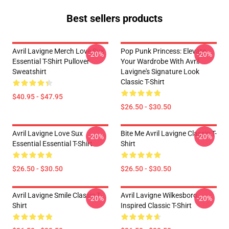
Best sellers products
Avril Lavigne Merch Love Sux
Pop Punk Princess: Elevate
-20%
-20%
Essential T-Shirt Pullover
Your Wardrobe With Avril
Sweatshirt
Lavigne's Signature Look
Classic T-Shirt
$40.95 - $47.95
$26.50 - $30.50
Avril Lavigne Love Sux
Bite Me Avril Lavigne Classic T-
-20%
-20%
Essential Essential T-Shirt
Shirt
$26.50 - $30.50
$26.50 - $30.50
Avril Lavigne Smile Classic T-
Avril Lavigne Wilkesboro
-20%
-20%
Shirt
Inspired Classic T-Shirt