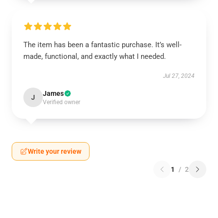
The item has been a fantastic purchase. It’s well-
made, functional, and exactly what I needed.
Jul 27, 2024
James
J
Verified owner
Write your review
1
/
2