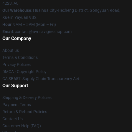
4223, Au
Our Warehouse
: Huaihua City-Hecheng District, Gongyuan Road,
Xuelin Yayuan 9B2
Hour
: 9AM – 5PM (Mon – Fri)
Email
: contact@avrillavigneshop.com
Our Company
About us
Terms & Conditions
Privacy Policies
DMCA - Copyright Policy
CA SB657: Supply Chain Transparency Act
Our Support
Shipping & Delivery Policies
Payment Terms
Return & Refund Policies
Contact Us
Customer Help (FAQ)