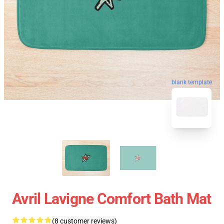
blank template
Avril Lavigne Comfort Bath Mat
(8 customer reviews)