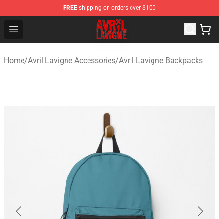
FREE
shipping on orders over $100
Avril Lavigne Shop - Official Avril Lavigne Merchandise S
Open menu
Home
/
Avril Lavigne Accessories
/
Avril Lavigne Backpacks