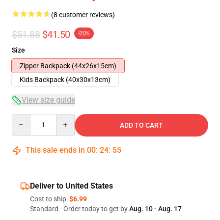
(8 customer reviews)
$51.88
$41.50
-20%
Size
Zipper Backpack (44x26x15cm)
Kids Backpack (40x30x13cm)
View size guide
Quantity
ADD TO CART
This sale ends in
00
:
24
:
54
Deliver to United States
Cost to ship:
$6.99
Standard - Order today to get by
Aug. 10 - Aug. 17