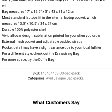
win
Bag measures 17” x 12.5” x 5” / 43 x 31 x 12 cm
Most standard laptops fit in the internal laptop pocket, which
measures 13.5" x 10.5" / 34 x 27 cm
Durable 100% polyester shell
Vivid all-over design, sublimation printed for you when you order
External mesh pocket and adjustable padded straps
Pocket detail may have a slight variance due to your local fulfiller
For a different style, check out the Drawstring Bag
For more space, try the Duffle Bag
SKU
:
140404453-US-backpack
Categories
:
Avril Lavigne Backpacks
,
What Customers Say