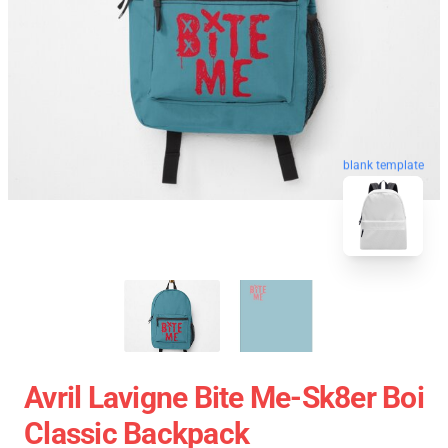
blank template
Avril Lavigne Bite Me-Sk8er Boi
Classic Backpack