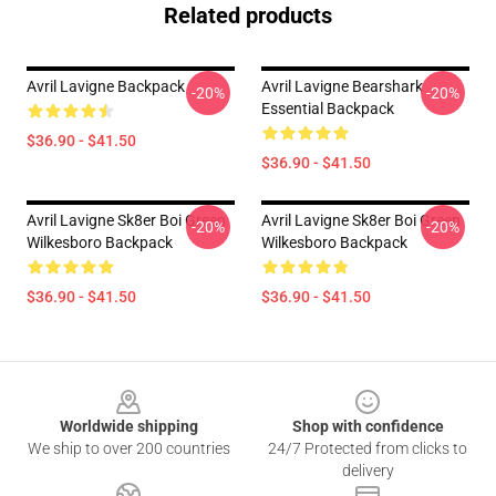
Related products
Avril Lavigne Backpack
Avril Lavigne Bearshark
-20%
-20%
Essential Backpack
$36.90 - $41.50
$36.90 - $41.50
Avril Lavigne Sk8er Boi Green
Avril Lavigne Sk8er Boi Green
-20%
-20%
Wilkesboro Backpack
Wilkesboro Backpack
$36.90 - $41.50
$36.90 - $41.50
Footer
Worldwide shipping
Shop with confidence
We ship to over 200 countries
24/7 Protected from clicks to
delivery