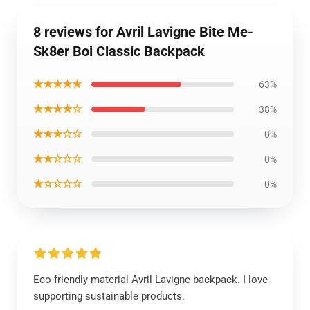
8 reviews for Avril Lavigne Bite Me-
Sk8er Boi Classic Backpack
★★★★★
63%
★★★★☆
38%
★★★☆☆
0%
★★☆☆☆
0%
★☆☆☆☆
0%
Eco-friendly material Avril Lavigne backpack. I love
supporting sustainable products.