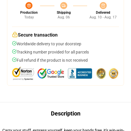
Production
Shipping
Delivered
Today
Aug. 06
Aug. 10 - Aug. 17
Secure transaction
Worldwide delivery to your doorstep
Tracking number provided for all parcels
Full refund if the product is not received
Description
Carry your stuff, express yourself, keep your hands free, it's win-win-