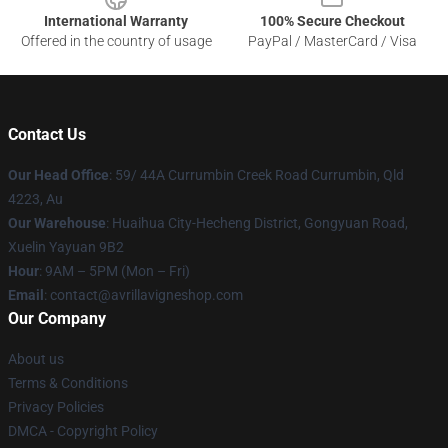
International Warranty
100% Secure Checkout
Offered in the country of usage
PayPal / MasterCard / Visa
Contact Us
Our Head Office
: 59/ 44A Currumbin Creek Road Currumbin, Qld
4223, Au
Our Warehouse
: Huaihua City-Hecheng District, Gongyuan Road,
Xuelin Yayuan 9B2
Hour
: 9AM – 5PM (Mon – Fri)
Email
: contact@avrillavigneshop.com
Our Company
About us
Terms & Conditions
Privacy Policies
DMCA - Copyright Policy