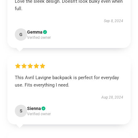
Love the sleek design. Doesn’t look bulky even when
full.
Sep 8, 2024
Gemma
G
Verified owner
This Avril Lavigne backpack is perfect for everyday
use. Fits everything I need.
Aug 28, 2024
Sienna
S
Verified owner