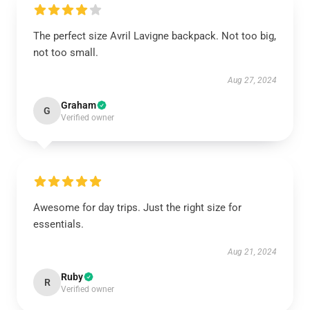
The perfect size Avril Lavigne backpack. Not too big,
not too small.
Aug 27, 2024
Graham
G
Verified owner
Awesome for day trips. Just the right size for
essentials.
Aug 21, 2024
Ruby
R
Verified owner