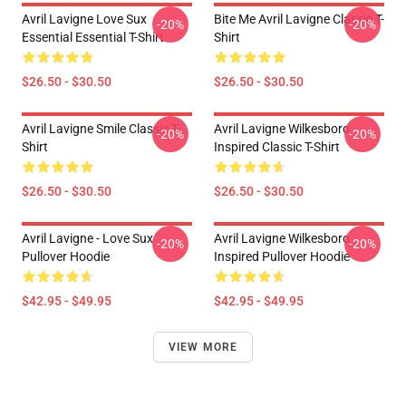
Avril Lavigne Love Sux
Bite Me Avril Lavigne Classic T-
-20%
-20%
Essential Essential T-Shirt
Shirt
$26.50 - $30.50
$26.50 - $30.50
Avril Lavigne Smile Classic T-
Avril Lavigne Wilkesboro
-20%
-20%
Shirt
Inspired Classic T-Shirt
$26.50 - $30.50
$26.50 - $30.50
Avril Lavigne - Love Sux
Avril Lavigne Wilkesboro
-20%
-20%
Pullover Hoodie
Inspired Pullover Hoodie
$42.95 - $49.95
$42.95 - $49.95
VIEW MORE