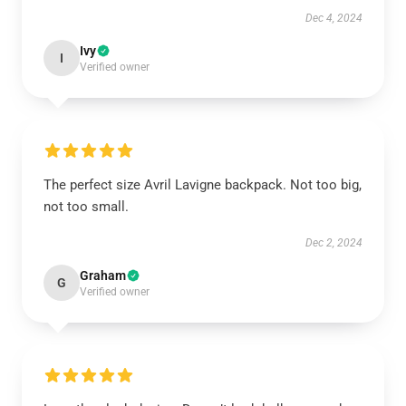
Dec 4, 2024
Ivy
I
Verified owner
The perfect size Avril Lavigne backpack. Not too big,
not too small.
Dec 2, 2024
Graham
G
Verified owner