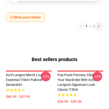
Write your review
1
/
2
Best sellers products
Avril Lavigne Merch Love Sux
Pop Punk Princess: Elevate
-20%
-20%
Essential T-Shirt Pullover
Your Wardrobe With Avril
Sweatshirt
Lavigne's Signature Look
Classic T-Shirt
$40.95 - $47.95
$26.50 - $30.50