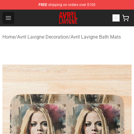
FREE
shipping on orders over $100
Avril Lavigne Shop - Official Avril Lavigne Merchandise S
Open menu
Home
/
Avril Lavigne Decoration
/
Avril Lavigne Bath Mats