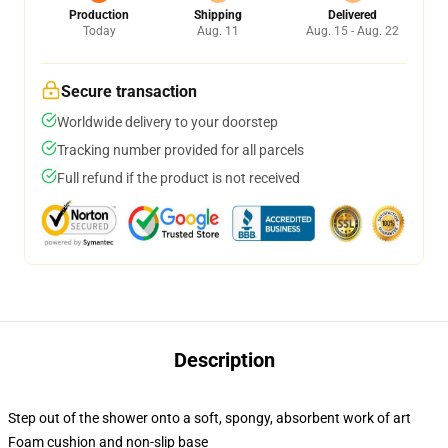
Production
Shipping
Delivered
Today
Aug. 11
Aug. 15 - Aug. 22
Secure transaction
Worldwide delivery to your doorstep
Tracking number provided for all parcels
Full refund if the product is not received
Description
Step out of the shower onto a soft, spongy, absorbent work of art
Foam cushion and non-slip base