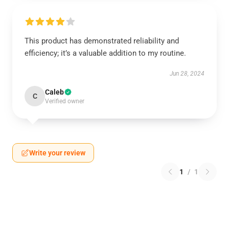
This product has demonstrated reliability and
efficiency; it’s a valuable addition to my routine.
Jun 28, 2024
Caleb
C
Verified owner
Write your review
1
/
1