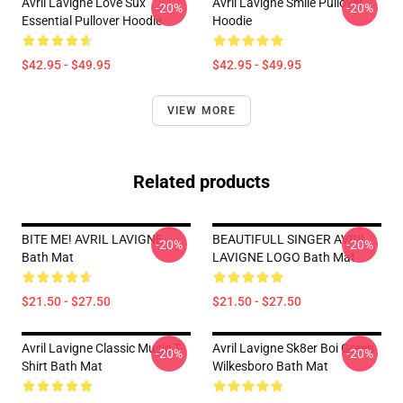
Avril Lavigne Love Sux
Avril Lavigne Smile Pullover
-20%
-20%
Essential Pullover Hoodie
Hoodie
$42.95 - $49.95
$42.95 - $49.95
VIEW MORE
Related products
BITE ME! AVRIL LAVIGNE
BEAUTIFULL SINGER AVRIL
-20%
-20%
Bath Mat
LAVIGNE LOGO Bath Mat
$21.50 - $27.50
$21.50 - $27.50
Avril Lavigne Classic Music T-
Avril Lavigne Sk8er Boi Green
-20%
-20%
Shirt Bath Mat
Wilkesboro Bath Mat