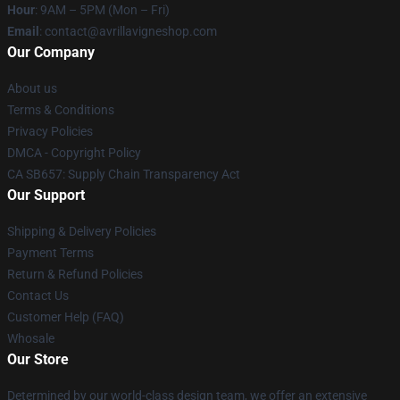
Hour
: 9AM – 5PM (Mon – Fri)
Email
: contact@avrillavigneshop.com
Our Company
About us
Terms & Conditions
Privacy Policies
DMCA - Copyright Policy
CA SB657: Supply Chain Transparency Act
Our Support
Shipping & Delivery Policies
Payment Terms
Return & Refund Policies
Contact Us
Customer Help (FAQ)
Whosale
Our Store
Determined by our world-class design team, we offer an extensive