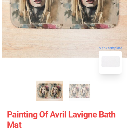
blank template
Painting Of Avril Lavigne Bath
Mat