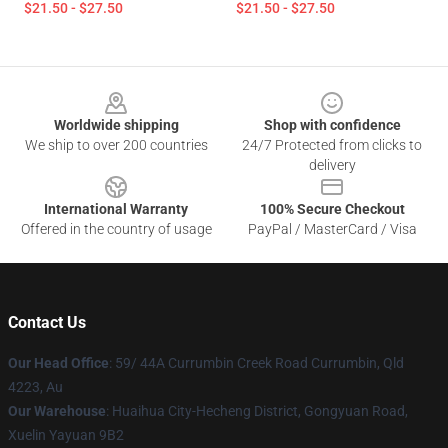
$21.50 - $27.50
$21.50 - $27.50
Footer
Worldwide shipping
Shop with confidence
We ship to over 200 countries
24/7 Protected from clicks to
delivery
International Warranty
100% Secure Checkout
Offered in the country of usage
PayPal / MasterCard / Visa
Contact Us
Our Head Office
: 59/ 44A Currumbin Creek Road Currumbin, Qld
4223, Au
Our Warehouse
: Huaihua City-Hecheng District, Gongyuan Road,
Xuelin Yayuan 9B2