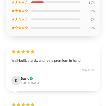
★★★★☆
25%
★★★☆☆
0%
★★☆☆☆
0%
★☆☆☆☆
0%
Well-built, sturdy, and feels premium in hand.
Dec 6, 2024
David
D
Verified owner