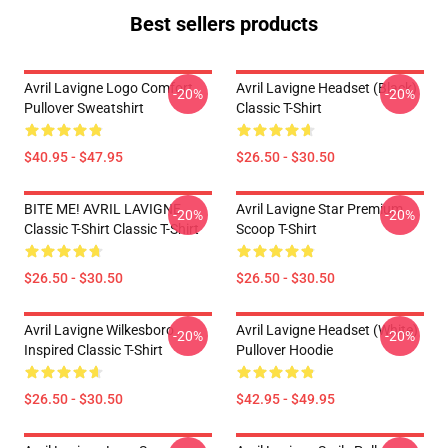
Best sellers products
Avril Lavigne Logo Comfort
Avril Lavigne Headset (black)
-20%
-20%
Pullover Sweatshirt
Classic T-Shirt
$40.95 - $47.95
$26.50 - $30.50
BITE ME! AVRIL LAVIGNE
Avril Lavigne Star Premium
-20%
-20%
Classic T-Shirt Classic T-Shirt
Scoop T-Shirt
$26.50 - $30.50
$26.50 - $30.50
Avril Lavigne Wilkesboro
Avril Lavigne Headset (white)
-20%
-20%
Inspired Classic T-Shirt
Pullover Hoodie
$26.50 - $30.50
$42.95 - $49.95