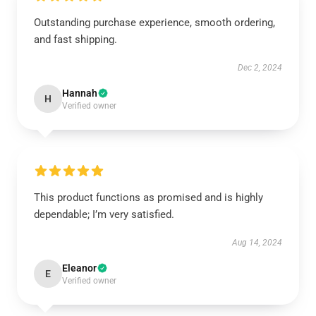
Outstanding purchase experience, smooth ordering,
and fast shipping.
Dec 2, 2024
Hannah
H
Verified owner
This product functions as promised and is highly
dependable; I’m very satisfied.
Aug 14, 2024
Eleanor
E
Verified owner