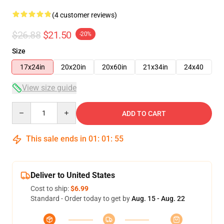
(4 customer reviews)
$26.88
$21.50
-20%
Size
17x24in
20x20in
20x60in
21x34in
24x40
View size guide
Quantity
ADD TO CART
This sale ends in
01
:
01
:
54
Deliver to United States
Cost to ship:
$6.99
Standard - Order today to get by
Aug. 15 - Aug. 22