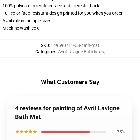
100% polyester microfiber face and polyester back
Full-color fade-resistant design printed for you when you order
Available in multiple sizes
Machine wash cold
SKU
:
149690711-US-bath-mat
Categories
:
Avril Lavigne Bath Mats
,
What Customers Say
4 reviews for painting of Avril Lavigne
Bath Mat
★★★★★
75%