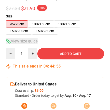
$27.38
$21.90
-20%
Size
95x73cm
100x150cm
130x150cm
150x200cm
150x230cm
View size guide
Quantity
ADD TO CART
This sale ends in
04
:
44
:
54
Deliver to United States
Cost to ship:
$6.99
Standard - Order today to get by
Aug. 10 - Aug. 17