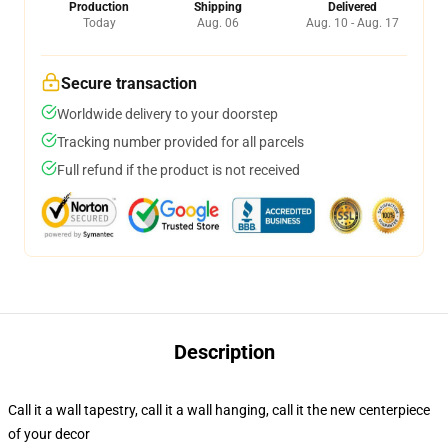
Production
Shipping
Delivered
Today
Aug. 06
Aug. 10 - Aug. 17
Secure transaction
Worldwide delivery to your doorstep
Tracking number provided for all parcels
Full refund if the product is not received
Description
Call it a wall tapestry, call it a wall hanging, call it the new centerpiece
of your decor