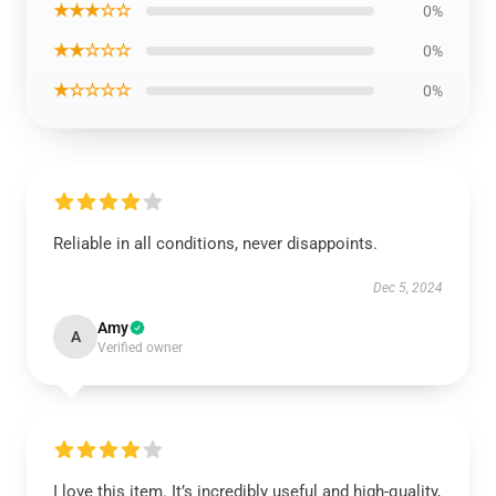
★★★☆☆
0%
★★☆☆☆
0%
★☆☆☆☆
0%
Reliable in all conditions, never disappoints.
Dec 5, 2024
Amy
A
Verified owner
I love this item. It’s incredibly useful and high-quality,