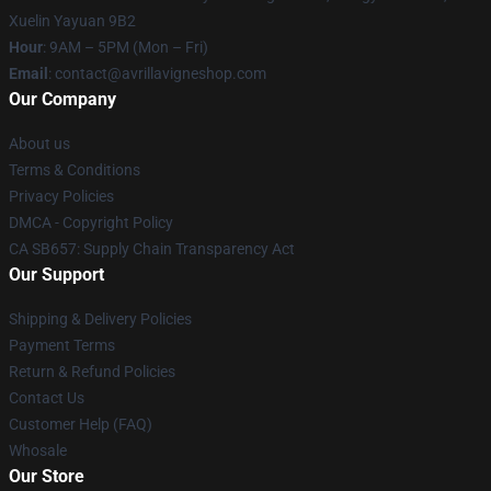
Xuelin Yayuan 9B2
Hour
: 9AM – 5PM (Mon – Fri)
Email
: contact@avrillavigneshop.com
Our Company
About us
Terms & Conditions
Privacy Policies
DMCA - Copyright Policy
CA SB657: Supply Chain Transparency Act
Our Support
Shipping & Delivery Policies
Payment Terms
Return & Refund Policies
Contact Us
Customer Help (FAQ)
Whosale
Our Store