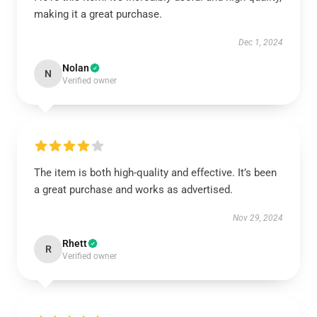
making it a great purchase.
Dec 1, 2024
Nolan
N
Verified owner
The item is both high-quality and effective. It’s been
a great purchase and works as advertised.
Nov 29, 2024
Rhett
R
Verified owner