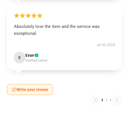
Absolutely love the item and the service was
exceptional.
Jul 30, 2024
Evan
E
Verified owner
Write your review
1
/
1