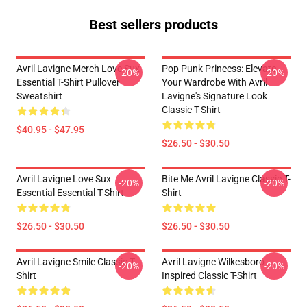
Best sellers products
Avril Lavigne Merch Love Sux
Pop Punk Princess: Elevate
-20%
-20%
Essential T-Shirt Pullover
Your Wardrobe With Avril
Sweatshirt
Lavigne's Signature Look
Classic T-Shirt
$40.95 - $47.95
$26.50 - $30.50
Avril Lavigne Love Sux
Bite Me Avril Lavigne Classic T-
-20%
-20%
Essential Essential T-Shirt
Shirt
$26.50 - $30.50
$26.50 - $30.50
Avril Lavigne Smile Classic T-
Avril Lavigne Wilkesboro
-20%
-20%
Shirt
Inspired Classic T-Shirt