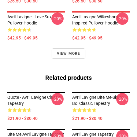
$26.50 - $30.50
$26.50 - $30.50
Avril Lavigne - Love Sux
Avril Lavigne Wilkesboro
-20%
-20%
Pullover Hoodie
Inspired Pullover Hoodie
$42.95 - $49.95
$42.95 - $49.95
VIEW MORE
Related products
Quote - Avril Lavigne Classic
Avril Lavigne Bite Me-Sk8er
-20%
-20%
Tapestry
Boi Classic Tapestry
$21.90 - $30.40
$21.90 - $30.40
Bite Me Avril Lavigne Tapestry
Avril Lavigne Tapestry
-20%
-20%