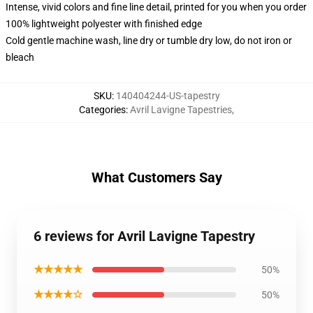
Intense, vivid colors and fine line detail, printed for you when you order
100% lightweight polyester with finished edge
Cold gentle machine wash, line dry or tumble dry low, do not iron or
bleach
SKU
:
140404244-US-tapestry
Categories
:
Avril Lavigne Tapestries
,
What Customers Say
6 reviews for Avril Lavigne Tapestry
★★★★★
50%
★★★★☆
50%