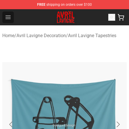
FREE
shipping on orders over $100
Avril Lavigne Shop - Official Avril Lavigne Merchandise S
Open menu
Home
/
Avril Lavigne Decoration
/
Avril Lavigne Tapestries