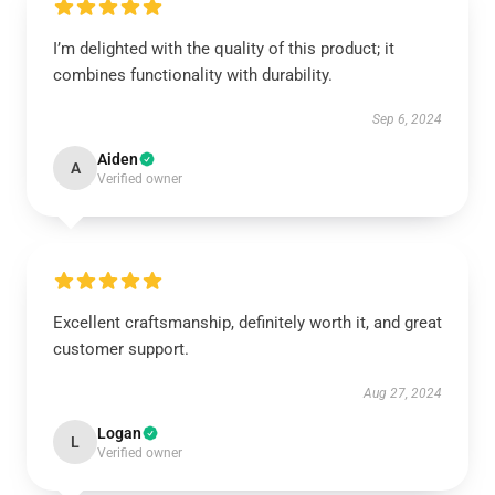
I’m delighted with the quality of this product; it
combines functionality with durability.
Sep 6, 2024
Aiden
A
Verified owner
Excellent craftsmanship, definitely worth it, and great
customer support.
Aug 27, 2024
Logan
L
Verified owner