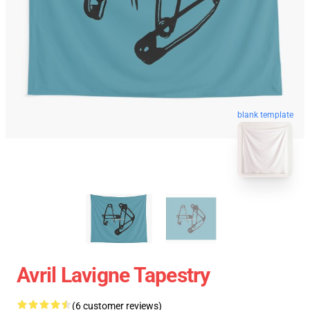
blank template
Avril Lavigne Tapestry
(6 customer reviews)