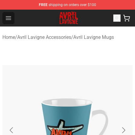
FREE
shipping on orders over $100
Avril Lavigne Shop - Official Avril Lavigne Merchandise S
Open menu
Home
/
Avril Lavigne Accessories
/
Avril Lavigne Mugs