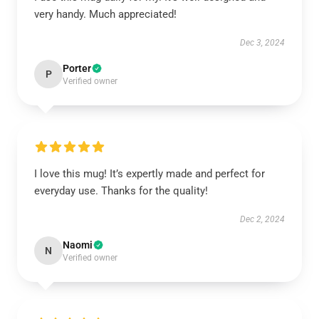
very handy. Much appreciated!
Dec 3, 2024
Porter
P
Verified owner
I love this mug! It’s expertly made and perfect for
everyday use. Thanks for the quality!
Dec 2, 2024
Naomi
N
Verified owner