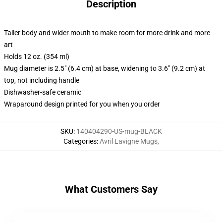
Description
Taller body and wider mouth to make room for more drink and more
art
Holds 12 oz. (354 ml)
Mug diameter is 2.5" (6.4 cm) at base, widening to 3.6" (9.2 cm) at
top, not including handle
Dishwasher-safe ceramic
Wraparound design printed for you when you order
SKU
:
140404290-US-mug-BLACK
Categories
:
Avril Lavigne Mugs
,
What Customers Say