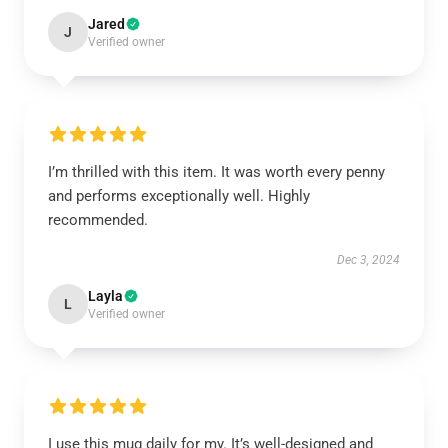
Jared
J
Verified owner
I’m thrilled with this item. It was worth every penny
and performs exceptionally well. Highly
recommended.
Dec 3, 2024
Layla
L
Verified owner
I use this mug daily for my. It’s well-designed and