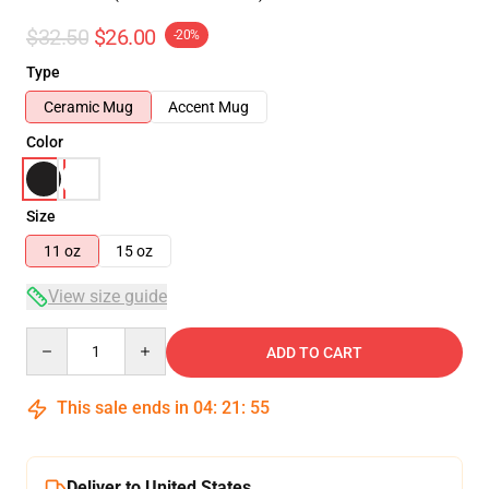
$32.50
$26.00
-20%
Type
Ceramic Mug
Accent Mug
Color
Size
11 oz
15 oz
View size guide
Quantity
ADD TO CART
This sale ends in
04
:
21
:
54
Deliver to United States