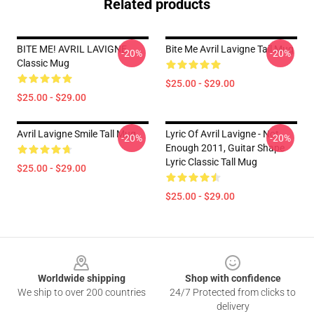
Related products
BITE ME! AVRIL LAVIGNE
Bite Me Avril Lavigne Tall Mug
-20%
-20%
Classic Mug
$25.00 - $29.00
$25.00 - $29.00
Avril Lavigne Smile Tall Mug
Lyric Of Avril Lavigne - Not
-20%
-20%
Enough 2011, Guitar Shape
Lyric Classic Tall Mug
$25.00 - $29.00
$25.00 - $29.00
Footer
Worldwide shipping
Shop with confidence
We ship to over 200 countries
24/7 Protected from clicks to
delivery