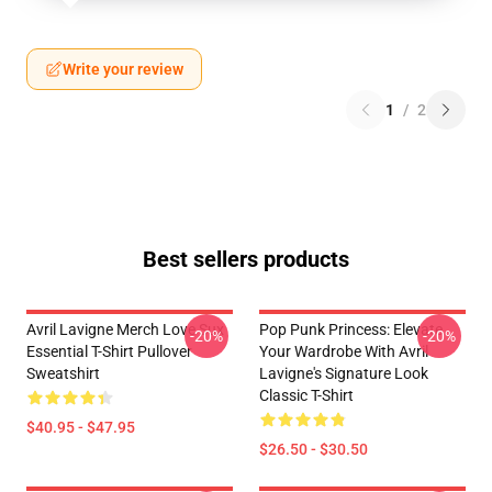
Write your review
1
/
2
Best sellers products
Avril Lavigne Merch Love Sux
Pop Punk Princess: Elevate
-20%
-20%
Essential T-Shirt Pullover
Your Wardrobe With Avril
Sweatshirt
Lavigne's Signature Look
Classic T-Shirt
$40.95 - $47.95
$26.50 - $30.50