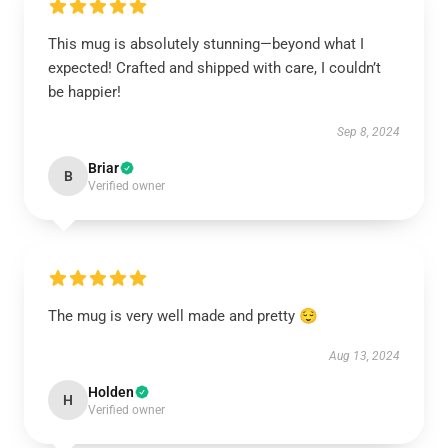
This mug is absolutely stunning—beyond what I
expected! Crafted and shipped with care, I couldn’t
be happier!
Sep 8, 2024
Briar
B
Verified owner
The mug is very well made and pretty 😌
Aug 13, 2024
Holden
H
Verified owner