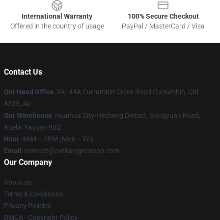
International Warranty
100% Secure Checkout
Offered in the country of usage
PayPal / MasterCard / Visa
Contact Us
Our Head Office
: 59/ 44A Currumbin Creek Road Currumbin, Qld
4223, Au
Our Warehouse
: Huaihua City-Hecheng District, Gongyuan Road,
Xuelin Yayuan 9B2
Hour
: 9AM – 5PM (Mon – Fri)
Email
: contact@avrillavigneshop.com
Our Company
About us
Terms & Conditions
Privacy Policies
DMCA - Copyright Policy