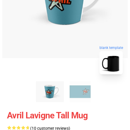
blank template
Avril Lavigne Tall Mug
(10 customer reviews)