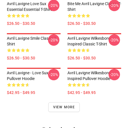
Avril Lavigne Love Sux
Bite Me Avril Lavigne Classic T-
-20%
-20%
Essential Essential T-Shirt
Shirt
$26.50 - $30.50
$26.50 - $30.50
Avril Lavigne Smile Classic T-
Avril Lavigne Wilkesboro
-20%
-20%
Shirt
Inspired Classic T-Shirt
$26.50 - $30.50
$26.50 - $30.50
Avril Lavigne - Love Sux
Avril Lavigne Wilkesboro
-20%
-20%
Pullover Hoodie
Inspired Pullover Hoodie
$42.95 - $49.95
$42.95 - $49.95
VIEW MORE