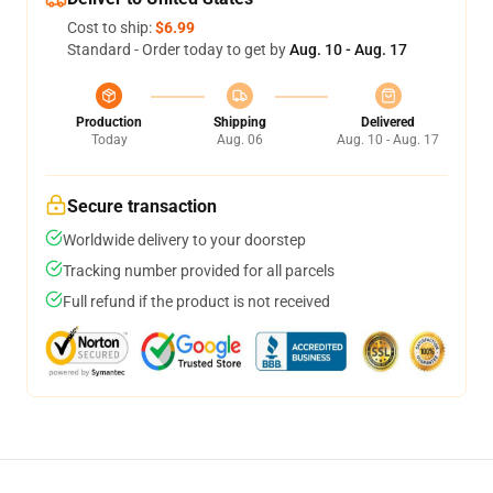
Cost to ship:
$6.99
Standard - Order today to get by
Aug. 10 - Aug. 17
Production
Shipping
Delivered
Today
Aug. 06
Aug. 10 - Aug. 17
Secure transaction
Worldwide delivery to your doorstep
Tracking number provided for all parcels
Full refund if the product is not received