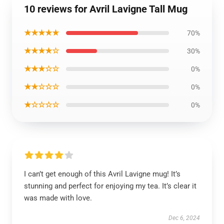
10 reviews for Avril Lavigne Tall Mug
★★★★★
70%
★★★★☆
30%
★★★☆☆
0%
★★☆☆☆
0%
★☆☆☆☆
0%
I can’t get enough of this Avril Lavigne mug! It’s
stunning and perfect for enjoying my tea. It’s clear it
was made with love.
Dec 6, 2024