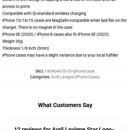
access to ports
Compatible with Qi-standard wireless charging
iPhone 13/14/15 cases are MagSafe-compatible when laid flat on the
charger. There is no magnet in the case
iPhone SE (2020) / iPhone 8 cases also fit iPhone SE (2022)
Weight 30g
Thickness 1/8 inch (3mm)
iPhone cases may have a slight variance due to your local fulfiller
SKU
:
140404476-US-iphone-case
Categories
:
Avril Lavigne iPhone Cases
,
What Customers Say
12 reviews for Avril Lavigne Star Logo-