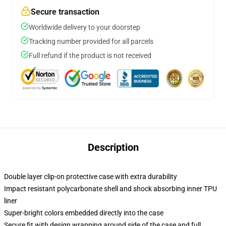
Secure transaction
Worldwide delivery to your doorstep
Tracking number provided for all parcels
Full refund if the product is not received
Description
Double layer clip-on protective case with extra durability
Impact resistant polycarbonate shell and shock absorbing inner TPU
liner
Super-bright colors embedded directly into the case
Secure fit with design wrapping around side of the case and full