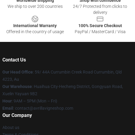
Worldwide shipping
Shop with confidence
We ship to over 200 countries
24/7 Protected from clicks to
delivery
International Warranty
100% Secure Checkout
Offered in the country of usage
PayPal / MasterCard / Visa
Contact Us
Our Head Office
: 59/ 44A Currumbin Creek Road Currumbin, Qld
4223, Au
Our Warehouse
: Huaihua City-Hecheng District, Gongyuan Road,
Xuelin Yayuan 9B2
Hour
: 9AM – 5PM (Mon – Fri)
Email
: contact@avrillavigneshop.com
Our Company
About us
Terms & Conditions