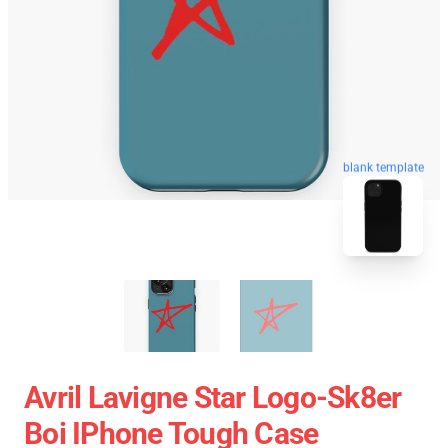
blank template
Avril Lavigne Star Logo-Sk8er
Boi IPhone Tough Case