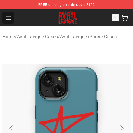
FREE
shipping on orders over $100
Avril Lavigne Shop - Official Avril Lavigne Merchandise S
Open menu
Home
/
Avril Lavigne Cases
/
Avril Lavigne iPhone Cases