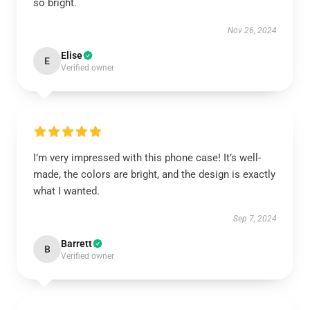
so bright.
Nov 26, 2024
Elise
E
Verified owner
I’m very impressed with this phone case! It’s well-
made, the colors are bright, and the design is exactly
what I wanted.
Sep 7, 2024
Barrett
B
Verified owner