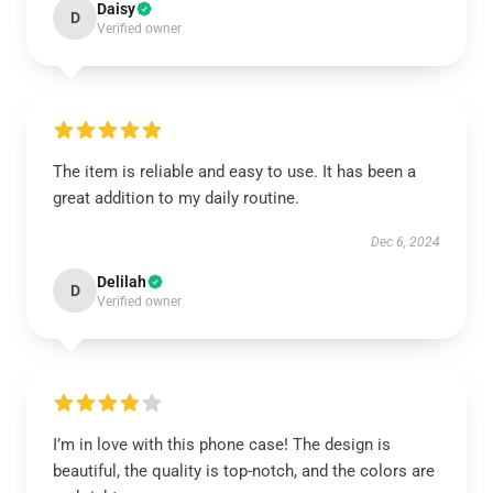
Daisy
D
Verified owner
The item is reliable and easy to use. It has been a
great addition to my daily routine.
Dec 6, 2024
Delilah
D
Verified owner
I’m in love with this phone case! The design is
beautiful, the quality is top-notch, and the colors are