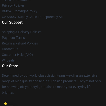
Privacy Policies
DMCA - Copyright Policy
CA SB657: Supply Chain Transparency Act
Our Support
Shipping & Delivery Policies
Payment Terms
Return & Refund Policies
Contact Us
Customer Help (FAQ)
Whosale
Our Store
Determined by our world-class design team, we offer an extensive
range of high quality and beautiful design products. They're not only
for showing off your style, but also to make your everyday life
brighter.