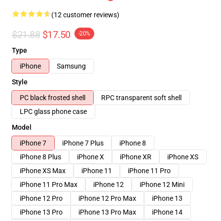
(12 customer reviews)
$21.88
$17.50
-20%
Type
iPhone
Samsung
Style
PC black frosted shell
RPC transparent soft shell
LPC glass phone case
Model
iPhone 7
iPhone 7 Plus
iPhone 8
iPhone 8 Plus
iPhone X
iPhone XR
iPhone XS
iPhone XS Max
iPhone 11
iPhone 11 Pro
iPhone 11 Pro Max
iPhone 12
iPhone 12 Mini
iPhone 12 Pro
iPhone 12 Pro Max
iPhone 13
iPhone 13 Pro
iPhone 13 Pro Max
iPhone 14