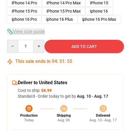
iPhone 14 Pro
iPhone 14 Pro Max
iPhone 15
iPhone 15 Pro
iPhone 15 Pro Max
iphone 16
iphone 16 Pro
iphone 16 Plus
iphone 16 Pro Max
View size guide
Quantity
ADD TO CART
This sale ends in
04
:
51
:
54
Deliver to United States
Cost to ship:
$6.99
Standard - Order today to get by
Aug. 10 - Aug. 17
Production
Shipping
Delivered
Today
Aug. 06
Aug. 10 - Aug. 17