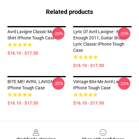
Related products
Avril Lavigne Classic Music T-
Lyric Of Avril Lavigne - Not
-20%
-20%
Shirt IPhone Tough Case
Enough 2011, Guitar Shape
Lyric Classic IPhone Tough
Case
$16.10 - $17.50
$16.10 - $17.50
BITE ME! AVRIL LAVIGNE
Vintage Bite Me Avril Lavigne
-20%
-20%
IPhone Tough Case
IPhone Tough Case
$16.10 - $17.50
$16.10 - $17.50
Footer