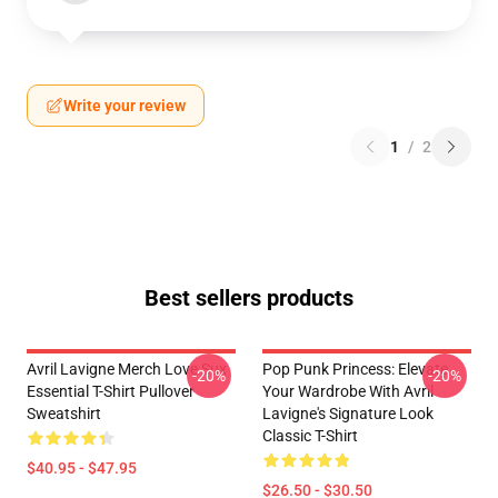
Write your review
1
/
2
Best sellers products
Avril Lavigne Merch Love Sux
Pop Punk Princess: Elevate
-20%
-20%
Essential T-Shirt Pullover
Your Wardrobe With Avril
Sweatshirt
Lavigne's Signature Look
Classic T-Shirt
$40.95 - $47.95
$26.50 - $30.50