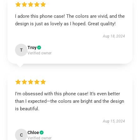
I adore this phone case! The colors are vivid, and the
design is just as lovely as I hoped. Great quality!
Aug 18, 2024
Troy
T
Verified owner
I’m obsessed with this phone case! It’s even better
than I expected—the colors are bright and the design
is beautiful.
Aug 15, 2024
Chloe
C
Verified owner