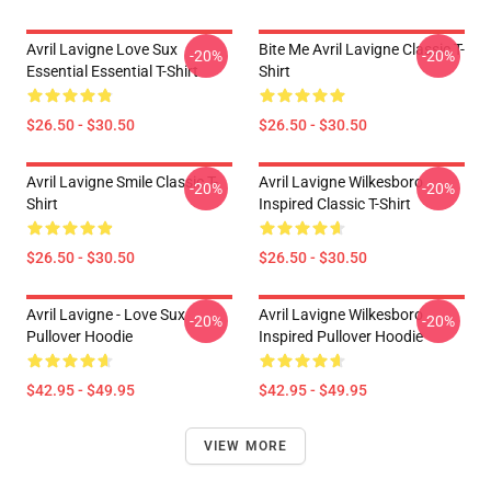
Avril Lavigne Love Sux
Bite Me Avril Lavigne Classic T-
-20%
-20%
Essential Essential T-Shirt
Shirt
$26.50 - $30.50
$26.50 - $30.50
Avril Lavigne Smile Classic T-
Avril Lavigne Wilkesboro
-20%
-20%
Shirt
Inspired Classic T-Shirt
$26.50 - $30.50
$26.50 - $30.50
Avril Lavigne - Love Sux
Avril Lavigne Wilkesboro
-20%
-20%
Pullover Hoodie
Inspired Pullover Hoodie
$42.95 - $49.95
$42.95 - $49.95
VIEW MORE