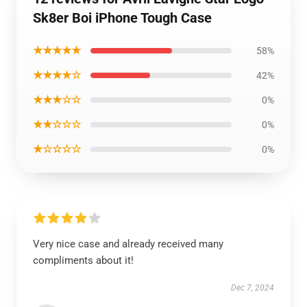
Sk8er Boi iPhone Tough Case
★★★★★
58%
★★★★☆
42%
★★★☆☆
0%
★★☆☆☆
0%
★☆☆☆☆
0%
Very nice case and already received many
compliments about it!
Dec 7, 2024