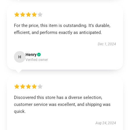
For the price, this item is outstanding. It’s durable,
efficient, and performs exactly as anticipated.
Dec 1, 2024
Henry
H
Verified owner
Discovered this store has a diverse selection,
customer service was excellent, and shipping was
quick.
Aug 24, 2024