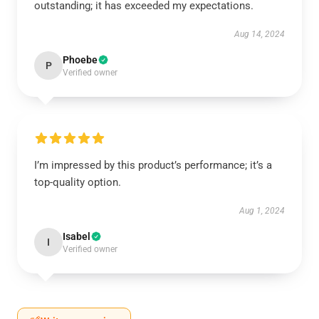
outstanding; it has exceeded my expectations.
Aug 14, 2024
Phoebe
P
Verified owner
I’m impressed by this product’s performance; it’s a
top-quality option.
Aug 1, 2024
Isabel
I
Verified owner