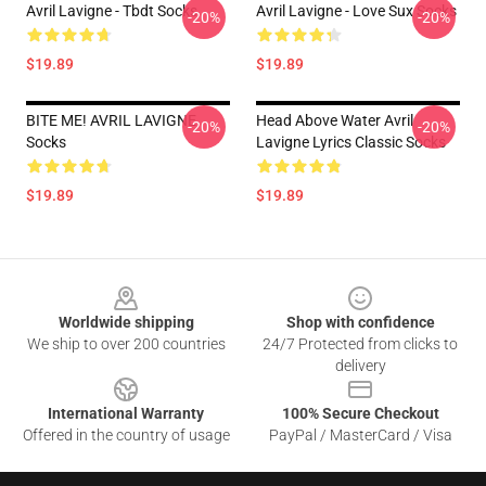
Avril Lavigne - Tbdt Socks
Avril Lavigne - Love Sux Socks
-20%
-20%
$19.89
$19.89
BITE ME! AVRIL LAVIGNE
Head Above Water Avril
-20%
-20%
Socks
Lavigne Lyrics Classic Socks
$19.89
$19.89
Footer
Worldwide shipping
Shop with confidence
We ship to over 200 countries
24/7 Protected from clicks to
delivery
International Warranty
100% Secure Checkout
Offered in the country of usage
PayPal / MasterCard / Visa