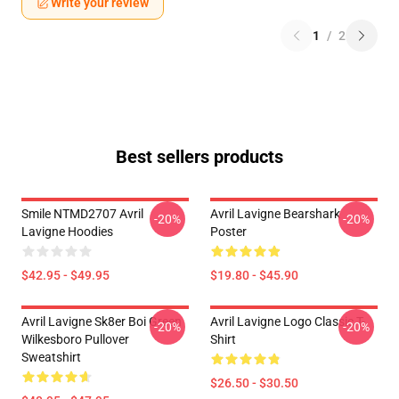
Write your review
1
/
2
Best sellers products
Smile NTMD2707 Avril
Avril Lavigne Bearshark
-20%
-20%
Lavigne Hoodies
Poster
$42.95 - $49.95
$19.80 - $45.90
Avril Lavigne Sk8er Boi Green
Avril Lavigne Logo Classic T-
-20%
-20%
Wilkesboro Pullover
Shirt
Sweatshirt
$26.50 - $30.50