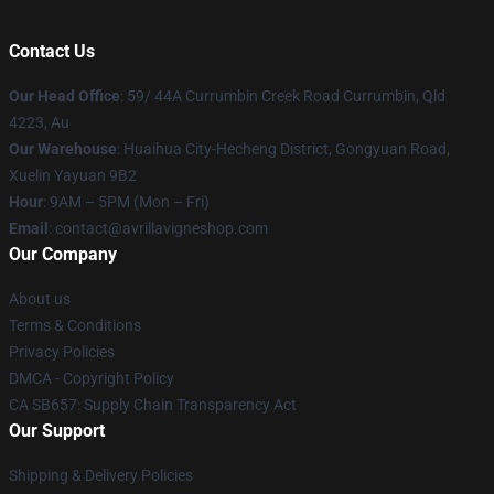
Contact Us
Our Head Office
: 59/ 44A Currumbin Creek Road Currumbin, Qld
4223, Au
Our Warehouse
: Huaihua City-Hecheng District, Gongyuan Road,
Xuelin Yayuan 9B2
Hour
: 9AM – 5PM (Mon – Fri)
Email
: contact@avrillavigneshop.com
Our Company
About us
Terms & Conditions
Privacy Policies
DMCA - Copyright Policy
CA SB657: Supply Chain Transparency Act
Our Support
Shipping & Delivery Policies