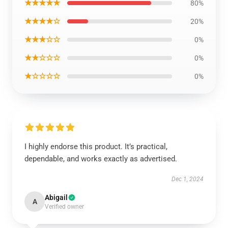
★★★★★
80%
★★★★☆
20%
★★★☆☆
0%
★★☆☆☆
0%
★☆☆☆☆
0%
I highly endorse this product. It’s practical,
dependable, and works exactly as advertised.
Dec 1, 2024
Abigail
A
Verified owner