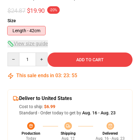
$24.87
$19.90
-20%
Size
Length - 42cm
View size guide
Quantity
ADD TO CART
This sale ends in
03
:
23
:
54
Deliver to United States
Cost to ship:
$6.99
Standard - Order today to get by
Aug. 16 - Aug. 23
Production
Shipping
Delivered
Today
Aug. 12
Aug. 16 - Aug. 23