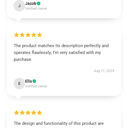
Jacob
J
Verified owner
The product matches its description perfectly and
operates flawlessly; I’m very satisfied with my
purchase.
Aug 21, 2024
Ella
E
Verified owner
The design and functionality of this product are