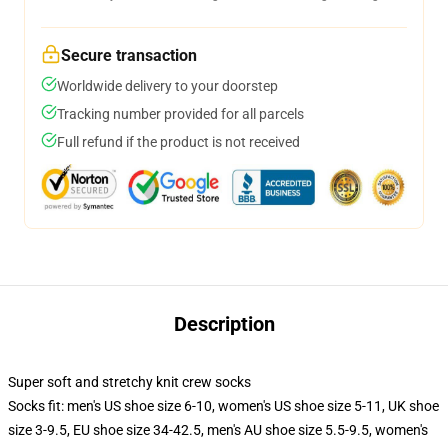
Secure transaction
Worldwide delivery to your doorstep
Tracking number provided for all parcels
Full refund if the product is not received
Description
Super soft and stretchy knit crew socks
Socks fit: men's US shoe size 6-10, women's US shoe size 5-11, UK shoe
size 3-9.5, EU shoe size 34-42.5, men's AU shoe size 5.5-9.5, women's