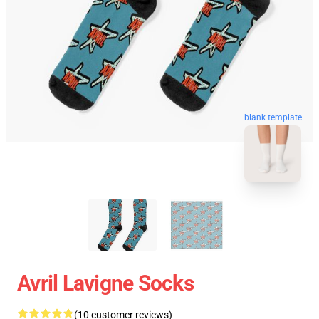
blank template
Avril Lavigne Socks
(10 customer reviews)