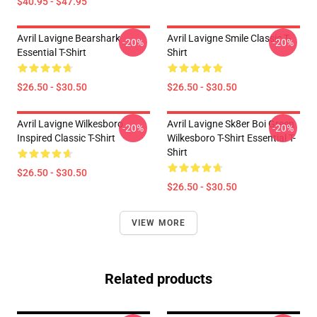
$40.95 - $47.95
Avril Lavigne Bearshark
Avril Lavigne Smile Classic T-
-20%
-20%
Essential T-Shirt
Shirt
$26.50 - $30.50
$26.50 - $30.50
Avril Lavigne Wilkesboro
Avril Lavigne Sk8er Boi Green
-20%
-20%
Inspired Classic T-Shirt
Wilkesboro T-Shirt Essential T-
Shirt
$26.50 - $30.50
$26.50 - $30.50
VIEW MORE
Related products