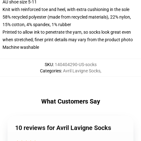
AU shoe size 5-11
Knit with reinforced toe and heel, with extra cushioning in the sole
58% recycled polyester (made from recycled materials), 22% nylon,
15% cotton, 4% spandex, 1% rubber
Printed to allow ink to penetrate the yarn, so socks look great even
when stretched; finer print details may vary from the product photo
Machine washable
SKU
:
140404290-US-socks
Categories
:
Avril Lavigne Socks
,
What Customers Say
10 reviews for Avril Lavigne Socks