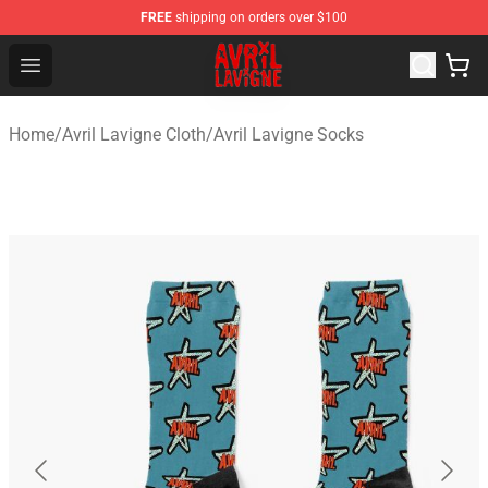
FREE
shipping on orders over $100
Avril Lavigne Shop - Official Avril Lavigne Merchandise S
Open menu
Home
/
Avril Lavigne Cloth
/
Avril Lavigne Socks