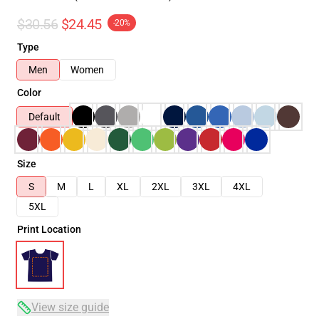
$30.56
$24.45
-20%
Type
Men
Women
Color
Default
Size
S
M
L
XL
2XL
3XL
4XL
5XL
Print Location
View size guide