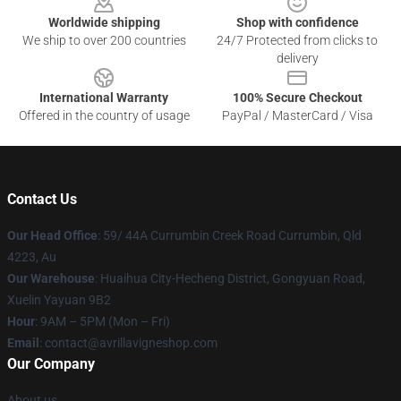
Worldwide shipping
Shop with confidence
We ship to over 200 countries
24/7 Protected from clicks to
delivery
International Warranty
100% Secure Checkout
Offered in the country of usage
PayPal / MasterCard / Visa
Contact Us
Our Head Office
: 59/ 44A Currumbin Creek Road Currumbin, Qld
4223, Au
Our Warehouse
: Huaihua City-Hecheng District, Gongyuan Road,
Xuelin Yayuan 9B2
Hour
: 9AM – 5PM (Mon – Fri)
Email
: contact@avrillavigneshop.com
Our Company
About us