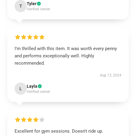
Tyler
T
Verified owner
I’m thrilled with this item. It was worth every penny
and performs exceptionally well. Highly
recommended.
Aug 13, 2024
Layla
L
Verified owner
Excellent for gym sessions. Doesn't ride up.