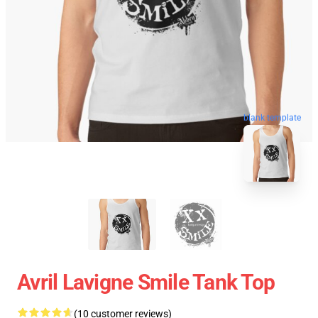
blank template
Avril Lavigne Smile Tank Top
(10 customer reviews)