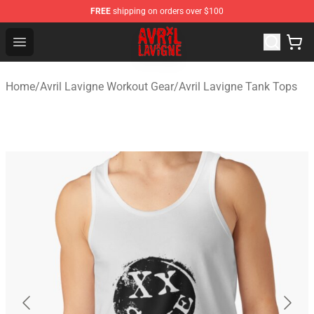
FREE
shipping on orders over $100
Avril Lavigne Shop - Official Avril Lavigne Merchandise S
Open menu
Home
/
Avril Lavigne Workout Gear
/
Avril Lavigne Tank Tops