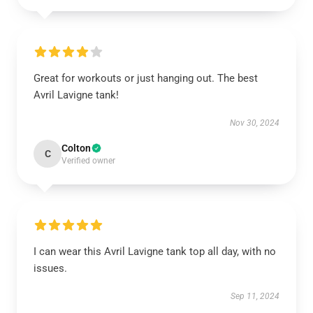
Great for workouts or just hanging out. The best
Avril Lavigne tank!
Nov 30, 2024
Colton
C
Verified owner
I can wear this Avril Lavigne tank top all day, with no
issues.
Sep 11, 2024