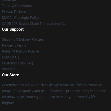
Terms & Conditions
Privacy Policies
DMCA - Copyright Policy
CA SB657: Supply Chain Transparency Act
Our Support
Shipping & Delivery Policies
Payment Terms
Return & Refund Policies
Contact Us
Customer Help (FAQ)
Whosale
Our Store
Determined by our world-class design team, we offer an extensive
range of high quality and beautiful design products. They're not only
for showing off your style, but also to make your everyday life
brighter.