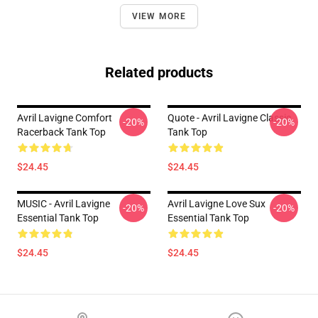
VIEW MORE
Related products
Avril Lavigne Comfort
Quote - Avril Lavigne Classic
-20%
-20%
Racerback Tank Top
Tank Top
$24.45
$24.45
MUSIC - Avril Lavigne
Avril Lavigne Love Sux
-20%
-20%
Essential Tank Top
Essential Tank Top
$24.45
$24.45
Footer