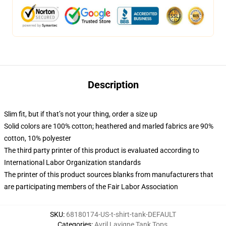
Description
Slim fit, but if that’s not your thing, order a size up
Solid colors are 100% cotton; heathered and marled fabrics are 90%
cotton, 10% polyester
The third party printer of this product is evaluated according to
International Labor Organization standards
The printer of this product sources blanks from manufacturers that
are participating members of the Fair Labor Association
SKU
:
68180174-US-t-shirt-tank-DEFAULT
Categories
:
Avril Lavigne Tank Tops
,