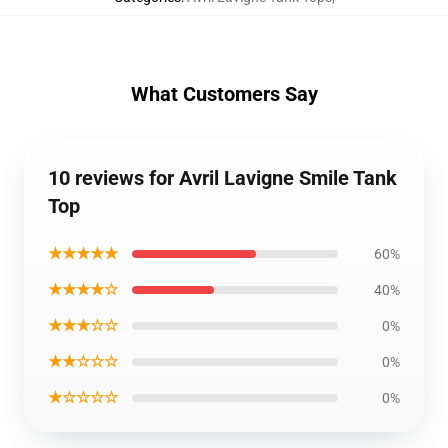
What Customers Say
10 reviews for Avril Lavigne Smile Tank
Top
★★★★★
60%
★★★★☆
40%
★★★☆☆
0%
★★☆☆☆
0%
★☆☆☆☆
0%