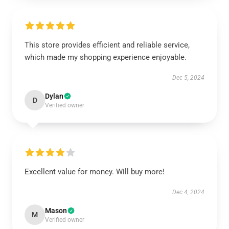
This store provides efficient and reliable service,
which made my shopping experience enjoyable.
Dec 5, 2024
Dylan
D
Verified owner
Excellent value for money. Will buy more!
Dec 4, 2024
Mason
M
Verified owner