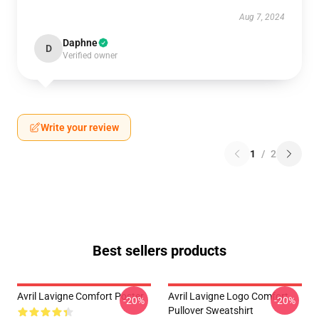
Aug 7, 2024
Daphne
D
Verified owner
Write your review
1
/
2
Best sellers products
Avril Lavigne Comfort Poster
Avril Lavigne Logo Comfort
-20%
-20%
Pullover Sweatshirt