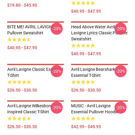
$19.80 - $45.90
$40.95 - $47.95
BITE ME! AVRIL LAVIGNE
Head Above Water Avril
-20%
-20%
Pullover Sweatshirt
Lavigne Lyrics Classic Pullover
Sweatshirt
$40.95 - $47.95
$40.95 - $47.95
Avril Lavigne Classic Essential
Avril Lavigne Bearshark
-20%
-20%
T-Shirt
Essential T-Shirt
$26.50 - $30.50
$26.50 - $30.50
Avril Lavigne Wilkesboro
MUSIC - Avril Lavigne
-20%
-20%
Inspired Classic T-Shirt
Essential Pullover Hoodie
$26.50 - $30.50
$42.95 - $49.95