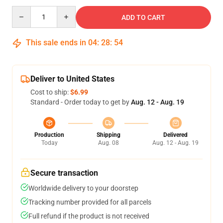
Quantity
ADD TO CART
This sale ends in
04
:
28
:
53
Deliver to United States
Cost to ship:
$6.99
Standard - Order today to get by
Aug. 12 - Aug. 19
Production
Shipping
Delivered
Today
Aug. 08
Aug. 12 - Aug. 19
Secure transaction
Worldwide delivery to your doorstep
Tracking number provided for all parcels
Full refund if the product is not received