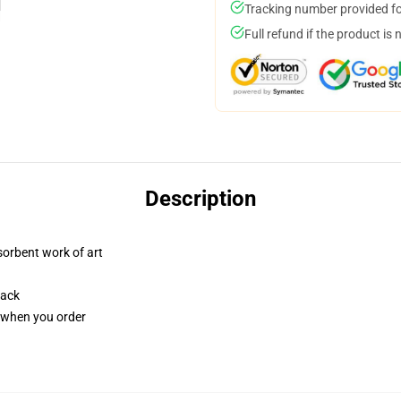
Tracking number provided for
Full refund if the product is 
Description
sorbent work of art
back
u when you order