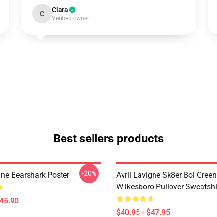
Clara
C
Verified owner
Best sellers products
-20%
gne Bearshark Poster
Avril Lavigne Sk8er Boi Green
Wilkesboro Pullover Sweatshi
$45.90
$40.95 - $47.95