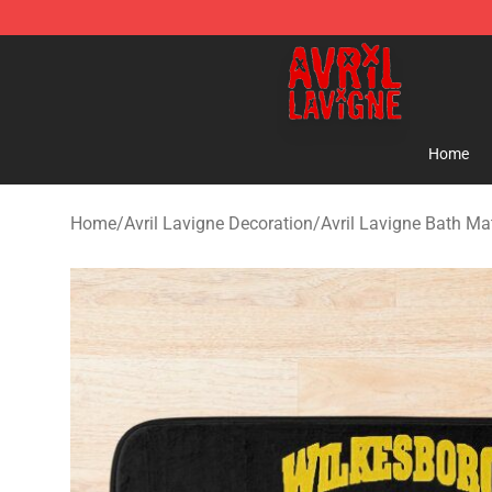
Avril Lavigne Shop - Official Avril Lavigne Merchandise
Home
Home
/
Avril Lavigne Decoration
/
Avril Lavigne Bath Ma