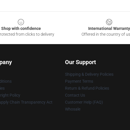
Shop with confidence
International Warranty
otected from clicks to delivery
Offered in the country of u
pany
Our Support
Shipping & Delivery Policies
itions
Payment Terms
ies
Return & Refund Policies
ight Policy
Contact Us
upply Chain Transparency Act
Customer Help (FAQ)
Whosale