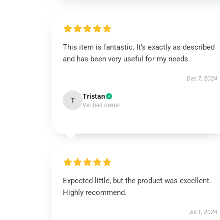
This item is fantastic. It’s exactly as described
and has been very useful for my needs.
Dec 7, 2024
Tristan
T
Verified owner
Expected little, but the product was excellent.
Highly recommend.
Jul 1, 2024