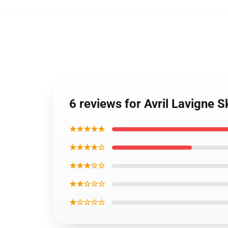
6 reviews for Avril Lavigne 
★★★★★
★★★★☆
★★★☆☆
★★☆☆☆
★☆☆☆☆