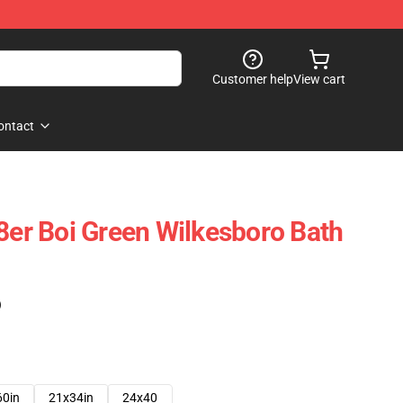
Customer help
View cart
ontact
k8er Boi Green Wilkesboro Bath
)
60in
21x34in
24x40