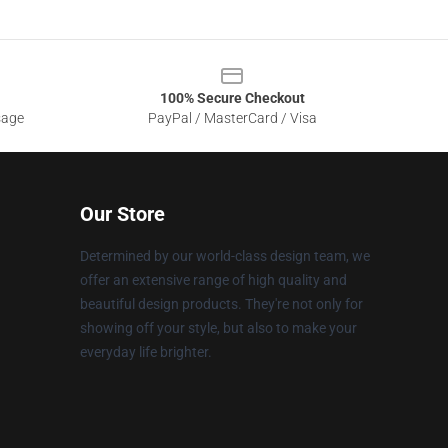
100% Secure Checkout
sage
PayPal / MasterCard / Visa
Our Store
Determined by our world-class design team, we
offer an extensive range of high quality and
beautiful design products. They're not only for
showing off your style, but also to make your
everyday life brighter.