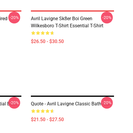
-20%
-20%
ired
Avril Lavigne Sk8er Boi Green
Wilkesboro T-Shirt Essential T-Shirt
$26.50 - $30.50
-20%
-20%
ial Bath
Quote - Avril Lavigne Classic Bath Mat
$21.50 - $27.50