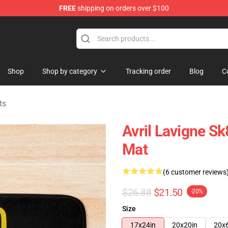
FREE
shipping on orders over $100
 Store
Shop
Shop by category
Tracking order
Blog
C
ts
Avril Lavigne S
Mat
(6 customer reviews
$26.88
$21.50
-20%
Size
17x24in
20x20in
20x