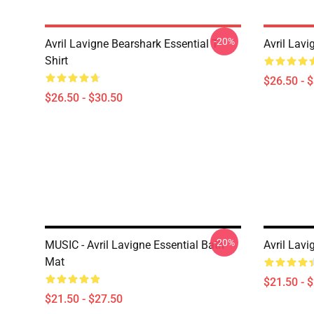
-20%
Avril Lavigne Bearshark Essential T-
Avril Lavi
Shirt
$26.50 - 
$26.50 - $30.50
-20%
MUSIC - Avril Lavigne Essential Bath
Avril Lavi
Mat
$21.50 - 
$21.50 - $27.50