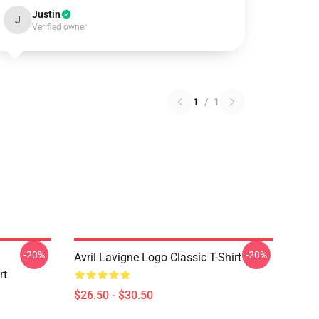
Justin
J
Verified owner
1
/
1
-20%
-20%
Avril Lavigne Logo Classic T-Shirt
rt
$26.50 - $30.50