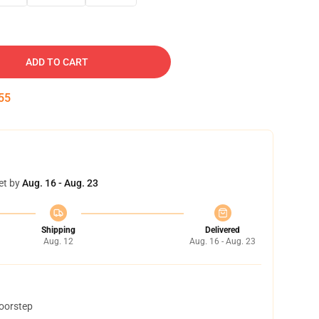
ADD TO CART
54
et by
Aug. 16 - Aug. 23
Shipping
Delivered
Aug. 12
Aug. 16 - Aug. 23
doorstep