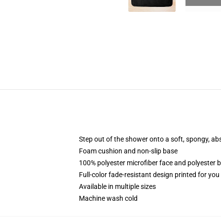
Step out of the shower onto a soft, spongy, ab
Foam cushion and non-slip base
100% polyester microfiber face and polyester 
Full-color fade-resistant design printed for yo
Available in multiple sizes
Machine wash cold