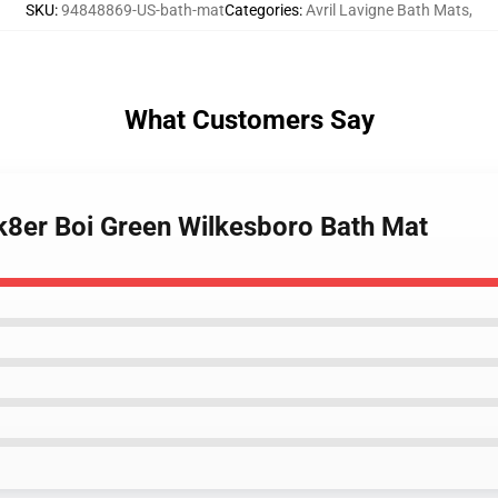
SKU
:
94848869-US-bath-mat
Categories
:
Avril Lavigne Bath Mats
,
What Customers Say
Sk8er Boi Green Wilkesboro Bath Mat