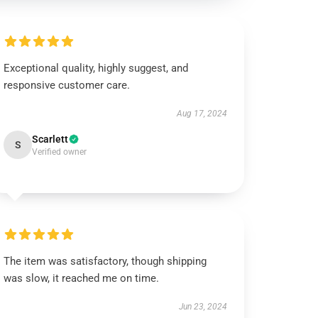
Exceptional quality, highly suggest, and
responsive customer care.
Aug 17, 2024
Scarlett
S
Verified owner
The item was satisfactory, though shipping
was slow, it reached me on time.
Jun 23, 2024