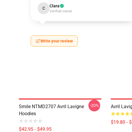
Clara
C
Verified owner
Write your review
-20%
Smile NTMD2707 Avril Lavigne
Avril Lavi
Hoodies
$19.80 - 
$42.95 - $49.95