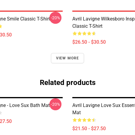
-20%
gne Smile Classic T-Shirt
Avril Lavigne Wilkesboro Insp
Classic T-Shirt
$30.50
$26.50 - $30.50
VIEW MORE
Related products
-20%
gne - Love Sux Bath Mat
Avril Lavigne Love Sux Essent
Mat
$27.50
$21.50 - $27.50