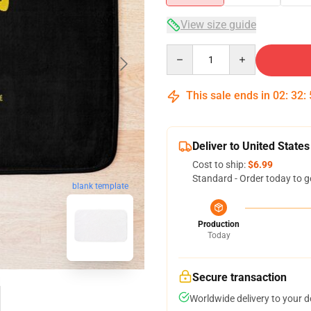
View size guide
Quantity
This sale ends in
02
:
32
:
Deliver to United States
Cost to ship:
$6.99
Standard - Order today to g
blank template
Production
Today
Secure transaction
Worldwide delivery to your 