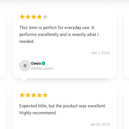
This item is perfect for everyday use. It
performs excellently and is exactly what I
needed.
Dec 1, 2024
Owen
O
Verified owner
Expected little, but the product was excellent.
Highly recommend.
Jun 26, 2024