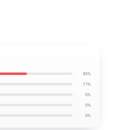
83%
17%
0%
0%
0%