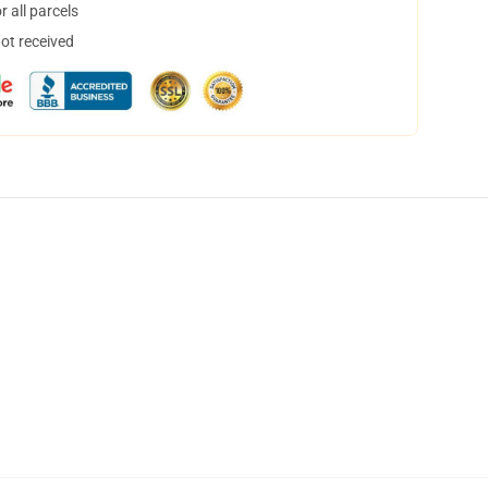
 all parcels
not received