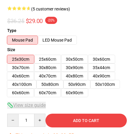
(5 customer reviews)
$36.25
$29.00
-20%
Type
Mouse Pad
LED Mouse Pad
Size
25x30cm
25x60cm
30x50cm
30x60cm
30x70cm
30x80cm
30x90cm
35x44cm
40x60cm
40x70cm
40x80cm
40x90cm
40x100cm
50x80cm
50x90cm
50x100cm
60x60cm
60x70cm
60x90cm
View size guide
Quantity
ADD TO CART