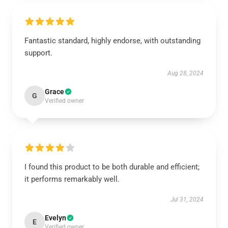
Fantastic standard, highly endorse, with outstanding
support.
Aug 28, 2024
Grace
G
Verified owner
I found this product to be both durable and efficient;
it performs remarkably well.
Jul 31, 2024
Evelyn
E
Verified owner