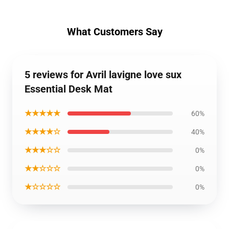
What Customers Say
5 reviews for Avril lavigne love sux
Essential Desk Mat
★★★★★
60%
★★★★☆
40%
★★★☆☆
0%
★★☆☆☆
0%
★☆☆☆☆
0%