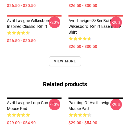
$26.50 - $30.50
$26.50 - $30.50
Avril Lavigne Wilkesboro
Avril Lavigne Sk8er Boi Green
-20%
-20%
Inspired Classic T-Shirt
Wilkesboro T-Shirt Essential T-
Shirt
$26.50 - $30.50
$26.50 - $30.50
VIEW MORE
Related products
Avril Lavigne Logo Comfort
Painting Of Avril Lavigne
-20%
-20%
Mouse Pad
Mouse Pad
$29.00 - $54.90
$29.00 - $54.90