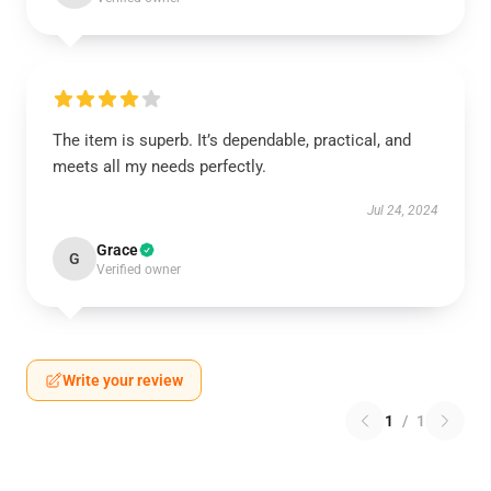
The item is superb. It’s dependable, practical, and
meets all my needs perfectly.
Jul 24, 2024
Grace
G
Verified owner
Write your review
1
/
1