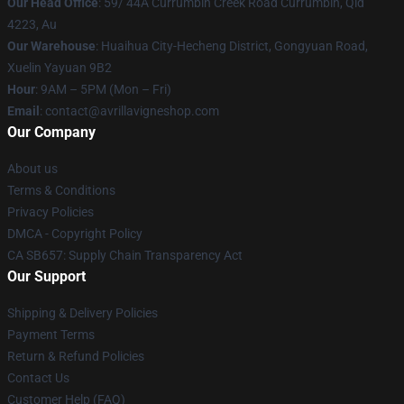
Our Head Office
: 59/ 44A Currumbin Creek Road Currumbin, Qld
4223, Au
Our Warehouse
: Huaihua City-Hecheng District, Gongyuan Road,
Xuelin Yayuan 9B2
Hour
: 9AM – 5PM (Mon – Fri)
Email
: contact@avrillavigneshop.com
Our Company
About us
Terms & Conditions
Privacy Policies
DMCA - Copyright Policy
CA SB657: Supply Chain Transparency Act
Our Support
Shipping & Delivery Policies
Payment Terms
Return & Refund Policies
Contact Us
Customer Help (FAQ)