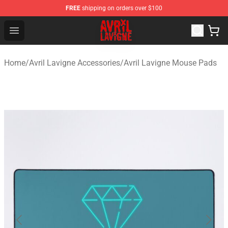
FREE
shipping on orders over $100
Avril Lavigne Shop - Official Avril Lavigne Merchandise S
Open menu
Home
/
Avril Lavigne Accessories
/
Avril Lavigne Mouse Pads