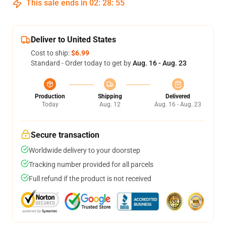
This sale ends in
02
:
28
:
54
Deliver to United States
Cost to ship:
$6.99
Standard - Order today to get by
Aug. 16 - Aug. 23
Production
Shipping
Delivered
Today
Aug. 12
Aug. 16 - Aug. 23
Secure transaction
Worldwide delivery to your doorstep
Tracking number provided for all parcels
Full refund if the product is not received