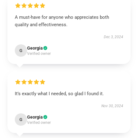
A must-have for anyone who appreciates both
quality and effectiveness.
Dec 3, 2024
Georgia
G
Verified owner
It’s exactly what I needed, so glad I found it.
Nov 30, 2024
Georgia
G
Verified owner