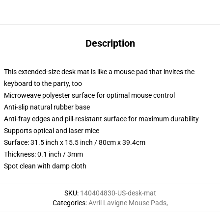
Description
This extended-size desk mat is like a mouse pad that invites the
keyboard to the party, too
Microweave polyester surface for optimal mouse control
Anti-slip natural rubber base
Anti-fray edges and pill-resistant surface for maximum durability
Supports optical and laser mice
Surface: 31.5 inch x 15.5 inch / 80cm x 39.4cm
Thickness: 0.1 inch / 3mm
Spot clean with damp cloth
SKU
:
140404830-US-desk-mat
Categories
:
Avril Lavigne Mouse Pads
,