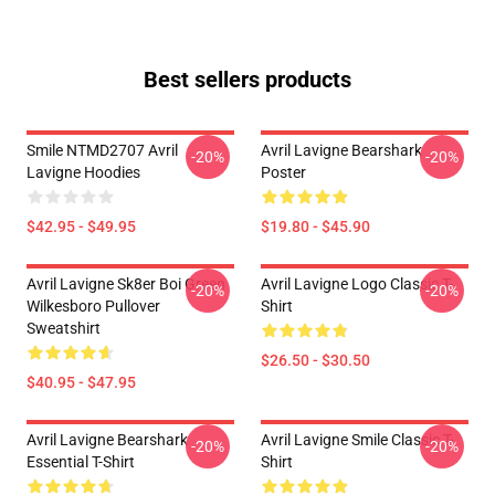
Best sellers products
Smile NTMD2707 Avril
Avril Lavigne Bearshark
-20%
-20%
Lavigne Hoodies
Poster
$42.95 - $49.95
$19.80 - $45.90
Avril Lavigne Sk8er Boi Green
Avril Lavigne Logo Classic T-
-20%
-20%
Wilkesboro Pullover
Shirt
Sweatshirt
$26.50 - $30.50
$40.95 - $47.95
Avril Lavigne Bearshark
Avril Lavigne Smile Classic T-
-20%
-20%
Essential T-Shirt
Shirt