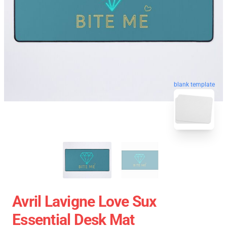
blank template
Avril Lavigne Love Sux
Essential Desk Mat