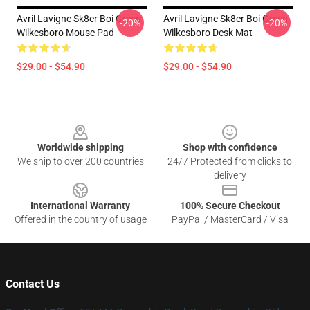
Avril Lavigne Sk8er Boi Green
Avril Lavigne Sk8er Boi Green
-20%
-20%
Wilkesboro Mouse Pad
Wilkesboro Desk Mat
$29.00 - $54.90
$29.00 - $54.90
Footer
Worldwide shipping
Shop with confidence
We ship to over 200 countries
24/7 Protected from clicks to
delivery
International Warranty
100% Secure Checkout
Offered in the country of usage
PayPal / MasterCard / Visa
Contact Us