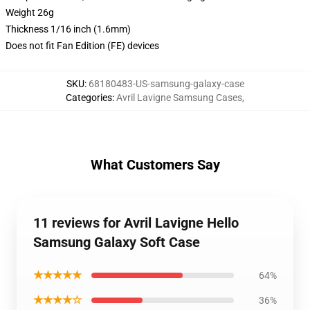
Weight 26g
Thickness 1/16 inch (1.6mm)
Does not fit Fan Edition (FE) devices
SKU
:
68180483-US-samsung-galaxy-case
Categories
:
Avril Lavigne Samsung Cases
,
What Customers Say
11 reviews for Avril Lavigne Hello
Samsung Galaxy Soft Case
★★★★★
64%
★★★★☆
36%