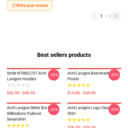
Write your review
1
/
2
Best sellers products
Smile NTMD2707 Avril
Avril Lavigne Bearshark
-20%
-20%
Lavigne Hoodies
Poster
$42.95 - $49.95
$19.80 - $45.90
Avril Lavigne Sk8er Boi Green
Avril Lavigne Logo Classic T-
-20%
-20%
Wilkesboro Pullover
Shirt
Sweatshirt
$26.50 - $30.50