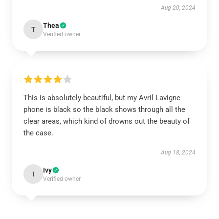
Aug 20, 2024
Thea
T
Verified owner
This is absolutely beautiful, but my Avril Lavigne
phone is black so the black shows through all the
clear areas, which kind of drowns out the beauty of
the case.
Aug 18, 2024
Ivy
I
Verified owner