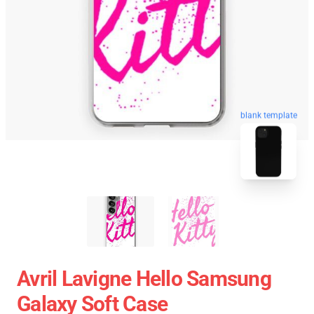
blank template
Avril Lavigne Hello Samsung
Galaxy Soft Case