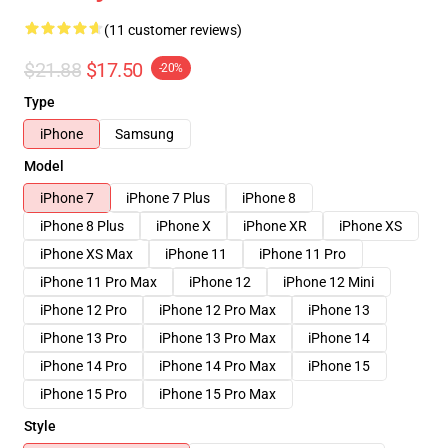
(11 customer reviews)
$21.88
$17.50
-20%
Type
iPhone
Samsung
Model
iPhone 7
iPhone 7 Plus
iPhone 8
iPhone 8 Plus
iPhone X
iPhone XR
iPhone XS
iPhone XS Max
iPhone 11
iPhone 11 Pro
iPhone 11 Pro Max
iPhone 12
iPhone 12 Mini
iPhone 12 Pro
iPhone 12 Pro Max
iPhone 13
iPhone 13 Pro
iPhone 13 Pro Max
iPhone 14
iPhone 14 Pro
iPhone 14 Pro Max
iPhone 15
iPhone 15 Pro
iPhone 15 Pro Max
Style