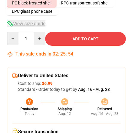
PC black frosted shell
RPC transparent soft shell
LPC glass phone case
View size guide
Quantity
ADD TO CART
This sale ends in
02
:
25
:
54
Deliver to United States
Cost to ship:
$6.99
Standard - Order today to get by
Aug. 16 - Aug. 23
Production
Shipping
Delivered
Today
Aug. 12
Aug. 16 - Aug. 23
Secure transaction