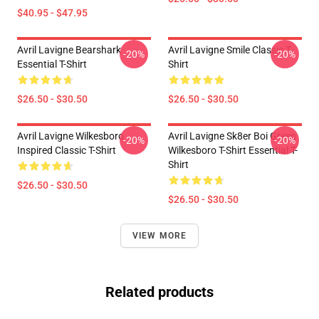
$40.95 - $47.95
Avril Lavigne Bearshark
Avril Lavigne Smile Classic T-
-20%
-20%
Essential T-Shirt
Shirt
$26.50 - $30.50
$26.50 - $30.50
Avril Lavigne Wilkesboro
Avril Lavigne Sk8er Boi Green
-20%
-20%
Inspired Classic T-Shirt
Wilkesboro T-Shirt Essential T-
Shirt
$26.50 - $30.50
$26.50 - $30.50
VIEW MORE
Related products