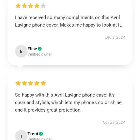
I have received so many compliments on this Avril
Lavigne phone cover. Makes me happy to look at it.
Dec 3, 2024
Elise
E
Verified owner
So happy with this Avril Lavigne phone case! It’s
clear and stylish, which lets my phone’s color shine,
and it provides great protection.
Nov 29, 2024
Trent
T
Verified owner