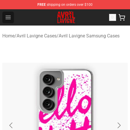
FREE
shipping on orders over $100
Avril Lavigne Shop - Official Avril Lavigne Merchandise S
Open menu
Home
/
Avril Lavigne Cases
/
Avril Lavigne Samsung Cases