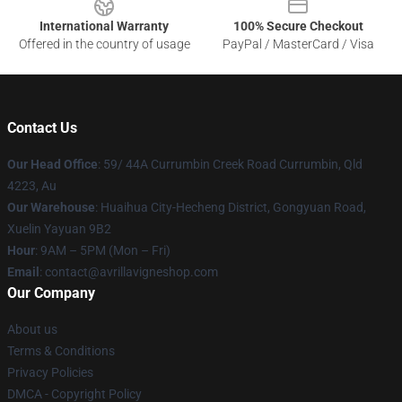
International Warranty
100% Secure Checkout
Offered in the country of usage
PayPal / MasterCard / Visa
Contact Us
Our Head Office
: 59/ 44A Currumbin Creek Road Currumbin, Qld
4223, Au
Our Warehouse
: Huaihua City-Hecheng District, Gongyuan Road,
Xuelin Yayuan 9B2
Hour
: 9AM – 5PM (Mon – Fri)
Email
: contact@avrillavigneshop.com
Our Company
About us
Terms & Conditions
Privacy Policies
DMCA - Copyright Policy