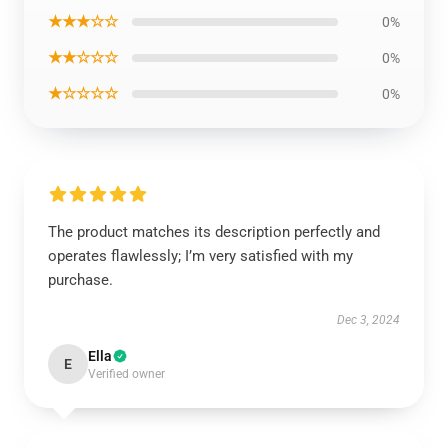
★★★☆☆
0%
★★☆☆☆
0%
★☆☆☆☆
0%
The product matches its description perfectly and
operates flawlessly; I’m very satisfied with my
purchase.
Dec 3, 2024
Ella
E
Verified owner