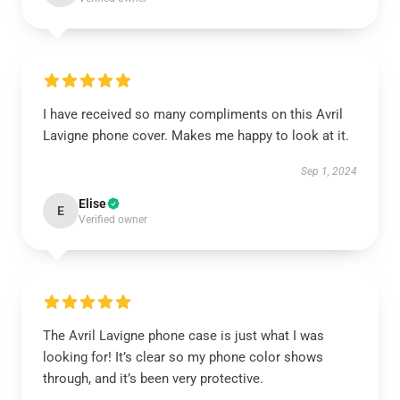
I have received so many compliments on this Avril
Lavigne phone cover. Makes me happy to look at it.
Sep 1, 2024
Elise
E
Verified owner
The Avril Lavigne phone case is just what I was
looking for! It’s clear so my phone color shows
through, and it’s been very protective.