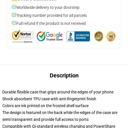
Worldwide delivery to your doorstep
Tracking number provided for all parcels
Full refund if the product is not received
Description
Durable flexible case that grips around the edges of your phone
Shock absorbent TPU case with anti-fingerprint finish
Colors are ink printed on the frosted shell surface
The design is featured on the back while the edges of the case are
semi transparent and provide full access to ports
Compatible with Qi-standard wireless charging and PowerShare