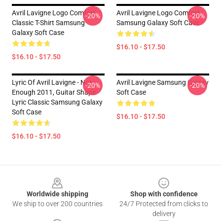
Avril Lavigne Logo Comfort
Avril Lavigne Logo Comfort
-20%
-20%
Classic T-Shirt Samsung
Samsung Galaxy Soft Case
Galaxy Soft Case
$16.10 - $17.50
$16.10 - $17.50
Lyric Of Avril Lavigne - Not
Avril Lavigne Samsung Galaxy
-20%
-20%
Enough 2011, Guitar Shape
Soft Case
Lyric Classic Samsung Galaxy
Soft Case
$16.10 - $17.50
$16.10 - $17.50
Footer
Worldwide shipping
Shop with confidence
We ship to over 200 countries
24/7 Protected from clicks to
delivery