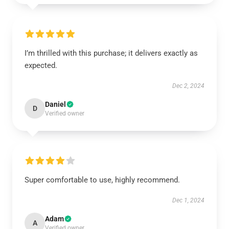
I’m thrilled with this purchase; it delivers exactly as
expected.
Dec 2, 2024
Daniel
D
Verified owner
Super comfortable to use, highly recommend.
Dec 1, 2024
Adam
A
Verified owner