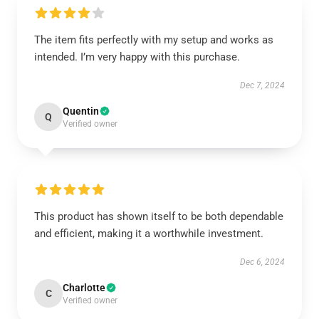
The item fits perfectly with my setup and works as
intended. I’m very happy with this purchase.
Dec 7, 2024
Quentin
Q
Verified owner
This product has shown itself to be both dependable
and efficient, making it a worthwhile investment.
Dec 6, 2024
Charlotte
C
Verified owner