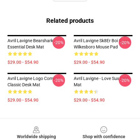
Related products
Avril Lavigne Bearshark
Avril Lavigne Sk8Er Boi Green
-20%
-20%
Essential Desk Mat
Wilkesboro Mouse Pad
$29.00 - $54.90
$29.00 - $54.90
Avril Lavigne Logo Comfort
Avril Lavigne - Love Sux Desk
-20%
-20%
Classic Desk Mat
Mat
$29.00 - $54.90
$29.00 - $54.90
Footer
Worldwide shipping
Shop with confidence