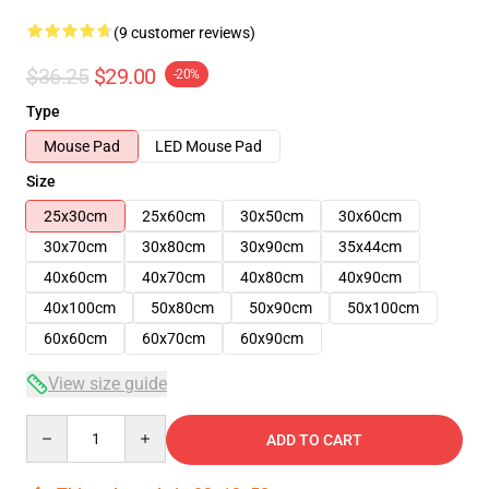
(9 customer reviews)
$36.25
$29.00
-20%
Type
Mouse Pad
LED Mouse Pad
Size
25x30cm
25x60cm
30x50cm
30x60cm
30x70cm
30x80cm
30x90cm
35x44cm
40x60cm
40x70cm
40x80cm
40x90cm
40x100cm
50x80cm
50x90cm
50x100cm
60x60cm
60x70cm
60x90cm
View size guide
Quantity
ADD TO CART