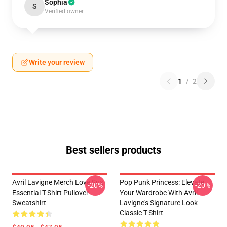
Sophia
S
Verified owner
Write your review
1
/
2
Best sellers products
Avril Lavigne Merch Love Sux
Pop Punk Princess: Elevate
-20%
-20%
Essential T-Shirt Pullover
Your Wardrobe With Avril
Sweatshirt
Lavigne's Signature Look
Classic T-Shirt