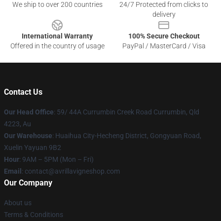
We ship to over 200 countries
24/7 Protected from clicks to
delivery
International Warranty
100% Secure Checkout
Offered in the country of usage
PayPal / MasterCard / Visa
Contact Us
Our Head Office
: 59/ 44A Currumbin Creek Road Currumbin, Qld
4223, Au
Our Warehouse
: Huaihua City-Hecheng District, Gongyuan Road,
Xuelin Yayuan 9B2
Hour
: 9AM – 5PM (Mon – Fri)
Email
: contact@avrillavigneshop.com
Our Company
About us
Terms & Conditions