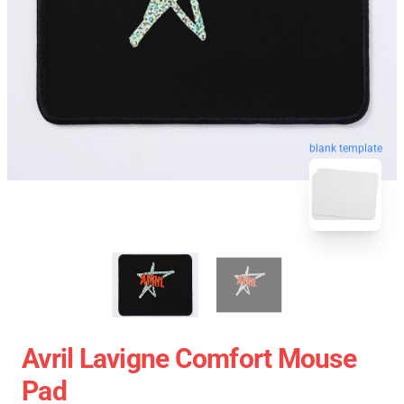
blank template
Avril Lavigne Comfort Mouse
Pad