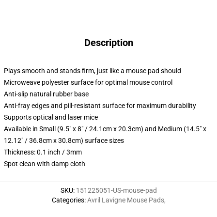
Description
Plays smooth and stands firm, just like a mouse pad should
Microweave polyester surface for optimal mouse control
Anti-slip natural rubber base
Anti-fray edges and pill-resistant surface for maximum durability
Supports optical and laser mice
Available in Small (9.5" x 8" / 24.1cm x 20.3cm) and Medium (14.5" x
12.12" / 36.8cm x 30.8cm) surface sizes
Thickness: 0.1 inch / 3mm
Spot clean with damp cloth
SKU
:
151225051-US-mouse-pad
Categories
:
Avril Lavigne Mouse Pads
,