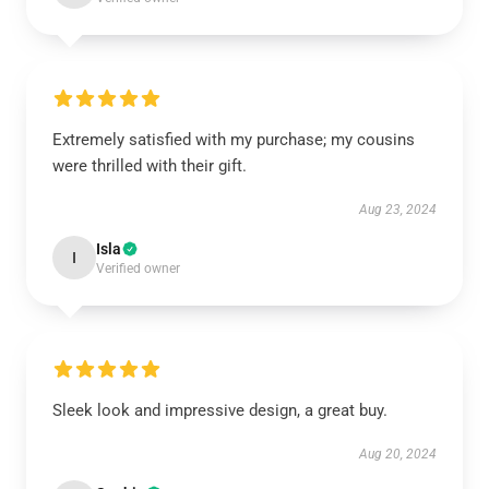
Extremely satisfied with my purchase; my cousins
were thrilled with their gift.
Aug 23, 2024
Isla
I
Verified owner
Sleek look and impressive design, a great buy.
Aug 20, 2024