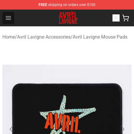
FREE
shipping on orders over $100
Avril Lavigne Shop - Official Avril Lavigne Merchandise S
Open menu
Home
/
Avril Lavigne Accessories
/
Avril Lavigne Mouse Pads