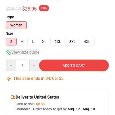
$36.19
$28.95
-20%
Type
Women
Size
S
M
L
XL
2XL
3XL
4XL
View size guide
Quantity
ADD TO CART
This sale ends in
04
:
06
:
54
Deliver to United States
Cost to ship:
$6.99
Standard - Order today to get by
Aug. 12 - Aug. 19