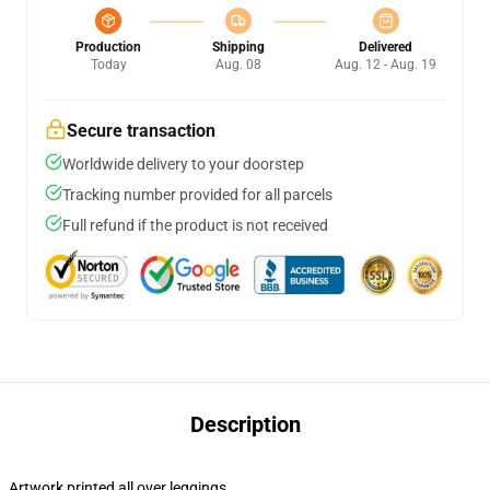
Production
Shipping
Delivered
Today
Aug. 08
Aug. 12 - Aug. 19
Secure transaction
Worldwide delivery to your doorstep
Tracking number provided for all parcels
Full refund if the product is not received
Description
Artwork printed all over leggings