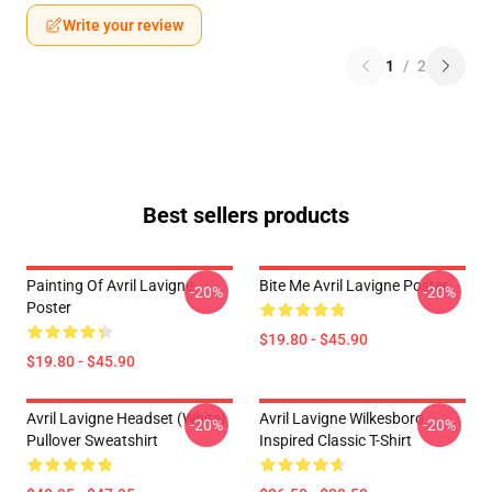
Write your review
1
/
2
Best sellers products
Painting Of Avril Lavigne
Bite Me Avril Lavigne Poster
-20%
-20%
Poster
$19.80 - $45.90
$19.80 - $45.90
Avril Lavigne Headset (white)
Avril Lavigne Wilkesboro
-20%
-20%
Pullover Sweatshirt
Inspired Classic T-Shirt