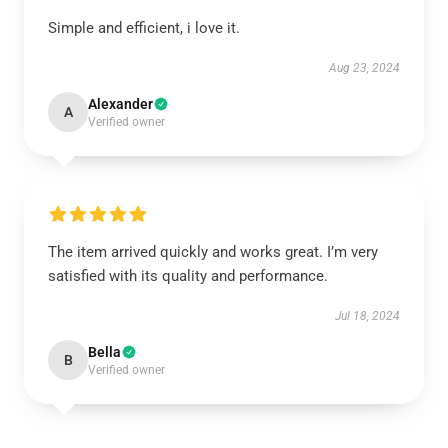
Simple and efficient, i love it.
Aug 23, 2024
Alexander
A
Verified owner
The item arrived quickly and works great. I’m very
satisfied with its quality and performance.
Jul 18, 2024
Bella
B
Verified owner