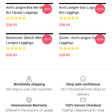
Avril Lavigne Bite Me-Sk8er
Avril Lavigne Star Logo-Sk8er
-20%
-20%
Boi Classic Leggings
Boi Leggings
$28.95
$28.95
Watercolor Sketch With Avril
Quote - Avril Lavigne Classic
-20%
-20%
Lavigne Leggings
Leggings
$28.95
$28.95
Footer
Worldwide shipping
Shop with confidence
We ship to over 200 countries
24/7 Protected from clicks to
delivery
International Warranty
100% Secure Checkout
Offered in the country of usage
PayPal / MasterCard / Visa