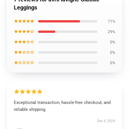
Leggings
★★★★★
71%
★★★★☆
29%
★★★☆☆
0%
★★☆☆☆
0%
★☆☆☆☆
0%
Exceptional transaction, hassle-free checkout, and
reliable shipping.
Dec 6, 2024