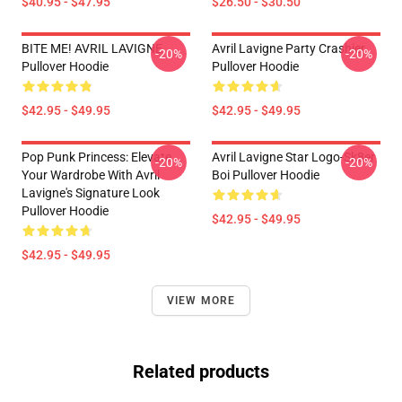
$40.95 - $47.95
$26.50 - $30.50
BITE ME! AVRIL LAVIGNE
Avril Lavigne Party Crashier
-20%
-20%
Pullover Hoodie
Pullover Hoodie
$42.95 - $49.95
$42.95 - $49.95
Pop Punk Princess: Elevate
Avril Lavigne Star Logo-Sk8er
-20%
-20%
Your Wardrobe With Avril
Boi Pullover Hoodie
Lavigne's Signature Look
Pullover Hoodie
$42.95 - $49.95
$42.95 - $49.95
VIEW MORE
Related products