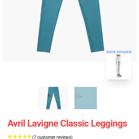
blank template
Avril Lavigne Classic Leggings
(7 customer reviews)