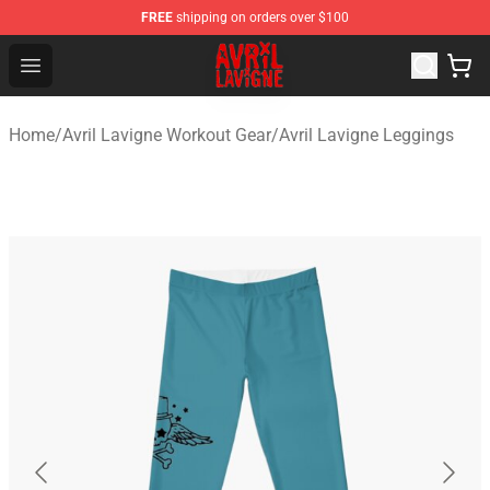
FREE
shipping on orders over $100
Avril Lavigne Shop - Official Avril Lavigne Merchandise S
Open menu
Home
/
Avril Lavigne Workout Gear
/
Avril Lavigne Leggings