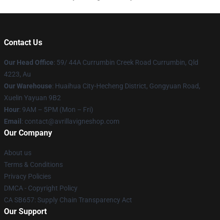
Contact Us
Our Head Office
: 59/ 44A Currumbin Creek Road Currumbin, Qld
4223, Au
Our Warehouse
: Huaihua City-Hecheng District, Gongyuan Road,
Xuelin Yayuan 9B2
Hour
: 9AM – 5PM (Mon – Fri)
Email
: contact@avrillavigneshop.com
Our Company
About us
Terms & Conditions
Privacy Policies
DMCA - Copyright Policy
CA SB657: Supply Chain Transparency Act
Our Support