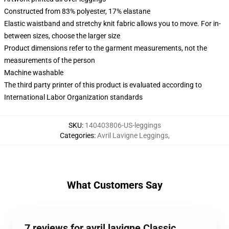
Constructed from 83% polyester, 17% elastane
Elastic waistband and stretchy knit fabric allows you to move. For in-
between sizes, choose the larger size
Product dimensions refer to the garment measurements, not the
measurements of the person
Machine washable
The third party printer of this product is evaluated according to
International Labor Organization standards
SKU
:
140403806-US-leggings
Categories
:
Avril Lavigne Leggings
,
What Customers Say
7 reviews for avril lavigne Classic