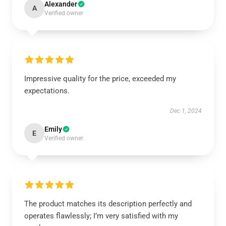
Alexander
A
Verified owner
Impressive quality for the price, exceeded my
expectations.
Dec 1, 2024
Emily
E
Verified owner
The product matches its description perfectly and
operates flawlessly; I’m very satisfied with my