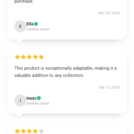
purchase.
Nov 29, 2024
Ella
E
Verified owner
This product is exceptionally adaptable, making it a
valuable addition to any collection.
Sep 12, 2024
Isaac
I
Verified owner