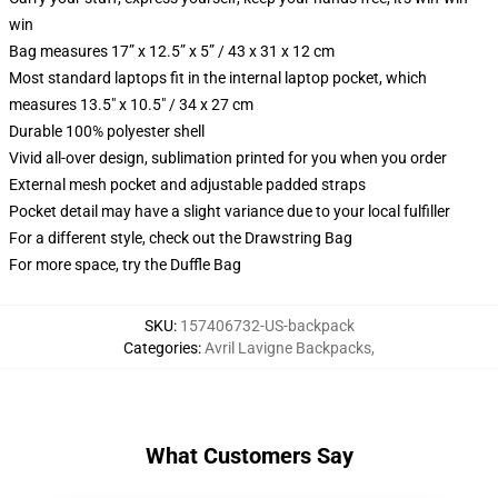
win
Bag measures 17” x 12.5” x 5” / 43 x 31 x 12 cm
Most standard laptops fit in the internal laptop pocket, which
measures 13.5" x 10.5" / 34 x 27 cm
Durable 100% polyester shell
Vivid all-over design, sublimation printed for you when you order
External mesh pocket and adjustable padded straps
Pocket detail may have a slight variance due to your local fulfiller
For a different style, check out the Drawstring Bag
For more space, try the Duffle Bag
SKU
:
157406732-US-backpack
Categories
:
Avril Lavigne Backpacks
,
What Customers Say