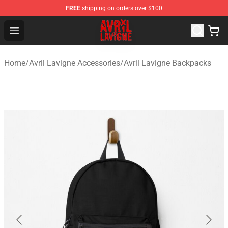
FREE
shipping on orders over $100
Avril Lavigne Shop - Official Avril Lavigne Merchandise S
Open menu
Home
/
Avril Lavigne Accessories
/
Avril Lavigne Backpacks