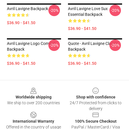
Avril Lavigne Backpack
Avril Lavigne Love Sux
-20%
-20%
Essential Backpack
$36.90 - $41.50
$36.90 - $41.50
Avril Lavigne Logo Comfort
Quote - Avril Lavigne Classic
-20%
-20%
Backpack
Backpack
$36.90 - $41.50
$36.90 - $41.50
Footer
Worldwide shipping
Shop with confidence
We ship to over 200 countries
24/7 Protected from clicks to
delivery
International Warranty
100% Secure Checkout
Offered in the country of usage
PayPal / MasterCard / Visa