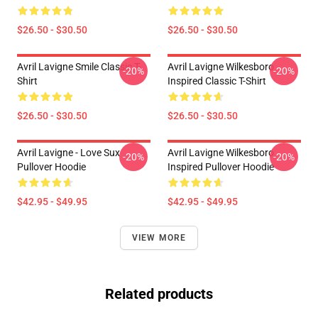
$26.50 - $30.50
$26.50 - $30.50
Avril Lavigne Smile Classic T-
Avril Lavigne Wilkesboro
-20%
-20%
Shirt
Inspired Classic T-Shirt
$26.50 - $30.50
$26.50 - $30.50
Avril Lavigne - Love Sux
Avril Lavigne Wilkesboro
-20%
-20%
Pullover Hoodie
Inspired Pullover Hoodie
$42.95 - $49.95
$42.95 - $49.95
VIEW MORE
Related products