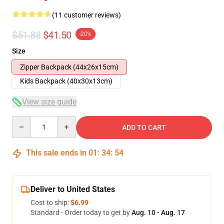
(11 customer reviews)
$51.88
$41.50
-20%
Size
Zipper Backpack (44x26x15cm)
Kids Backpack (40x30x13cm)
View size guide
Quantity
ADD TO CART
This sale ends in
01
:
34
:
54
Deliver to United States
Cost to ship:
$6.99
Standard - Order today to get by
Aug. 10 - Aug. 17