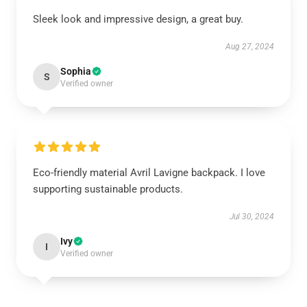
Sleek look and impressive design, a great buy.
Aug 27, 2024
Sophia
S
Verified owner
Eco-friendly material Avril Lavigne backpack. I love
supporting sustainable products.
Jul 30, 2024
Ivy
I
Verified owner