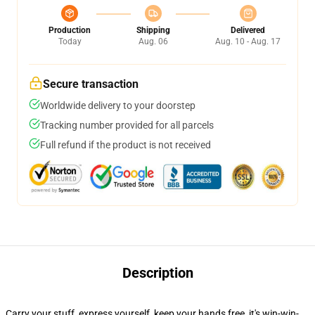
Production
Shipping
Delivered
Today
Aug. 06
Aug. 10 - Aug. 17
Secure transaction
Worldwide delivery to your doorstep
Tracking number provided for all parcels
Full refund if the product is not received
Description
Carry your stuff, express yourself, keep your hands free, it's win-win-