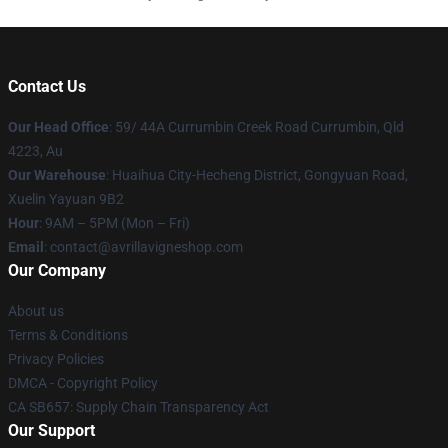
Contact Us
Our Head Office
: 59/ 44A Currumbin Creek Road Currumbin, Qld
4223, Au
Our Warehouse
: Huaihua City-Hecheng District, Gongyuan Road,
Xuelin Yayuan 9B2
Hour
: 9AM – 5PM (Mon – Fri)
Email
: contact@avrillavigneshop.com
Our Company
About us
Terms & Conditions
Privacy Policies
DMCA - Copyright Policy
CA SB657: Supply Chain Transparency Act
Our Support