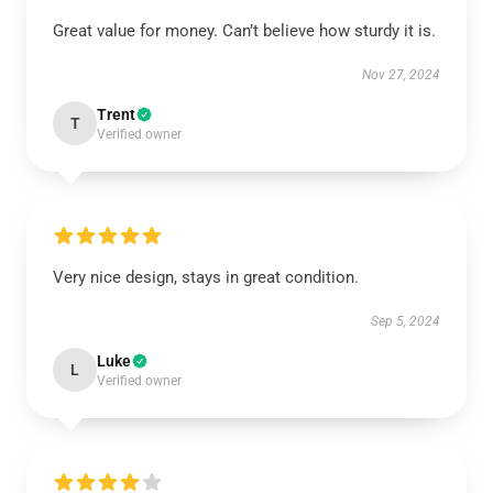
Great value for money. Can’t believe how sturdy it is.
Nov 27, 2024
Trent
T
Verified owner
Very nice design, stays in great condition.
Sep 5, 2024
Luke
L
Verified owner