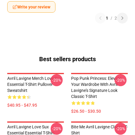
Write your review
1
/
2
Best sellers products
Avril Lavigne Merch Love Sux
Pop Punk Princess: Elevate
-20%
-20%
Essential T-Shirt Pullover
Your Wardrobe With Avril
Sweatshirt
Lavigne's Signature Look
Classic T-Shirt
$40.95 - $47.95
$26.50 - $30.50
Avril Lavigne Love Sux
Bite Me Avril Lavigne Classic T-
-20%
-20%
Essential Essential T-Shirt
Shirt