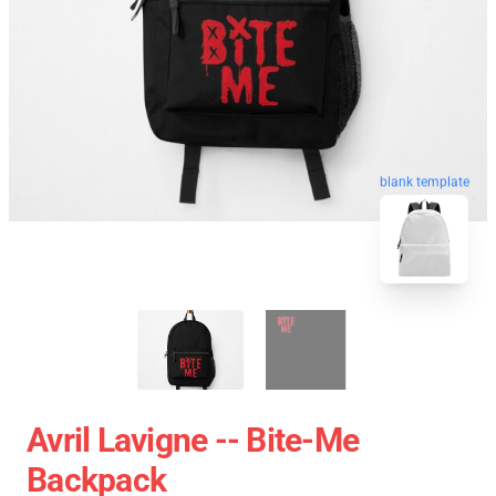
blank template
Avril Lavigne -- Bite-Me
Backpack