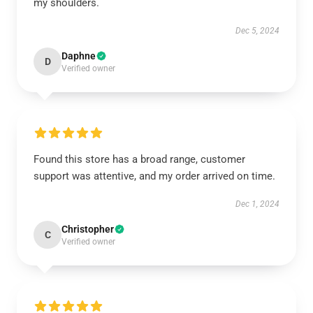
my shoulders.
Dec 5, 2024
Daphne
D
Verified owner
Found this store has a broad range, customer
support was attentive, and my order arrived on time.
Dec 1, 2024
Christopher
C
Verified owner