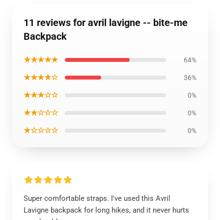
11 reviews for avril lavigne -- bite-me
Backpack
★★★★★
64%
★★★★☆
36%
★★★☆☆
0%
★★☆☆☆
0%
★☆☆☆☆
0%
Super comfortable straps. I've used this Avril
Lavigne backpack for long hikes, and it never hurts