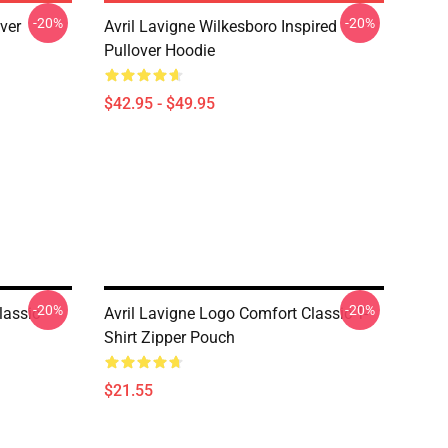
-20%
-20%
over
Avril Lavigne Wilkesboro Inspired
Pullover Hoodie
$42.95 - $49.95
-20%
-20%
lassic
Avril Lavigne Logo Comfort Classic T-
Shirt Zipper Pouch
$21.55