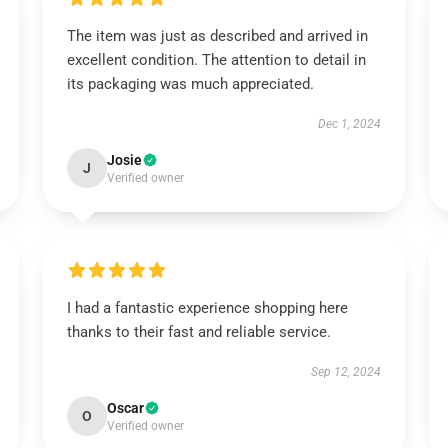
The item was just as described and arrived in
excellent condition. The attention to detail in
its packaging was much appreciated.
Dec 1, 2024
Josie
J
Verified owner
I had a fantastic experience shopping here
thanks to their fast and reliable service.
Sep 12, 2024
Oscar
O
Verified owner