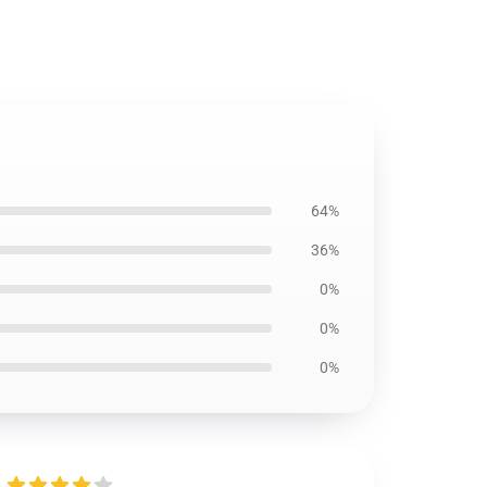
64%
36%
0%
0%
0%