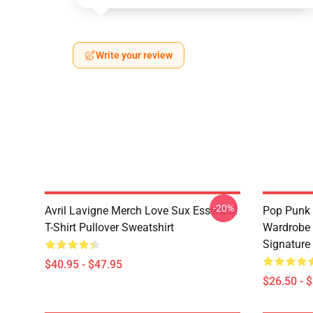
Write your review
-20%
Avril Lavigne Merch Love Sux Essential
Pop Punk 
T-Shirt Pullover Sweatshirt
Wardrobe 
Signature 
$40.95 - $47.95
$26.50 - 