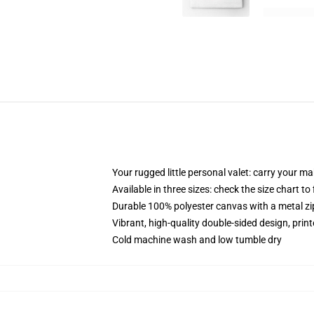
Your rugged little personal valet: carry your m
Available in three sizes: check the size chart to
Durable 100% polyester canvas with a metal zip
Vibrant, high-quality double-sided design, prin
Cold machine wash and low tumble dry