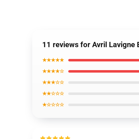
11 reviews for Avril Lavigne
★★★★★
★★★★☆
★★★☆☆
★★☆☆☆
★☆☆☆☆