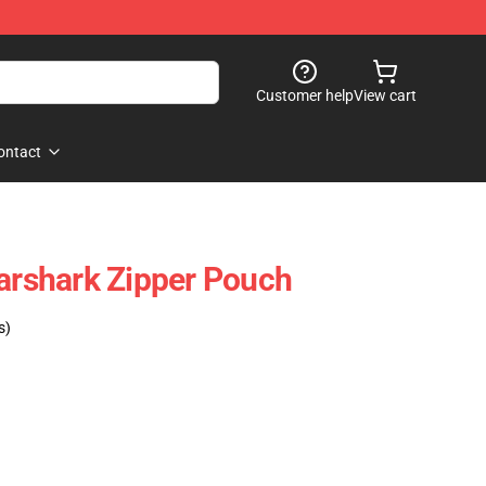
Customer help
View cart
ontact
earshark Zipper Pouch
s)