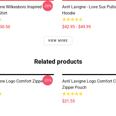
-20%
gne Wilkesboro Inspired
Avril Lavigne - Love Sux Pull
Shirt
Hoodie
$30.50
$42.95 - $49.95
VIEW MORE
Related products
-20%
igne Logo Comfort Zipper
Avril Lavigne Logo Comfort C
Zipper Pouch
$21.55