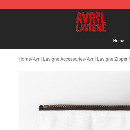
Avril Lavigne Shop - Official Avril Lavigne Merchandise
Home
Home
/
Avril Lavigne Accessories
/
Avril Lavigne Zipper