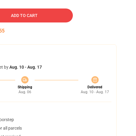
ADD TO CART
54
et by
Aug. 10 - Aug. 17
Shipping
Delivered
Aug. 06
Aug. 10 - Aug. 17
doorstep
 all parcels