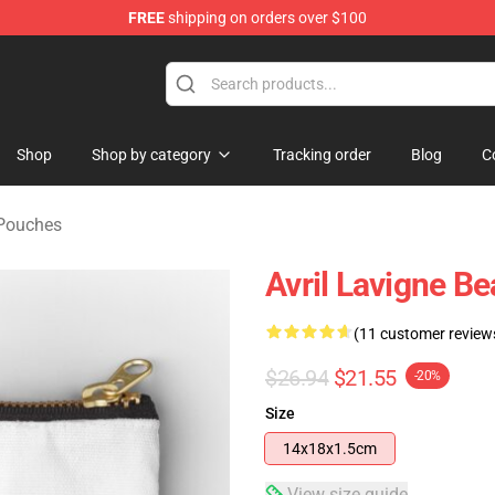
FREE
shipping on orders over $100
 Store
Shop
Shop by category
Tracking order
Blog
C
 Pouches
Avril Lavigne B
(11 customer review
$26.94
$21.55
-20%
Size
14x18x1.5cm
View size guide