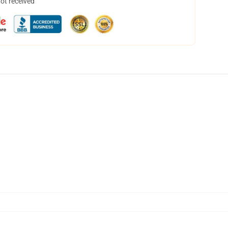
not received