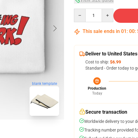
Quantity
This sale ends in
01
:
00
:
Deliver to United States
Cost to ship:
$6.99
Standard - Order today to g
blank template
Production
Today
Secure transaction
Worldwide delivery to your 
Tracking number provided for