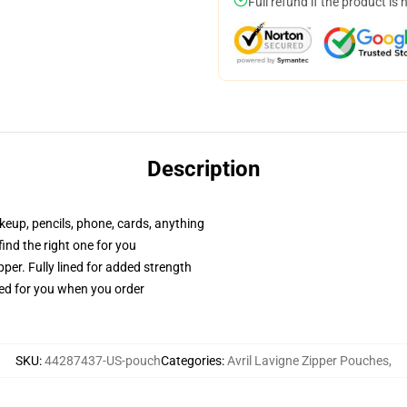
Full refund if the product is 
Description
akeup, pencils, phone, cards, anything
 find the right one for you
per. Fully lined for added strength
ted for you when you order
SKU
:
44287437-US-pouch
Categories
:
Avril Lavigne Zipper Pouches
,