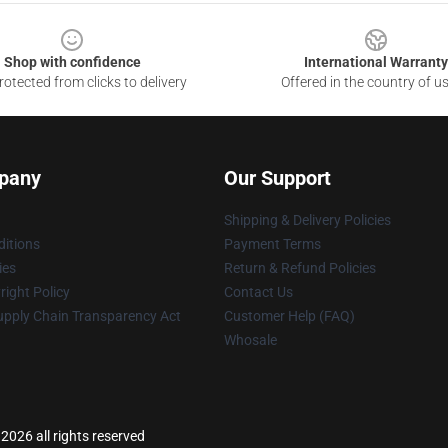
Shop with confidence
International Warranty
otected from clicks to delivery
Offered in the country of u
pany
Our Support
Shipping & Delivery Policies
itions
Payment Terms
ies
Return & Refund Policies
ight Policy
Contact Us
upply Chain Transparency Act
Customer Help (FAQ)
Whosale
 2026 all rights reserved