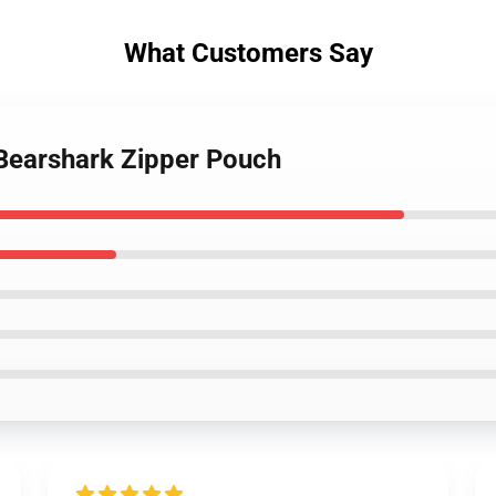
What Customers Say
 Bearshark Zipper Pouch