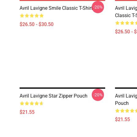
-20%
Avril Lavigne Smile Classic T-Shirt
Avril Lavi
Classic T-
$26.50 - $30.50
$26.50 - 
-20%
Avril Lavigne Star Zipper Pouch
Avril Lav
Pouch
$21.55
$21.55