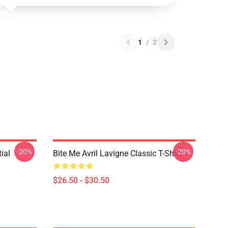
1
/
2
-20%
-20%
ial
Bite Me Avril Lavigne Classic T-Shirt
$26.50 - $30.50