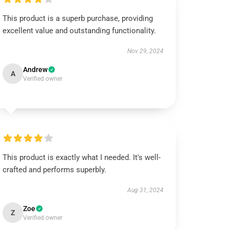
This product is a superb purchase, providing
excellent value and outstanding functionality.
Nov 29, 2024
Andrew
A
Verified owner
This product is exactly what I needed. It's well-
crafted and performs superbly.
Aug 31, 2024
Zoe
Z
Verified owner