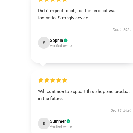
Didn’t expect much, but the product was
fantastic. Strongly advise.
Dec 1, 2024
Sophia
S
Verified owner
Will continue to support this shop and product
in the future.
Sep 12, 2024
Summer
S
Verified owner