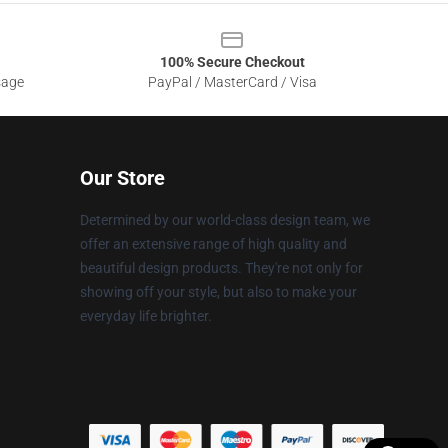
100% Secure Checkout
sage
PayPal / MasterCard / Visa
Our Store
Determined by our world-class design team, we
offer an extensive range of high quality and
beautiful design products. They're not only for
showing off your style, but also to make your
everyday life brighter.