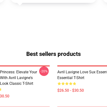
Best sellers products
-20%
Princess: Elevate Your
Avril Lavigne Love Sux Essent
With Avril Lavigne's
Essential T-Shirt
Look Classic T-Shirt
$26.50 - $30.50
$30.50