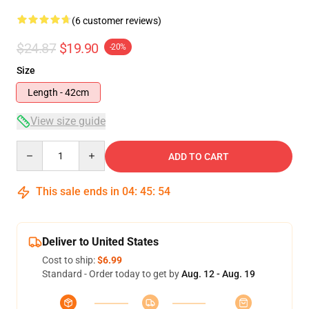
(6 customer reviews)
$24.87
$19.90
-20%
Size
Length - 42cm
View size guide
Quantity
ADD TO CART
This sale ends in
04
:
45
:
53
Deliver to United States
Cost to ship:
$6.99
Standard - Order today to get by
Aug. 12 - Aug. 19