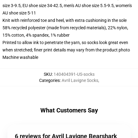
size 3-9.5, EU shoe size 34-42.5, men's AU shoe size 5.5-9.5, women's
AU shoe size 5-11
Knit with reinforced toe and heel, with extra cushioning in the sole
58% recycled polyester (made from recycled materials), 22% nylon,
15% cotton, 4% spandex, 1% rubber
Printed to allow ink to penetrate the yarn, so socks look great even
when stretched; finer print details may vary from the product photo
Machine washable
SKU
:
140404391-US-socks
Categories
:
Avril Lavigne Socks
,
What Customers Say
6 reviews for Avril Lavigne Bearshark