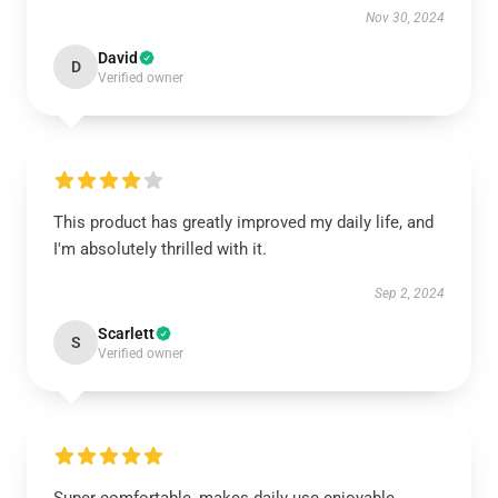
Nov 30, 2024
David
D
Verified owner
This product has greatly improved my daily life, and
I'm absolutely thrilled with it.
Sep 2, 2024
Scarlett
S
Verified owner