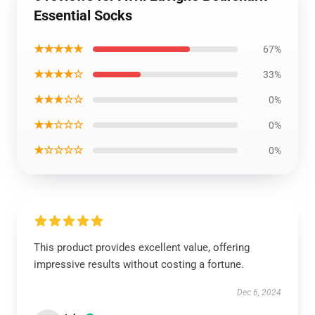
Essential Socks
★★★★★
67%
★★★★☆
33%
★★★☆☆
0%
★★☆☆☆
0%
★☆☆☆☆
0%
This product provides excellent value, offering
impressive results without costing a fortune.
Dec 6, 2024