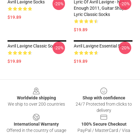
Avril Lavigne Socks
Lyric Of Avril Lavigne - Not
-20%
-20%
Enough 2011, Guitar Shape
Lyric Classic Socks
$19.89
$19.89
Avril Lavigne Classic Socks
Avril Lavigne Essential Socks
-20%
-20%
$19.89
$19.89
Footer
Worldwide shipping
Shop with confidence
We ship to over 200 countries
24/7 Protected from clicks to
delivery
International Warranty
100% Secure Checkout
Offered in the country of usage
PayPal / MasterCard / Visa