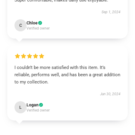
Super comfortable, makes daily use enjoyable.
Sep 1, 2024
Chloe
C
Verified owner
I couldn’t be more satisfied with this item. It’s
reliable, performs well, and has been a great addition
to my collection.
Jun 30, 2024
Logan
L
Verified owner