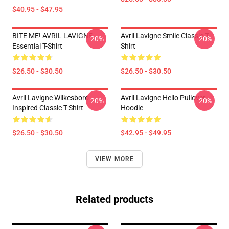
$40.95 - $47.95
BITE ME! AVRIL LAVIGNE
Avril Lavigne Smile Classic T-
-20%
-20%
Essential T-Shirt
Shirt
$26.50 - $30.50
$26.50 - $30.50
Avril Lavigne Wilkesboro
Avril Lavigne Hello Pullover
-20%
-20%
Inspired Classic T-Shirt
Hoodie
$26.50 - $30.50
$42.95 - $49.95
VIEW MORE
Related products