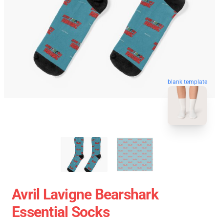
blank template
Avril Lavigne Bearshark
Essential Socks