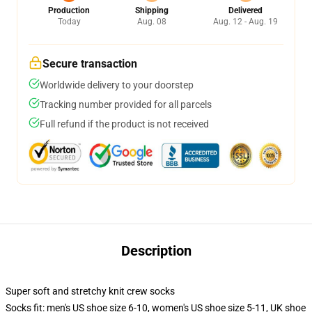
Production
Shipping
Delivered
Today
Aug. 08
Aug. 12 - Aug. 19
Secure transaction
Worldwide delivery to your doorstep
Tracking number provided for all parcels
Full refund if the product is not received
Description
Super soft and stretchy knit crew socks
Socks fit: men's US shoe size 6-10, women's US shoe size 5-11, UK shoe