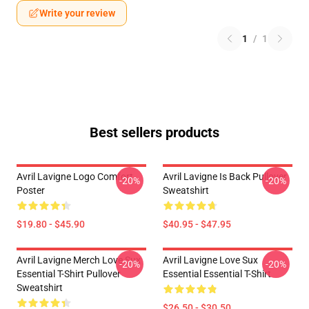
Write your review
1
/
1
Best sellers products
Avril Lavigne Logo Comfort
Avril Lavigne Is Back Pullover
-20%
-20%
Poster
Sweatshirt
$19.80 - $45.90
$40.95 - $47.95
Avril Lavigne Merch Love Sux
Avril Lavigne Love Sux
-20%
-20%
Essential T-Shirt Pullover
Essential Essential T-Shirt
Sweatshirt
$26.50 - $30.50