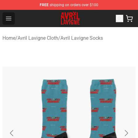
FREE
shipping on orders over $100
Avril Lavigne Shop - Official Avril Lavigne Merchandise S
Open menu
Home
/
Avril Lavigne Cloth
/
Avril Lavigne Socks