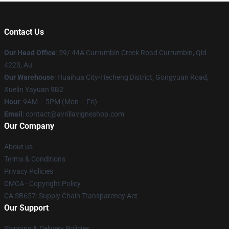
Contact Us
Our Head Office
: 59/ 44A Currumbin Creek Road Currumbin, Qld
4223, Au
Our Warehouse
: Huaihua City-Hecheng District, Gongyuan Road,
Xuelin Yayuan 9B2
Hour
: 9AM – 5PM (Mon – Fri)
Email
: contact@avrillavigneshop.com
Our Company
About us
Terms & Conditions
Privacy Policies
DMCA - Copyright Policy
CA SB657: Supply Chain Transparency Act
Our Support
Shipping & Delivery Policies