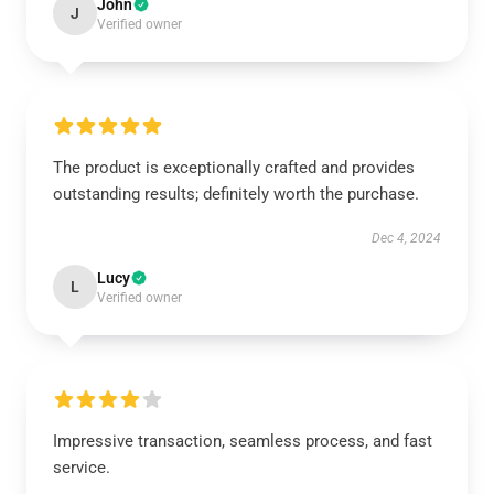
John
J
Verified owner
The product is exceptionally crafted and provides
outstanding results; definitely worth the purchase.
Dec 4, 2024
Lucy
L
Verified owner
Impressive transaction, seamless process, and fast
service.